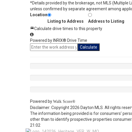
*Details provided by the brokerage, not MLS (Multiple 
unless confirmed by separate agreement among applic
Location
Listing to Address
Address to Listing
Calculate drive times to this property
Powered by INRIX® Drive Time
Calculate
Powered by
Walk Score®
Disclaimer: Copyright 2026 Dayton MLS. All rights reser
The information being provided is for consumers’ per
other than to identify prospective properties consumer
21:02