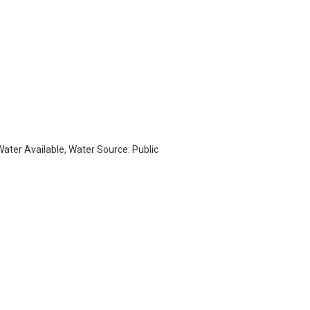
 Water Available, Water Source: Public