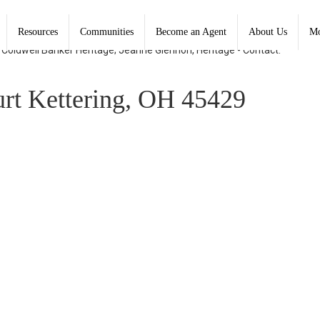
Resources
Communities
Become an Agent
About Us
Mo
, Coldwell Banker Heritage; Jeanne Glennon, Heritage - Contact:
t Kettering, OH 45429