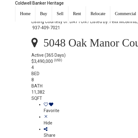
Coldwell Banker Heritage
5048 Oak Manor Court Kettering, OH 45429
Home
Buy
Sell
Rent
Relocate
Commercial
Listing Courtesy of: DAYTON / Listed By: Felix McGinnis
937-409-7021
5048 Oak Manor Cour
Active
(365 Days)
(USD)
$3,490,000
4
BED
8
BATH
11,382
SQFT
Favorite
Hide
Share