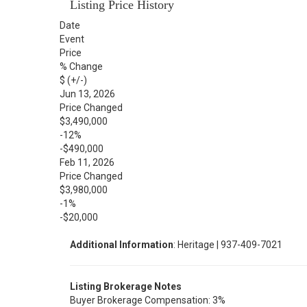
Listing Price History
Date
Event
Price
% Change
$ (+/-)
Jun 13, 2026
Price Changed
$3,490,000
-12%
-$490,000
Feb 11, 2026
Price Changed
$3,980,000
-1%
-$20,000
Additional Information
: Heritage | 937-409-7021
Listing Brokerage Notes
Buyer Brokerage Compensation: 3%