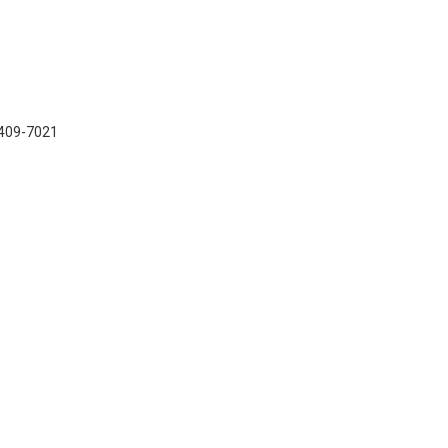
7-409-7021