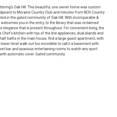
ttering's Oak Hill. This beautiful, one owner home was custom
es adjacent to Moraine Country Club and minutes from NCR Country
ocated in the gated community of Oak Hill. With incomparable &
t welcomes you in the entry, to the library that was reclaimed
e elegance that is present throughout. For convenient living, the
he Chef's kitchen with top of the line appliances, dual islands and
half baths in the main house, find a large guest apartment, with
 lower-level walk-out too incredible to call it a basement with
et bar and spacious entertaining rooms to watch any sport
l with automatic cover. Gated community.