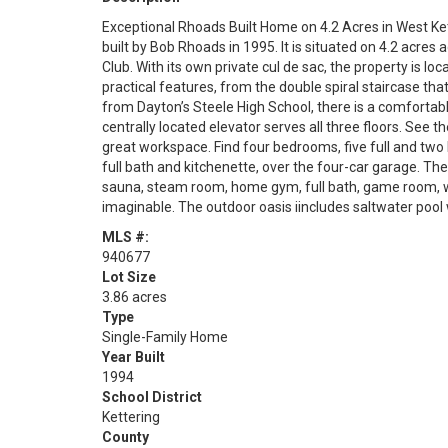
Exceptional Rhoads Built Home on 4.2 Acres in West Ke
built by Bob Rhoads in 1995. It is situated on 4.2 acr
Club. With its own private cul de sac, the property is l
practical features, from the double spiral staircase tha
from Dayton’s Steele High School, there is a comfortabl
centrally located elevator serves all three floors. See t
great workspace. Find four bedrooms, five full and two 
full bath and kitchenette, over the four-car garage. The
sauna, steam room, home gym, full bath, game room, w
imaginable. The outdoor oasis iincludes saltwater poo
MLS #:
940677
Lot Size
3.86 acres
Type
Single-Family Home
Year Built
1994
School District
Kettering
County