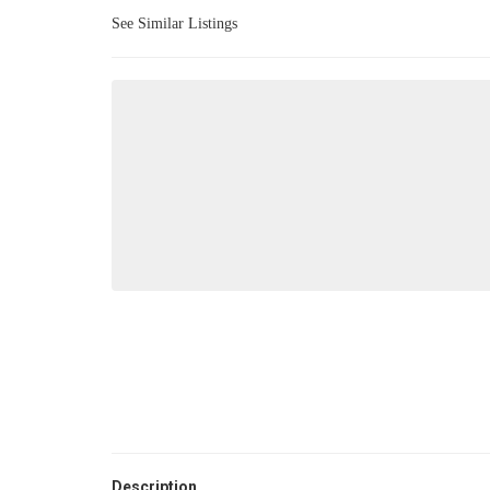
See Similar Listings
Description