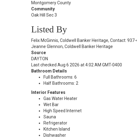
Montgomery County
Community
Oak Hill Sec 3
Listed By
Felix McGinnis, Coldwell Banker Heritage, Contact: 93
Jeanne Glennon, Coldwell Banker Heritage
Source
DAYTON
Last checked Aug 6 2026 at 4:02 AM GMT-0400
Bathroom Details
Full Bathrooms: 6
Half Bathrooms: 2
Interior Features
Gas Water Heater
Wet Bar
High Speed Internet
Sauna
Refrigerator
Kitchen Island
Dishwasher