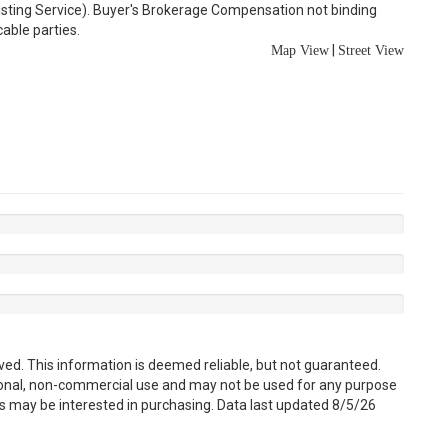
Listing Service). Buyer's Brokerage Compensation not binding
able parties.
|
Map View
Street View
ved. This information is deemed reliable, but not guaranteed.
sonal, non-commercial use and may not be used for any purpose
s may be interested in purchasing. Data last updated 8/5/26