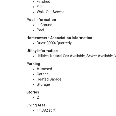
Finished
Full
Walk-Out Access
Pool Information
In Ground
Pool
Homeowners Association Information
Dues: $900/Quarterly
Utility Information
Utilities: Natural Gas Available, Sewer Available,
Parking
Attached
Garage
Heated Garage
Storage
Stories
2
Living Area
11,382 sqft