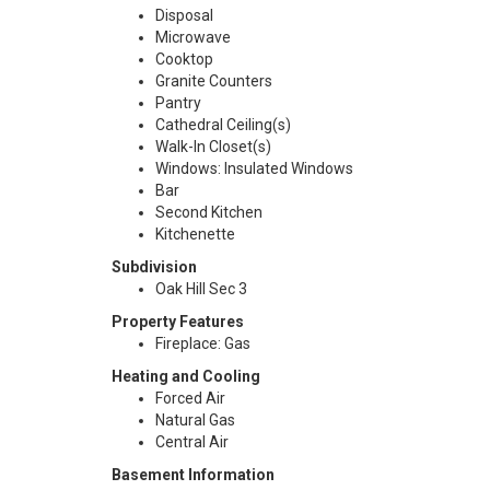
Disposal
Microwave
Cooktop
Granite Counters
Pantry
Cathedral Ceiling(s)
Walk-In Closet(s)
Windows: Insulated Windows
Bar
Second Kitchen
Kitchenette
Subdivision
Oak Hill Sec 3
Property Features
Fireplace: Gas
Heating and Cooling
Forced Air
Natural Gas
Central Air
Basement Information