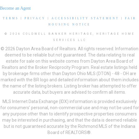
Become an Agent
TERMS
|
PRIVACY
|
ACCESSIBILITY STATEMENT
|
FAIR
HOUSING NOTICE
© 2026 COLDWELL BANKER HERITAGE, HERITAGE HOME
SERVICES LLC
© 2026 Dayton Area Board of Realtors. All rights reserved. Information
deemed to be reliable but not guaranteed. The data relating to real
estate for sale on this website comes from Dayton Area Board of
Realtors and the Broker Reciprocity Program. Real estate listings held
by brokerage firms other than Dayton Ohio MLS (DTON) - 48 - OH are
marked with the BR logo and detailed information about them includes
the name of the listing brokers. Listing broker has attempted to offer
accurate data, but buyers are advised to confirm all items.
MLS Internet Data Exchange (IDX) information is provided exclusively
for consumers’ personal, non-commercial use and may not be used for
any purpose other than to identify prospective properties consumers
may be interested in purchasing, and that the data is deemed reliable
but is not guaranteed accurate by the Richmond MLS of the Indiana
Board of REALTORS®.