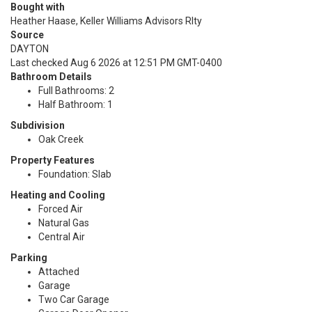
Bought with
Heather Haase, Keller Williams Advisors Rlty
Source
DAYTON
Last checked Aug 6 2026 at 12:51 PM GMT-0400
Bathroom Details
Full Bathrooms: 2
Half Bathroom: 1
Subdivision
Oak Creek
Property Features
Foundation: Slab
Heating and Cooling
Forced Air
Natural Gas
Central Air
Parking
Attached
Garage
Two Car Garage