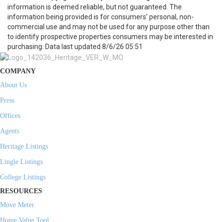
information is deemed reliable, but not guaranteed. The
information being provided is for consumers’ personal, non-
commercial use and may not be used for any purpose other than
to identify prospective properties consumers may be interested in
purchasing. Data last updated 8/6/26 05:51
COMPANY
About Us
Press
Offices
Agents
Heritage Listings
Lingle Listings
College Listings
RESOURCES
Move Meter
Home Value Tool