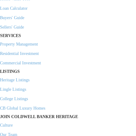
Loan Calculator
Buyers' Guide
Sellers' Guide
SERVICES
Property Management
Residential Investment
Commercial Investment
LISTINGS
Heritage Listings
Lingle Listings
College Listings
CB Global Luxury Homes
JOIN COLDWELL BANKER HERITAGE
Culture
Our Team