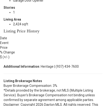
Garage Door Opener
Stories
1
Living Area
2,424 sqft
Listing Price History
Date
Event
Price
% Change
$ (+/-)
Additional Information
: Heritage | (937) 434-7600
Listing Brokerage Notes
Buyer Brokerage Compensation: 3%
*Details provided by the brokerage, not MLS (Multiple Listing
Service). Buyer's Brokerage Compensation not binding unless
confirmed by separate agreement among applicable parties.
Disclaimer: Copyright 2026 Dayton MLS. All rights reserved. This