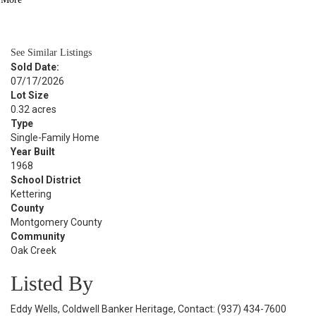
BATH
2,424
SQFT
See Similar Listings
Sold Date:
07/17/2026
Lot Size
0.32 acres
Type
Single-Family Home
Year Built
1968
School District
Kettering
County
Montgomery County
Community
Oak Creek
Listed By
Eddy Wells, Coldwell Banker Heritage, Contact: (937) 434-7600