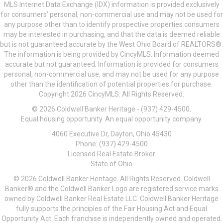
MLS Internet Data Exchange (IDX) information is provided exclusively
for consumers’ personal, non-commercial use and may not be used for
any purpose other than to identify prospective properties consumers
may be interested in purchasing, and that the data is deemed reliable
but is not guaranteed accurate by the West Ohio Board of REALTORS®.
The information is being provided by CincyMLS. Information deemed
accurate but not guaranteed. Information is provided for consumers
personal, non-commercial use, and may not be used for any purpose
other than the identification of potential properties for purchase.
Copyright 2026 CincyMLS. All Rights Reserved.
© 2026 Coldwell Banker Heritage - (937) 429-4500.
Equal housing opportunity. An equal opportunity company.
4060 Executive Dr, Dayton, Ohio 45430
Phone: (937) 429-4500
Licensed Real Estate Broker
State of Ohio
© 2026 Coldwell Banker Heritage. All Rights Reserved. Coldwell
Banker® and the Coldwell Banker Logo are registered service marks
owned by Coldwell Banker Real Estate LLC. Coldwell Banker Heritage
fully supports the principles of the Fair Housing Act and Equal
Opportunity Act. Each franchise is independently owned and operated.