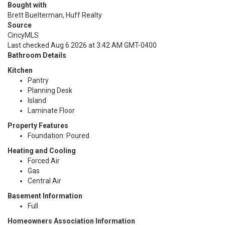
Bought with
Brett Buelterman, Huff Realty
Source
CincyMLS
Last checked Aug 6 2026 at 3:42 AM GMT-0400
Bathroom Details
Kitchen
Pantry
Planning Desk
Island
Laminate Floor
Property Features
Foundation: Poured
Heating and Cooling
Forced Air
Gas
Central Air
Basement Information
Full
Homeowners Association Information