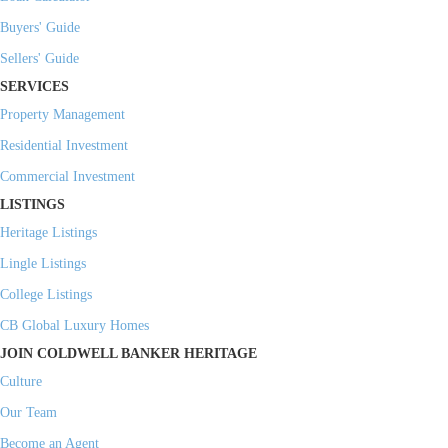
Buyers' Guide
Sellers' Guide
SERVICES
Property Management
Residential Investment
Commercial Investment
LISTINGS
Heritage Listings
Lingle Listings
College Listings
CB Global Luxury Homes
JOIN COLDWELL BANKER HERITAGE
Culture
Our Team
Become an Agent