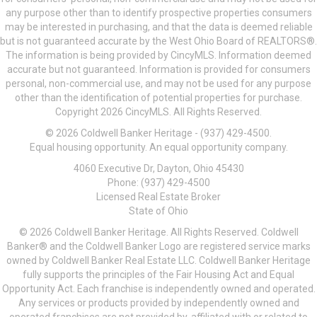
any purpose other than to identify prospective properties consumers
may be interested in purchasing, and that the data is deemed reliable
but is not guaranteed accurate by the West Ohio Board of REALTORS®.
The information is being provided by CincyMLS. Information deemed
accurate but not guaranteed. Information is provided for consumers
personal, non-commercial use, and may not be used for any purpose
other than the identification of potential properties for purchase.
Copyright 2026 CincyMLS. All Rights Reserved.
© 2026 Coldwell Banker Heritage - (937) 429-4500.
Equal housing opportunity. An equal opportunity company.
4060 Executive Dr, Dayton, Ohio 45430
Phone: (937) 429-4500
Licensed Real Estate Broker
State of Ohio
© 2026 Coldwell Banker Heritage. All Rights Reserved. Coldwell
Banker® and the Coldwell Banker Logo are registered service marks
owned by Coldwell Banker Real Estate LLC. Coldwell Banker Heritage
fully supports the principles of the Fair Housing Act and Equal
Opportunity Act. Each franchise is independently owned and operated.
Any services or products provided by independently owned and