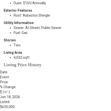
Dues: $165/Annually
Exterior Features
Roof: Asbestos Shingle
Utility Information
Sewer: At Street, Public Sewer
Fuel: Gas
Stories
Two
Living Area
4,032 sqft
Listing Price History
Date
Event
Price
% Change
$ (+/-)
Jun 18, 2026
Listed
$635,000