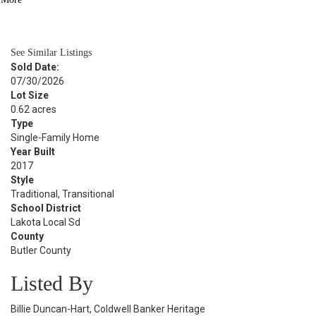
BATH
4,032
SQFT
See Similar Listings
Sold Date:
07/30/2026
Lot Size
0.62 acres
Type
Single-Family Home
Year Built
2017
Style
Traditional, Transitional
School District
Lakota Local Sd
County
Butler County
Listed By
Billie Duncan-Hart, Coldwell Banker Heritage