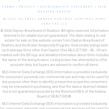
TERMS
|
PRIVACY
|
ACCESSIBILITY STATEMENT
|
FAIR
HOUSING NOTICE
© 2026 COLDWELL BANKER HERITAGE, HERITAGE HOME
SERVICES LLC
© 2026 Dayton Area Board of Realtors. All rights reserved. Information
deemed to be reliable but not guaranteed. The data relating to real
estate for sale on this website comes from Dayton Area Board of
Realtors and the Broker Reciprocity Program. Real estate listings held
by brokerage firms other than Dayton Ohio MLS (DTON) - 48 - OH are
marked with the BR logo and detailed information about them includes
the name of the listing brokers. Listing broker has attempted to offer
accurate data, but buyers are advised to confirm all items.
MLS Internet Data Exchange (IDX) information is provided exclusively
for consumers’ personal, non-commercial use and may not be used for
any purpose other than to identify prospective properties consumers
may be interested in purchasing, and that the data is deemed reliable
but is not guaranteed accurate by the Richmond MLS of the Indiana
Board of REALTORS®.
MLS Internet Data Exchange (IDX) information is provided exclusively
for consumers’ personal, non-commercial use and may not be used for