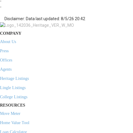
-
-
Disclaimer: Data last updated: 8/5/26 20:42
COMPANY
About Us
Press
Offices
Agents
Heritage Listings
Lingle Listings
College Listings
RESOURCES
Move Meter
Home Value Tool
Loan Calculator