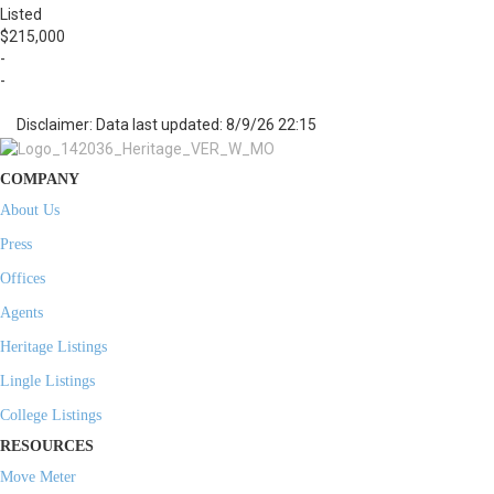
Listed
$215,000
-
-
Disclaimer: Data last updated: 8/9/26 22:15
COMPANY
About Us
Press
Offices
Agents
Heritage Listings
Lingle Listings
College Listings
RESOURCES
Move Meter