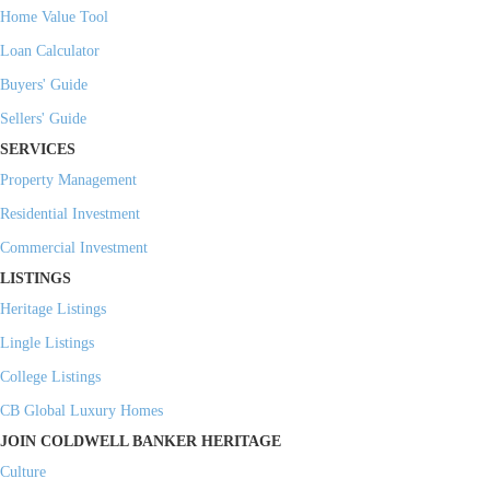
Home Value Tool
Loan Calculator
Buyers' Guide
Sellers' Guide
SERVICES
Property Management
Residential Investment
Commercial Investment
LISTINGS
Heritage Listings
Lingle Listings
College Listings
CB Global Luxury Homes
JOIN COLDWELL BANKER HERITAGE
Culture