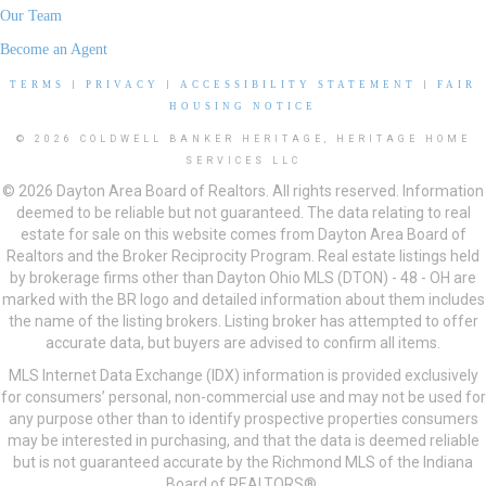
Our Team
Become an Agent
TERMS
|
PRIVACY
|
ACCESSIBILITY STATEMENT
|
FAIR
HOUSING NOTICE
© 2026 COLDWELL BANKER HERITAGE, HERITAGE HOME
SERVICES LLC
© 2026 Dayton Area Board of Realtors. All rights reserved. Information
deemed to be reliable but not guaranteed. The data relating to real
estate for sale on this website comes from Dayton Area Board of
Realtors and the Broker Reciprocity Program. Real estate listings held
by brokerage firms other than Dayton Ohio MLS (DTON) - 48 - OH are
marked with the BR logo and detailed information about them includes
the name of the listing brokers. Listing broker has attempted to offer
accurate data, but buyers are advised to confirm all items.
MLS Internet Data Exchange (IDX) information is provided exclusively
for consumers’ personal, non-commercial use and may not be used for
any purpose other than to identify prospective properties consumers
may be interested in purchasing, and that the data is deemed reliable
but is not guaranteed accurate by the Richmond MLS of the Indiana
Board of REALTORS®.