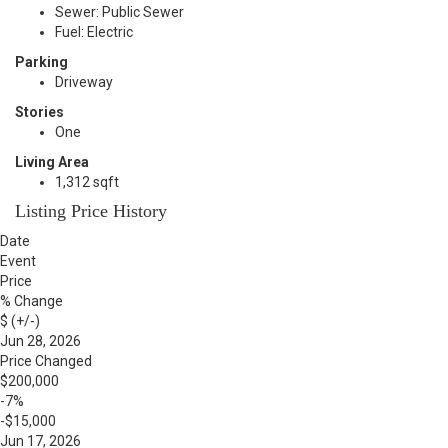
Sewer: Public Sewer
Fuel: Electric
Parking
Driveway
Stories
One
Living Area
1,312 sqft
Listing Price History
Date
Event
Price
% Change
$ (+/-)
Jun 28, 2026
Price Changed
$200,000
-7%
-$15,000
Jun 17, 2026