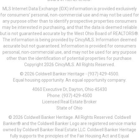
MLS Internet Data Exchange (IDX) information is provided exclusively
for consumers’ personal, non-commercial use and may not be used for
any purpose other than to identify prospective properties consumers
may be interested in purchasing, and that the data is deemed reliable
but is not guaranteed accurate by the West Ohio Board of REALTORS®.
The information is being provided by CincyMLS. Information deemed
accurate but not guaranteed. Information is provided for consumers
personal, non-commercial use, and may not be used for any purpose
other than the identification of potential properties for purchase.
Copyright 2026 CincyMLS. All Rights Reserved.
© 2026 Coldwell Banker Heritage - (937) 429-4500.
Equal housing opportunity. An equal opportunity company.
4060 Executive Dr, Dayton, Ohio 45430
Phone: (937) 429-4500
Licensed Real Estate Broker
State of Ohio
© 2026 Coldwell Banker Heritage. All Rights Reserved. Coldwell
Banker® and the Coldwell Banker Logo are registered service marks
owned by Coldwell Banker Real Estate LLC. Coldwell Banker Heritage
fully supports the principles of the Fair Housing Act and Equal