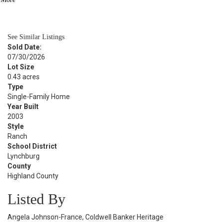
BATH
1,312
SQFT
See Similar Listings
Sold Date:
07/30/2026
Lot Size
0.43 acres
Type
Single-Family Home
Year Built
2003
Style
Ranch
School District
Lynchburg
County
Highland County
Listed By
Angela Johnson-France, Coldwell Banker Heritage