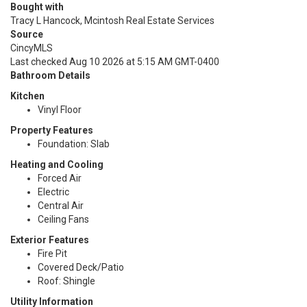
Bought with
Tracy L Hancock, Mcintosh Real Estate Services
Source
CincyMLS
Last checked Aug 10 2026 at 5:15 AM GMT-0400
Bathroom Details
Kitchen
Vinyl Floor
Property Features
Foundation: Slab
Heating and Cooling
Forced Air
Electric
Central Air
Ceiling Fans
Exterior Features
Fire Pit
Covered Deck/Patio
Roof: Shingle
Utility Information