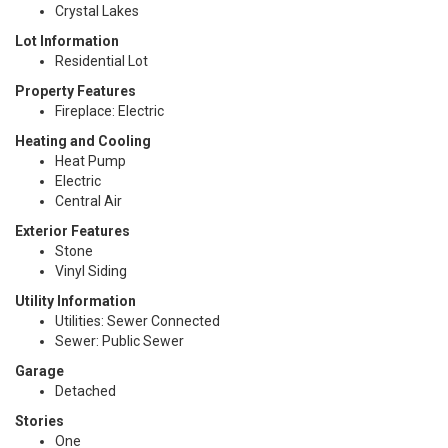
Crystal Lakes
Lot Information
Residential Lot
Property Features
Fireplace: Electric
Heating and Cooling
Heat Pump
Electric
Central Air
Exterior Features
Stone
Vinyl Siding
Utility Information
Utilities: Sewer Connected
Sewer: Public Sewer
Garage
Detached
Stories
One