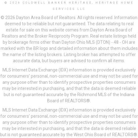
© 2026 COLDWELL BANKER HERITAGE, HERITAGE HOME
SERVICES LLC
© 2026 Dayton Area Board of Realtors. All rights reserved. Information
deemed to be reliable but not guaranteed. The data relating to real
estate for sale on this website comes from Dayton Area Board of
Realtors and the Broker Reciprocity Program. Real estate listings held
by brokerage firms other than Dayton Ohio MLS (DTON) - 48 - OH are
marked with the BR logo and detailed information about them includes
the name of the listing brokers. Listing broker has attempted to offer
accurate data, but buyers are advised to confirm all items.
MLS Internet Data Exchange (IDX) information is provided exclusively
for consumers’ personal, non-commercial use and may not be used for
any purpose other than to identify prospective properties consumers
may be interested in purchasing, and that the data is deemed reliable
but is not guaranteed accurate by the Richmond MLS of the Indiana
Board of REALTORS®.
MLS Internet Data Exchange (IDX) information is provided exclusively
for consumers’ personal, non-commercial use and may not be used for
any purpose other than to identify prospective properties consumers
may be interested in purchasing, and that the data is deemed reliable
but is not guaranteed accurate by the West Ohio Board of REALTORS®.