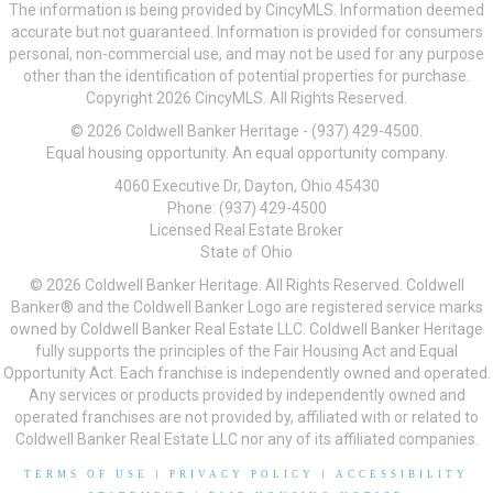
The information is being provided by CincyMLS. Information deemed
accurate but not guaranteed. Information is provided for consumers
personal, non-commercial use, and may not be used for any purpose
other than the identification of potential properties for purchase.
Copyright 2026 CincyMLS. All Rights Reserved.
© 2026 Coldwell Banker Heritage - (937) 429-4500.
Equal housing opportunity. An equal opportunity company.
4060 Executive Dr, Dayton, Ohio 45430
Phone: (937) 429-4500
Licensed Real Estate Broker
State of Ohio
© 2026 Coldwell Banker Heritage. All Rights Reserved. Coldwell
Banker® and the Coldwell Banker Logo are registered service marks
owned by Coldwell Banker Real Estate LLC. Coldwell Banker Heritage
fully supports the principles of the Fair Housing Act and Equal
Opportunity Act. Each franchise is independently owned and operated.
Any services or products provided by independently owned and
operated franchises are not provided by, affiliated with or related to
Coldwell Banker Real Estate LLC nor any of its affiliated companies.
TERMS OF USE
|
PRIVACY POLICY
|
ACCESSIBILITY