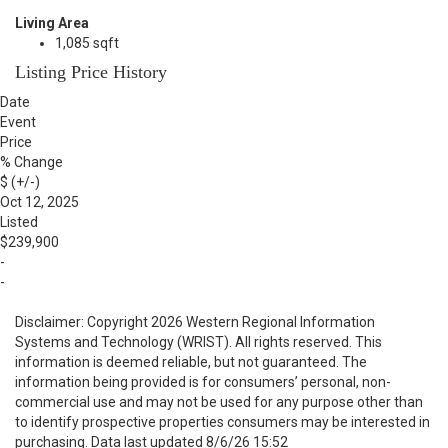
Living Area
1,085 sqft
Listing Price History
Date
Event
Price
% Change
$ (+/-)
Oct 12, 2025
Listed
$239,900
-
-
Disclaimer: Copyright 2026 Western Regional Information
Systems and Technology (WRIST). All rights reserved. This
information is deemed reliable, but not guaranteed. The
information being provided is for consumers’ personal, non-
commercial use and may not be used for any purpose other than
to identify prospective properties consumers may be interested in
purchasing. Data last updated 8/6/26 15:52