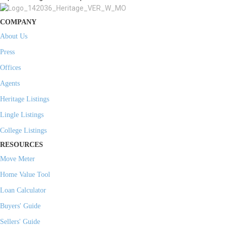
COMPANY
About Us
Press
Offices
Agents
Heritage Listings
Lingle Listings
College Listings
RESOURCES
Move Meter
Home Value Tool
Loan Calculator
Buyers' Guide
Sellers' Guide