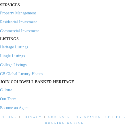
SERVICES
Property Management
Residential Investment
Commercial Investment
LISTINGS
Heritage Listings
Lingle Listings
College Listings
CB Global Luxury Homes
JOIN COLDWELL BANKER HERITAGE
Culture
Our Team
Become an Agent
TERMS
|
PRIVACY
|
ACCESSIBILITY STATEMENT
|
FAIR
HOUSING NOTICE