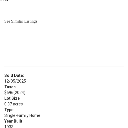
BATH
1,085
SQFT
See Similar Listings
Sold Date:
12/05/2025
Taxes
$696
(2024)
Lot Size
0.37 acres
Type
Single-Family Home
Year Built
1933