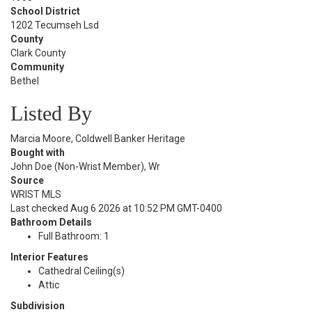
School District
1202 Tecumseh Lsd
County
Clark County
Community
Bethel
Listed By
Marcia Moore, Coldwell Banker Heritage
Bought with
John Doe (Non-Wrist Member), Wr
Source
WRIST MLS
Last checked Aug 6 2026 at 10:52 PM GMT-0400
Bathroom Details
Full Bathroom: 1
Interior Features
Cathedral Ceiling(s)
Attic
Subdivision