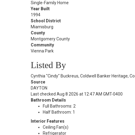
Single-Family Home
Year Built
1994
School District
Miamisburg
County
Montgomery County
Community
Vienna Park
Listed By
Cynthia "Cindy" Buckreus, Coldwell Banker Heritage, C
Source
DAYTON
Last checked Aug 8 2026 at 12:47 AM GMT-0400
Bathroom Details
Full Bathrooms: 2
Half Bathroom: 1
Interior Features
Ceiling Fan(s)
Refrigerator