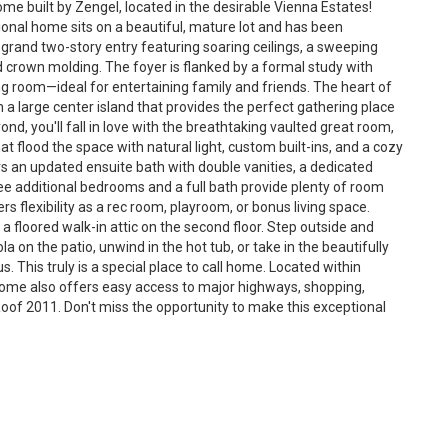
me built by Zengel, located in the desirable Vienna Estates!
ional home sits on a beautiful, mature lot and has been
 grand two-story entry featuring soaring ceilings, a sweeping
nd crown molding. The foyer is flanked by a formal study with
ng room—ideal for entertaining family and friends. The heart of
 a large center island that provides the perfect gathering place
ond, you'll fall in love with the breathtaking vaulted great room,
lood the space with natural light, custom built-ins, and a cozy
ers an updated ensuite bath with double vanities, a dedicated
ee additional bedrooms and a full bath provide plenty of room
s flexibility as a rec room, playroom, or bonus living space.
 floored walk-in attic on the second floor. Step outside and
a on the patio, unwind in the hot tub, or take in the beautifully
. This truly is a special place to call home. Located within
home also offers easy access to major highways, shopping,
of 2011. Don't miss the opportunity to make this exceptional