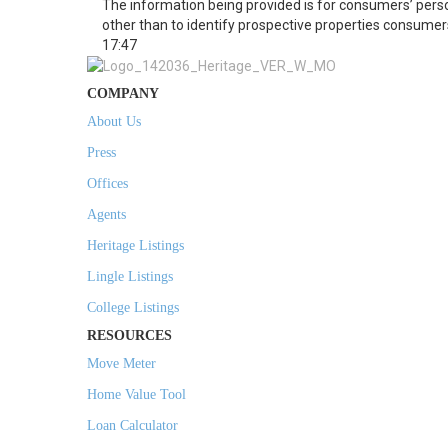
The information being provided is for consumers’ per
other than to identify prospective properties consumer
17:47
COMPANY
About Us
Press
Offices
Agents
Heritage Listings
Lingle Listings
College Listings
RESOURCES
Move Meter
Home Value Tool
Loan Calculator