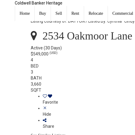
Coldwell Banker Heritage
2534 Oakmoor Lane Miami Twp, OH 45459
Home
Buy
Sell
Rent
Relocate
Commercial
Listing Courtesy of: DAYTON / Listed By: Cynthia "Cind
2534 Oakmoor Lane 
Active
(30 Days)
(USD)
$549,000
4
BED
3
BATH
3,660
SQFT
Favorite
Hide
Share