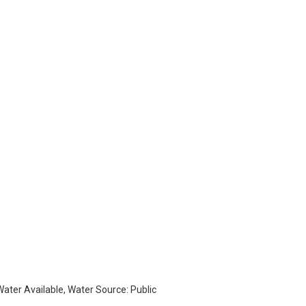
 Water Available, Water Source: Public