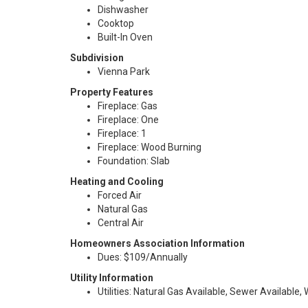
Dishwasher
Cooktop
Built-In Oven
Subdivision
Vienna Park
Property Features
Fireplace: Gas
Fireplace: One
Fireplace: 1
Fireplace: Wood Burning
Foundation: Slab
Heating and Cooling
Forced Air
Natural Gas
Central Air
Homeowners Association Information
Dues: $109/Annually
Utility Information
Utilities: Natural Gas Available, Sewer Available,