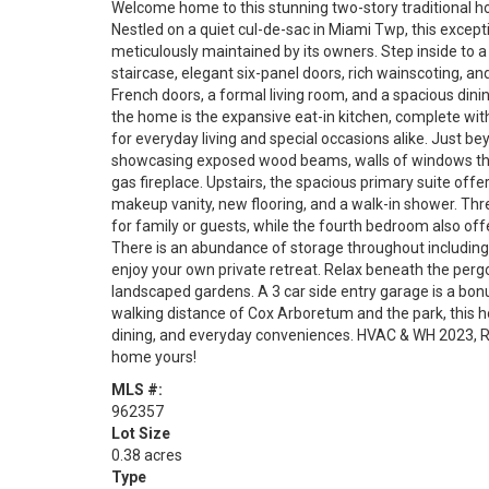
Welcome home to this stunning two-story traditional ho
Nestled on a quiet cul-de-sac in Miami Twp, this except
meticulously maintained by its owners. Step inside to a
staircase, elegant six-panel doors, rich wainscoting, a
French doors, a formal living room, and a spacious dini
the home is the expansive eat-in kitchen, complete with
for everyday living and special occasions alike. Just bey
showcasing exposed wood beams, walls of windows that f
gas fireplace. Upstairs, the spacious primary suite off
makeup vanity, new flooring, and a walk-in shower. Thr
for family or guests, while the fourth bedroom also offer
There is an abundance of storage throughout including a
enjoy your own private retreat. Relax beneath the pergol
landscaped gardens. A 3 car side entry garage is a bonus
walking distance of Cox Arboretum and the park, this 
dining, and everyday conveniences. HVAC & WH 2023, Ro
home yours!
MLS #:
962357
Lot Size
0.38 acres
Type