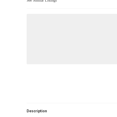
See Similar Listings
Description