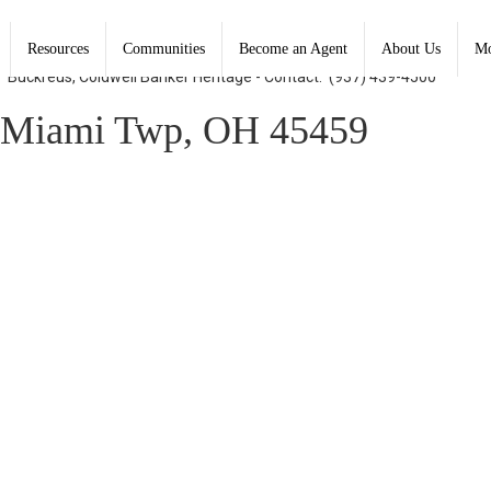
Resources
Communities
Become an Agent
About Us
Mo
y" Buckreus, Coldwell Banker Heritage - Contact: (937) 439-4500
Miami Twp, OH 45459