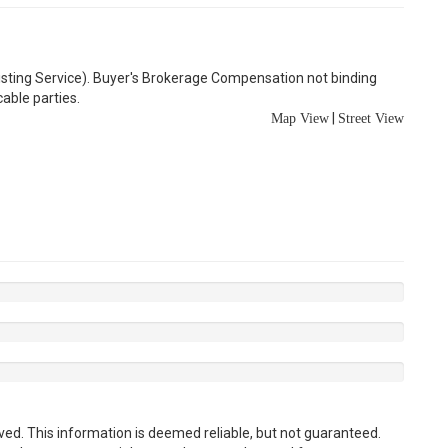
Listing Service). Buyer's Brokerage Compensation not binding
able parties.
|
Map View
Street View
ved. This information is deemed reliable, but not guaranteed.