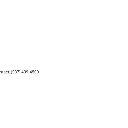
ontact: (937) 439-4500