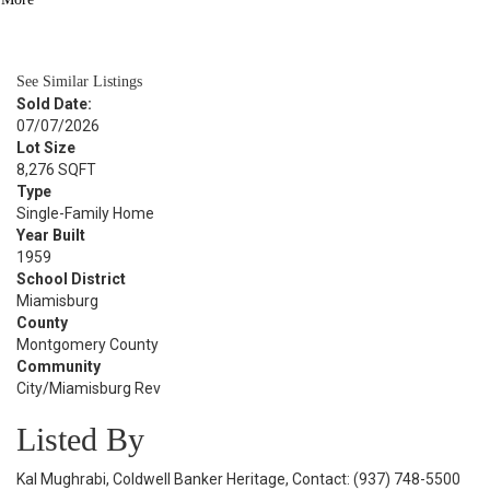
BATH
925
SQFT
See Similar Listings
Sold Date:
07/07/2026
Lot Size
8,276 SQFT
Type
Single-Family Home
Year Built
1959
School District
Miamisburg
County
Montgomery County
Community
City/Miamisburg Rev
Listed By
Kal Mughrabi, Coldwell Banker Heritage, Contact: (937) 748-5500