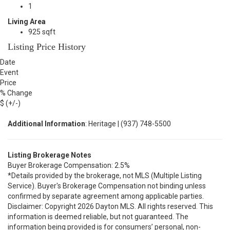
1
Living Area
925 sqft
Listing Price History
Date
Event
Price
% Change
$ (+/-)
Additional Information
: Heritage | (937) 748-5500
Listing Brokerage Notes
Buyer Brokerage Compensation: 2.5%
*Details provided by the brokerage, not MLS (Multiple Listing
Service). Buyer's Brokerage Compensation not binding unless
confirmed by separate agreement among applicable parties.
Disclaimer: Copyright 2026 Dayton MLS. All rights reserved. This
information is deemed reliable, but not guaranteed. The
information being provided is for consumers’ personal, non-