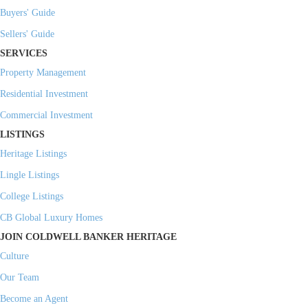
Buyers' Guide
Sellers' Guide
SERVICES
Property Management
Residential Investment
Commercial Investment
LISTINGS
Heritage Listings
Lingle Listings
College Listings
CB Global Luxury Homes
JOIN COLDWELL BANKER HERITAGE
Culture
Our Team
Become an Agent