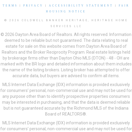
TERMS
|
PRIVACY
|
ACCESSIBILITY STATEMENT
|
FAIR
HOUSING NOTICE
© 2026 COLDWELL BANKER HERITAGE, HERITAGE HOME
SERVICES LLC
© 2026 Dayton Area Board of Realtors. All rights reserved. Information
deemed to be reliable but not guaranteed. The data relating to real
estate for sale on this website comes from Dayton Area Board of
Realtors and the Broker Reciprocity Program. Real estate listings held
by brokerage firms other than Dayton Ohio MLS (DTON) - 48 - OH are
marked with the BR logo and detailed information about them includes
the name of the listing brokers. Listing broker has attempted to offer
accurate data, but buyers are advised to confirm all items.
MLS Internet Data Exchange (IDX) information is provided exclusively
for consumers’ personal, non-commercial use and may not be used for
any purpose other than to identify prospective properties consumers
may be interested in purchasing, and that the data is deemed reliable
but is not guaranteed accurate by the Richmond MLS of the Indiana
Board of REALTORS®.
MLS Internet Data Exchange (IDX) information is provided exclusively
for consumers’ personal, non-commercial use and may not be used for