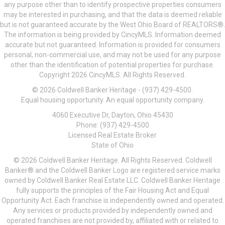
any purpose other than to identify prospective properties consumers
may be interested in purchasing, and that the data is deemed reliable
but is not guaranteed accurate by the West Ohio Board of REALTORS®.
The information is being provided by CincyMLS. Information deemed
accurate but not guaranteed. Information is provided for consumers
personal, non-commercial use, and may not be used for any purpose
other than the identification of potential properties for purchase.
Copyright 2026 CincyMLS. All Rights Reserved.
© 2026 Coldwell Banker Heritage - (937) 429-4500.
Equal housing opportunity. An equal opportunity company.
4060 Executive Dr, Dayton, Ohio 45430
Phone: (937) 429-4500
Licensed Real Estate Broker
State of Ohio
© 2026 Coldwell Banker Heritage. All Rights Reserved. Coldwell
Banker® and the Coldwell Banker Logo are registered service marks
owned by Coldwell Banker Real Estate LLC. Coldwell Banker Heritage
fully supports the principles of the Fair Housing Act and Equal
Opportunity Act. Each franchise is independently owned and operated.
Any services or products provided by independently owned and
operated franchises are not provided by, affiliated with or related to