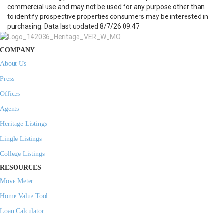
commercial use and may not be used for any purpose other than
to identify prospective properties consumers may be interested in
purchasing. Data last updated 8/7/26 09:47
COMPANY
About Us
Press
Offices
Agents
Heritage Listings
Lingle Listings
College Listings
RESOURCES
Move Meter
Home Value Tool
Loan Calculator