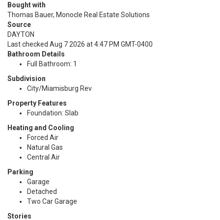
Bought with
Thomas Bauer, Monocle Real Estate Solutions
Source
DAYTON
Last checked Aug 7 2026 at 4:47 PM GMT-0400
Bathroom Details
Full Bathroom: 1
Subdivision
City/Miamisburg Rev
Property Features
Foundation: Slab
Heating and Cooling
Forced Air
Natural Gas
Central Air
Parking
Garage
Detached
Two Car Garage
Stories