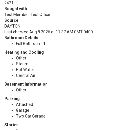
2421
Bought with
Test Member, Test Office
Source
DAYTON
Last checked Aug 8 2026 at 11:37 AM GMT-0400
Bathroom Details
Full Bathroom: 1
Heating and Cooling
Other
Steam
Hot Water
Central Air
Basement Information
Other
Parking
Attached
Garage
Two Car Garage
Stories