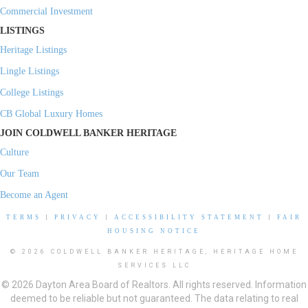
Commercial Investment
LISTINGS
Heritage Listings
Lingle Listings
College Listings
CB Global Luxury Homes
JOIN COLDWELL BANKER HERITAGE
Culture
Our Team
Become an Agent
TERMS
|
PRIVACY
|
ACCESSIBILITY STATEMENT
|
FAIR
HOUSING NOTICE
© 2026 COLDWELL BANKER HERITAGE, HERITAGE HOME
SERVICES LLC
© 2026 Dayton Area Board of Realtors. All rights reserved. Information
deemed to be reliable but not guaranteed. The data relating to real