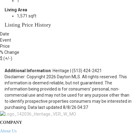
1
Living Area
1,571 sqft
Listing Price History
Date
Event
Price
% Change
$ (+/-)
Additional Information
: Heritage | (513) 424-2421
Disclaimer: Copyright 2026 Dayton MLS. All rights reserved. This
information is deemed reliable, but not guaranteed. The
information being provided is for consumers’ personal, non-
commercial use and may not be used for any purpose other than
to identify prospective properties consumers may be interested in
purchasing. Data last updated 8/8/26 04:37
COMPANY
About Us