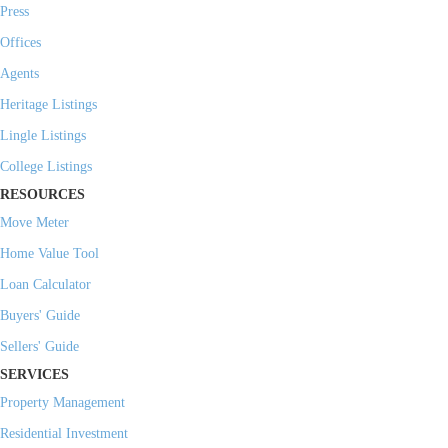
Press
Offices
Agents
Heritage Listings
Lingle Listings
College Listings
RESOURCES
Move Meter
Home Value Tool
Loan Calculator
Buyers' Guide
Sellers' Guide
SERVICES
Property Management
Residential Investment