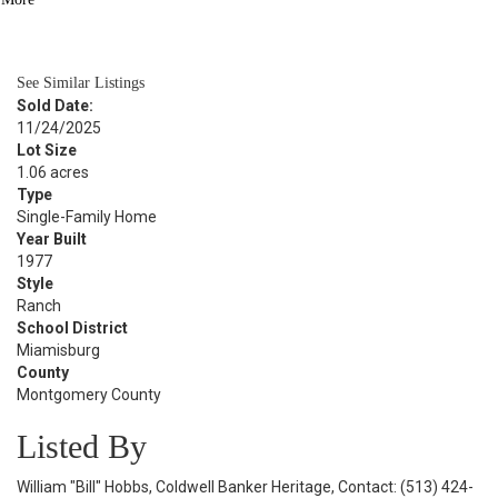
BATH
1,571
SQFT
See Similar Listings
Sold Date:
11/24/2025
Lot Size
1.06 acres
Type
Single-Family Home
Year Built
1977
Style
Ranch
School District
Miamisburg
County
Montgomery County
Listed By
William "Bill" Hobbs, Coldwell Banker Heritage, Contact: (513) 424-