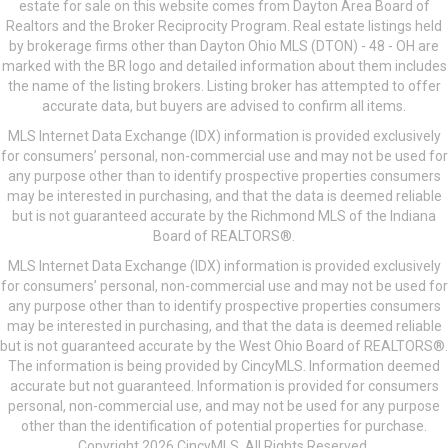
estate for sale on this website comes from Dayton Area Board of
Realtors and the Broker Reciprocity Program. Real estate listings held
by brokerage firms other than Dayton Ohio MLS (DTON) - 48 - OH are
marked with the BR logo and detailed information about them includes
the name of the listing brokers. Listing broker has attempted to offer
accurate data, but buyers are advised to confirm all items.
MLS Internet Data Exchange (IDX) information is provided exclusively
for consumers’ personal, non-commercial use and may not be used for
any purpose other than to identify prospective properties consumers
may be interested in purchasing, and that the data is deemed reliable
but is not guaranteed accurate by the Richmond MLS of the Indiana
Board of REALTORS®.
MLS Internet Data Exchange (IDX) information is provided exclusively
for consumers’ personal, non-commercial use and may not be used for
any purpose other than to identify prospective properties consumers
may be interested in purchasing, and that the data is deemed reliable
but is not guaranteed accurate by the West Ohio Board of REALTORS®.
The information is being provided by CincyMLS. Information deemed
accurate but not guaranteed. Information is provided for consumers
personal, non-commercial use, and may not be used for any purpose
other than the identification of potential properties for purchase.
Copyright 2026 CincyMLS. All Rights Reserved.