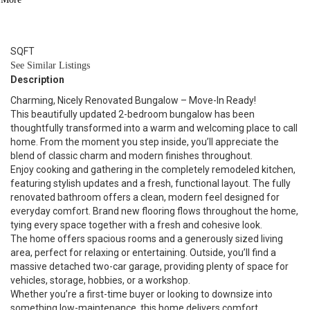
1
BATH
991
SQFT
See Similar Listings
Description
Charming, Nicely Renovated Bungalow – Move-In Ready!
This beautifully updated 2-bedroom bungalow has been
thoughtfully transformed into a warm and welcoming place to call
home. From the moment you step inside, you’ll appreciate the
blend of classic charm and modern finishes throughout.
Enjoy cooking and gathering in the completely remodeled kitchen,
featuring stylish updates and a fresh, functional layout. The fully
renovated bathroom offers a clean, modern feel designed for
everyday comfort. Brand new flooring flows throughout the home,
tying every space together with a fresh and cohesive look.
The home offers spacious rooms and a generously sized living
area, perfect for relaxing or entertaining. Outside, you’ll find a
massive detached two-car garage, providing plenty of space for
vehicles, storage, hobbies, or a workshop.
Whether you’re a first-time buyer or looking to downsize into
something low-maintenance, this home delivers comfort,