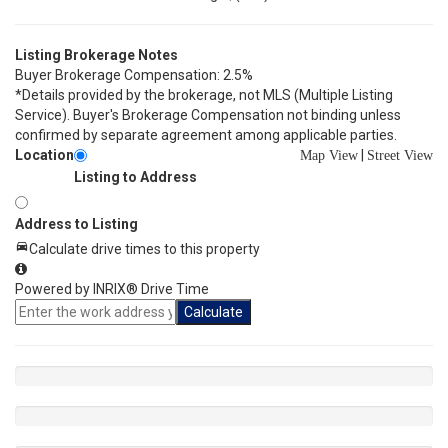
Listing Brokerage Notes
Buyer Brokerage Compensation: 2.5%
*Details provided by the brokerage, not MLS (Multiple Listing
Service). Buyer's Brokerage Compensation not binding unless
confirmed by separate agreement among applicable parties.
Location
|
Map View
Street View
Listing to Address
Address to Listing
Calculate drive times to this property
Powered by INRIX® Drive Time
Calculate