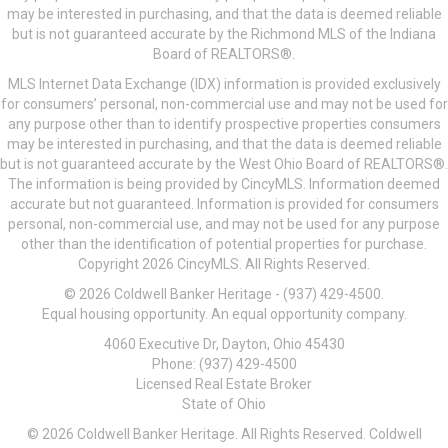
may be interested in purchasing, and that the data is deemed reliable
but is not guaranteed accurate by the Richmond MLS of the Indiana
Board of REALTORS®.
MLS Internet Data Exchange (IDX) information is provided exclusively
for consumers’ personal, non-commercial use and may not be used for
any purpose other than to identify prospective properties consumers
may be interested in purchasing, and that the data is deemed reliable
but is not guaranteed accurate by the West Ohio Board of REALTORS®.
The information is being provided by CincyMLS. Information deemed
accurate but not guaranteed. Information is provided for consumers
personal, non-commercial use, and may not be used for any purpose
other than the identification of potential properties for purchase.
Copyright 2026 CincyMLS. All Rights Reserved.
© 2026 Coldwell Banker Heritage - (937) 429-4500.
Equal housing opportunity. An equal opportunity company.
4060 Executive Dr, Dayton, Ohio 45430
Phone: (937) 429-4500
Licensed Real Estate Broker
State of Ohio
© 2026 Coldwell Banker Heritage. All Rights Reserved. Coldwell