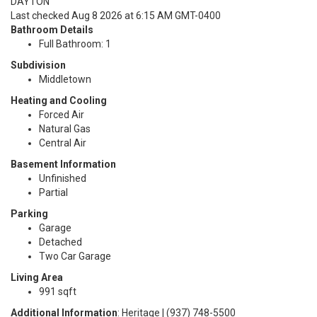
DAYTON
Last checked Aug 8 2026 at 6:15 AM GMT-0400
Bathroom Details
Full Bathroom: 1
Subdivision
Middletown
Heating and Cooling
Forced Air
Natural Gas
Central Air
Basement Information
Unfinished
Partial
Parking
Garage
Detached
Two Car Garage
Living Area
991 sqft
Additional Information
: Heritage | (937) 748-5500