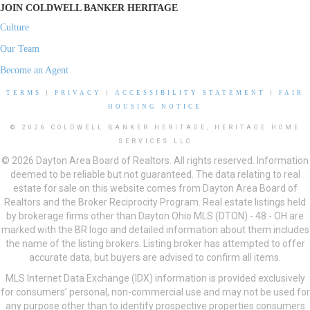
JOIN COLDWELL BANKER HERITAGE
Culture
Our Team
Become an Agent
TERMS
|
PRIVACY
|
ACCESSIBILITY STATEMENT
|
FAIR
HOUSING NOTICE
© 2026 COLDWELL BANKER HERITAGE, HERITAGE HOME
SERVICES LLC
© 2026 Dayton Area Board of Realtors. All rights reserved. Information
deemed to be reliable but not guaranteed. The data relating to real
estate for sale on this website comes from Dayton Area Board of
Realtors and the Broker Reciprocity Program. Real estate listings held
by brokerage firms other than Dayton Ohio MLS (DTON) - 48 - OH are
marked with the BR logo and detailed information about them includes
the name of the listing brokers. Listing broker has attempted to offer
accurate data, but buyers are advised to confirm all items.
MLS Internet Data Exchange (IDX) information is provided exclusively
for consumers’ personal, non-commercial use and may not be used for
any purpose other than to identify prospective properties consumers