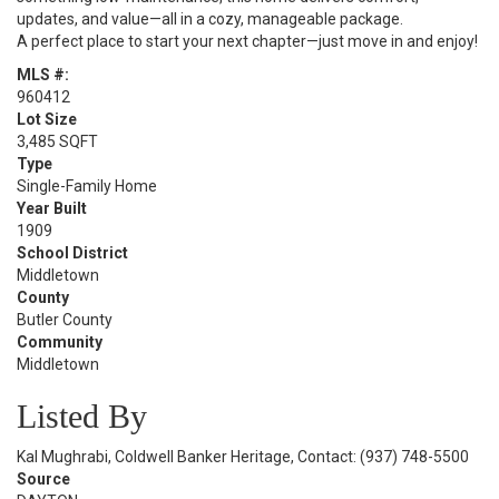
updates, and value—all in a cozy, manageable package.
A perfect place to start your next chapter—just move in and enjoy!
MLS #:
960412
Lot Size
3,485 SQFT
Type
Single-Family Home
Year Built
1909
School District
Middletown
County
Butler County
Community
Middletown
Listed By
Kal Mughrabi, Coldwell Banker Heritage, Contact: (937) 748-5500
Source