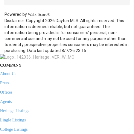
Powered by
Walk Score®
Disclaimer: Copyright 2026 Dayton MLS. All rights reserved. This
information is deemed reliable, but not guaranteed. The
information being provided is for consumers’ personal, non-
commercial use and may not be used for any purpose other than
to identify prospective properties consumers may be interested in
purchasing. Data last updated 8/7/26 23:15
COMPANY
About Us
Press
Offices
Agents
Heritage Listings
Lingle Listings
College Listings