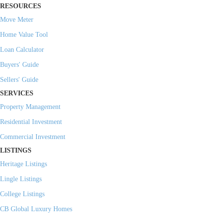
RESOURCES
Move Meter
Home Value Tool
Loan Calculator
Buyers' Guide
Sellers' Guide
SERVICES
Property Management
Residential Investment
Commercial Investment
LISTINGS
Heritage Listings
Lingle Listings
College Listings
CB Global Luxury Homes