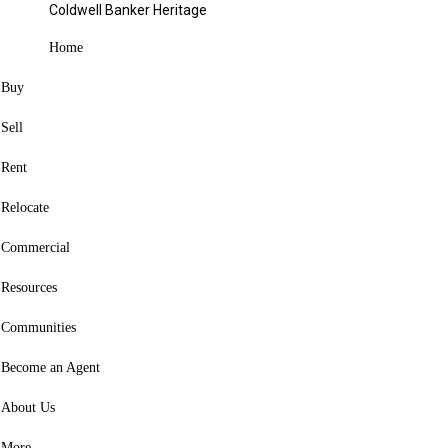
4529 Rosemont Court Middletown, OH
Coldwell Banker Heritage
45042
Home
Contact agent
Buy
Favorite
Sell
Hide
Rent
Share
Relocate
Listing Courtesy of:
CincyMLS / Listed By: Missy Lawwill, Coldwell
Commercial
Banker Heritage
Resources
4529 Rosemont Court
Communities
Middletown, OH 45042
Become an Agent
Active
(42 Days)
(USD)
$369,000
About Us
3
BED
More