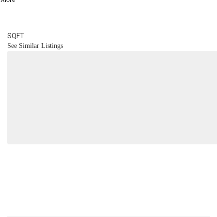
2.1
BATH
2,103
SQFT
See Similar Listings