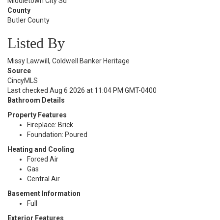
Middletown City Sd
County
Butler County
Listed By
Missy Lawwill, Coldwell Banker Heritage
Source
CincyMLS
Last checked Aug 6 2026 at 11:04 PM GMT-0400
Bathroom Details
Property Features
Fireplace: Brick
Foundation: Poured
Heating and Cooling
Forced Air
Gas
Central Air
Basement Information
Full
Exterior Features