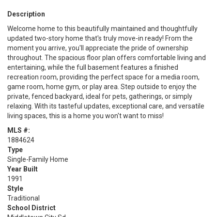
Description
Welcome home to this beautifully maintained and thoughtfully
updated two-story home that's truly move-in ready! From the
moment you arrive, you'll appreciate the pride of ownership
throughout. The spacious floor plan offers comfortable living and
entertaining, while the full basement features a finished
recreation room, providing the perfect space for a media room,
game room, home gym, or play area. Step outside to enjoy the
private, fenced backyard, ideal for pets, gatherings, or simply
relaxing. With its tasteful updates, exceptional care, and versatile
living spaces, this is a home you won't want to miss!
MLS #:
1884624
Type
Single-Family Home
Year Built
1991
Style
Traditional
School District