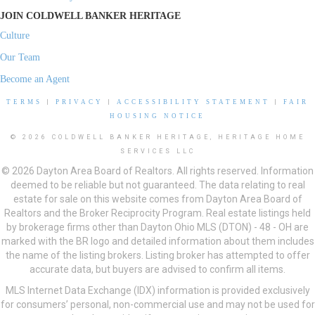
JOIN COLDWELL BANKER HERITAGE
Culture
Our Team
Become an Agent
TERMS
|
PRIVACY
|
ACCESSIBILITY STATEMENT
|
FAIR
HOUSING NOTICE
© 2026 COLDWELL BANKER HERITAGE, HERITAGE HOME
SERVICES LLC
© 2026 Dayton Area Board of Realtors. All rights reserved. Information
deemed to be reliable but not guaranteed. The data relating to real
estate for sale on this website comes from Dayton Area Board of
Realtors and the Broker Reciprocity Program. Real estate listings held
by brokerage firms other than Dayton Ohio MLS (DTON) - 48 - OH are
marked with the BR logo and detailed information about them includes
the name of the listing brokers. Listing broker has attempted to offer
accurate data, but buyers are advised to confirm all items.
MLS Internet Data Exchange (IDX) information is provided exclusively
for consumers’ personal, non-commercial use and may not be used for