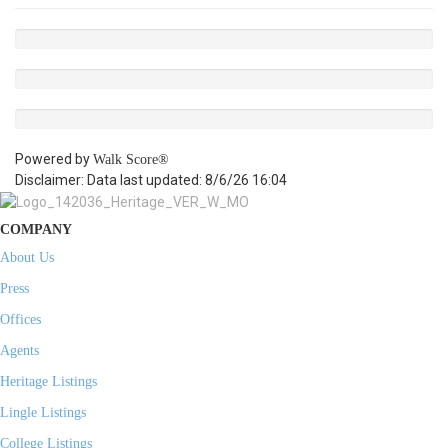
Powered by
Walk Score®
Disclaimer: Data last updated: 8/6/26 16:04
COMPANY
About Us
Press
Offices
Agents
Heritage Listings
Lingle Listings
College Listings