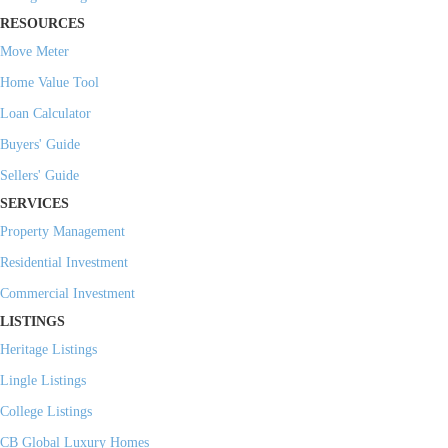
RESOURCES
Move Meter
Home Value Tool
Loan Calculator
Buyers' Guide
Sellers' Guide
SERVICES
Property Management
Residential Investment
Commercial Investment
LISTINGS
Heritage Listings
Lingle Listings
College Listings
CB Global Luxury Homes