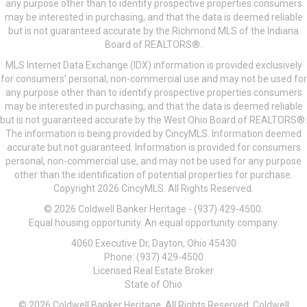
any purpose other than to identify prospective properties consumers
may be interested in purchasing, and that the data is deemed reliable
but is not guaranteed accurate by the Richmond MLS of the Indiana
Board of REALTORS®.
MLS Internet Data Exchange (IDX) information is provided exclusively
for consumers’ personal, non-commercial use and may not be used for
any purpose other than to identify prospective properties consumers
may be interested in purchasing, and that the data is deemed reliable
but is not guaranteed accurate by the West Ohio Board of REALTORS®.
The information is being provided by CincyMLS. Information deemed
accurate but not guaranteed. Information is provided for consumers
personal, non-commercial use, and may not be used for any purpose
other than the identification of potential properties for purchase.
Copyright 2026 CincyMLS. All Rights Reserved.
© 2026 Coldwell Banker Heritage - (937) 429-4500.
Equal housing opportunity. An equal opportunity company.
4060 Executive Dr, Dayton, Ohio 45430
Phone: (937) 429-4500
Licensed Real Estate Broker
State of Ohio
© 2026 Coldwell Banker Heritage. All Rights Reserved. Coldwell