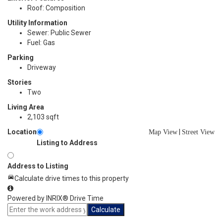
Roof: Composition
Utility Information
Sewer: Public Sewer
Fuel: Gas
Parking
Driveway
Stories
Two
Living Area
2,103 sqft
Location
|
Map View
Street View
Listing to Address
Address to Listing
Calculate drive times to this property
Powered by INRIX® Drive Time
Calculate