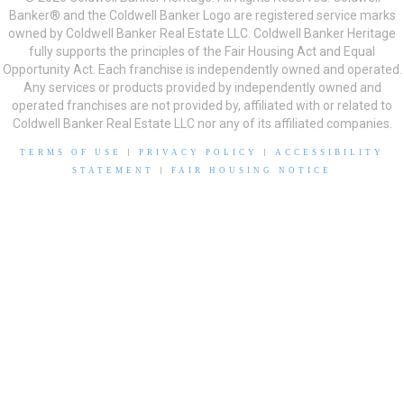
Banker® and the Coldwell Banker Logo are registered service marks
owned by Coldwell Banker Real Estate LLC. Coldwell Banker Heritage
fully supports the principles of the Fair Housing Act and Equal
Opportunity Act. Each franchise is independently owned and operated.
Any services or products provided by independently owned and
operated franchises are not provided by, affiliated with or related to
Coldwell Banker Real Estate LLC nor any of its affiliated companies.
TERMS OF USE
|
PRIVACY POLICY
|
ACCESSIBILITY
STATEMENT
|
FAIR HOUSING NOTICE