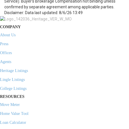
Service). Buyer's Brokerage Compensation not binding unless
confirmed by separate agreement among applicable parties.
Disclaimer: Data last updated: 8/6/26 13:49
COMPANY
About Us
Press
Offices
Agents
Heritage Listings
Lingle Listings
College Listings
RESOURCES
Move Meter
Home Value Tool
Loan Calculator