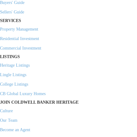
Buyers' Guide
Sellers' Guide
SERVICES
Property Management
Residential Investment
Commercial Investment
LISTINGS
Heritage Listings
Lingle Listings
College Listings
CB Global Luxury Homes
JOIN COLDWELL BANKER HERITAGE
Culture
Our Team
Become an Agent