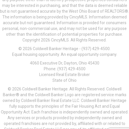
may be interested in purchasing, and that the data is deemed reliable
but is not guaranteed accurate by the West Ohio Board of REALTORS®.
The information is being provided by CincyMLS. Information deemed
accurate but not guaranteed. Information is provided for consumers
personal, non-commercial use, and may not be used for any purpose
other than the identification of potential properties for purchase.
Copyright 2026 CincyMLS. All Rights Reserved.
© 2026 Coldwell Banker Heritage - (937) 429-4500.
Equal housing opportunity. An equal opportunity company.
4060 Executive Dr, Dayton, Ohio 45430
Phone: (937) 429-4500
Licensed Real Estate Broker
State of Ohio
© 2026 Coldwell Banker Heritage. All Rights Reserved. Coldwell
Banker® and the Coldwell Banker Logo are registered service marks
owned by Coldwell Banker Real Estate LLC. Coldwell Banker Heritage
fully supports the principles of the Fair Housing Act and Equal
Opportunity Act. Each franchise is independently owned and operated.
Any services or products provided by independently owned and
operated franchises are not provided by, affiliated with or related to