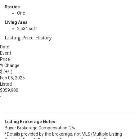
Stories
One
Living Area
2,534 sqft
Listing Price History
Date
Event
Price
% Change
$ (+/-)
Feb 05, 2025
Listed
$359,900
-
-
Listing Brokerage Notes
Buyer Brokerage Compensation: 2%
*Details provided by the brokerage, not MLS (Multiple Listing