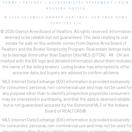
TERMS
|
PRIVACY
|
ACCESSIBILITY STATEMENT
|
FAIR
HOUSING NOTICE
© 2026 COLDWELL BANKER HERITAGE, HERITAGE HOME
SERVICES LLC
© 2026 Dayton Area Board of Realtors. All rights reserved. Information
deemed to be reliable but not guaranteed. The data relating to real
estate for sale on this website comes from Dayton Area Board of
Realtors and the Broker Reciprocity Program. Real estate listings held
by brokerage firms other than Dayton Ohio MLS (DTON) - 48 - OH are
marked with the BR logo and detailed information about them includes
the name of the listing brokers. Listing broker has attempted to offer
accurate data, but buyers are advised to confirm all items.
MLS Internet Data Exchange (IDX) information is provided exclusively
for consumers’ personal, non-commercial use and may not be used for
any purpose other than to identify prospective properties consumers
may be interested in purchasing, and that the data is deemed reliable
but is not guaranteed accurate by the Richmond MLS of the Indiana
Board of REALTORS®.
MLS Internet Data Exchange (IDX) information is provided exclusively
for consumers’ personal, non-commercial use and may not be used for
any purpose other than to identify prospective properties consumers