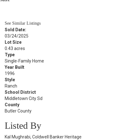
BATH
2,534
SQFT
See Similar Listings
Sold Date:
03/24/2025
Lot Size
0.43 acres
Type
Single-Family Home
Year Built
1996
Style
Ranch
School District
Middletown City Sd
County
Butler County
Listed By
Kal Mughrabi, Coldwell Banker Heritage