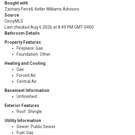
Bought with
Zachary Ferrell, Keller Williams Advisors
Source
CincyMLS
Last checked Aug 6 2026 at 8:49 PM GMT-0400
Bathroom Details
Property Features
Fireplace: Gas
Foundation: Other
Heating and Cooling
Gas
Forced Air
Central Air
Basement Information
Unfinished
Exterior Features
Roof: Shingle
Utility Information
Sewer: Public Sewer
Fuel: Gas