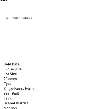
BATH
3,166
SQFT
See Similar Listings
Sold Date:
07/14/2026
Lot Size
20 acres
Type
Single-Family Home
Year Built
1977
School District
Madison