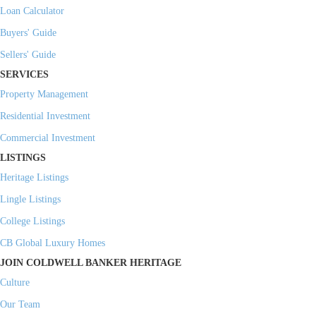
Loan Calculator
Buyers' Guide
Sellers' Guide
SERVICES
Property Management
Residential Investment
Commercial Investment
LISTINGS
Heritage Listings
Lingle Listings
College Listings
CB Global Luxury Homes
JOIN COLDWELL BANKER HERITAGE
Culture
Our Team