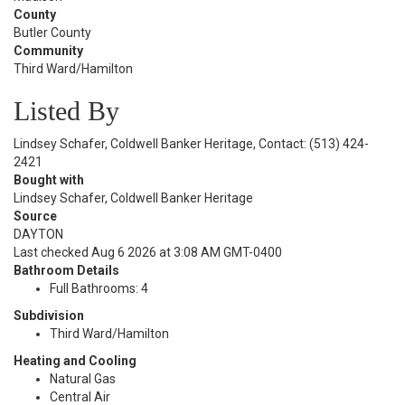
County
Butler County
Community
Third Ward/Hamilton
Listed By
Lindsey Schafer, Coldwell Banker Heritage, Contact: (513) 424-
2421
Bought with
Lindsey Schafer, Coldwell Banker Heritage
Source
DAYTON
Last checked Aug 6 2026 at 3:08 AM GMT-0400
Bathroom Details
Full Bathrooms: 4
Subdivision
Third Ward/Hamilton
Heating and Cooling
Natural Gas
Central Air