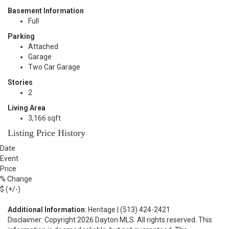
Basement Information
Full
Parking
Attached
Garage
Two Car Garage
Stories
2
Living Area
3,166 sqft
Listing Price History
Date
Event
Price
% Change
$ (+/-)
Additional Information
: Heritage | (513) 424-2421
Disclaimer: Copyright 2026 Dayton MLS. All rights reserved. This