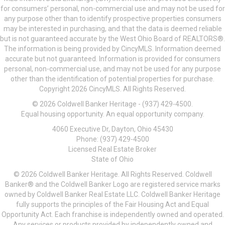
for consumers’ personal, non-commercial use and may not be used for
any purpose other than to identify prospective properties consumers
may be interested in purchasing, and that the data is deemed reliable
but is not guaranteed accurate by the West Ohio Board of REALTORS®.
The information is being provided by CincyMLS. Information deemed
accurate but not guaranteed. Information is provided for consumers
personal, non-commercial use, and may not be used for any purpose
other than the identification of potential properties for purchase.
Copyright 2026 CincyMLS. All Rights Reserved.
© 2026 Coldwell Banker Heritage - (937) 429-4500.
Equal housing opportunity. An equal opportunity company.
4060 Executive Dr, Dayton, Ohio 45430
Phone: (937) 429-4500
Licensed Real Estate Broker
State of Ohio
© 2026 Coldwell Banker Heritage. All Rights Reserved. Coldwell
Banker® and the Coldwell Banker Logo are registered service marks
owned by Coldwell Banker Real Estate LLC. Coldwell Banker Heritage
fully supports the principles of the Fair Housing Act and Equal
Opportunity Act. Each franchise is independently owned and operated.
Any services or products provided by independently owned and