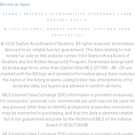
Become an Agent
TERMS
|
PRIVACY
|
ACCESSIBILITY STATEMENT
|
FAIR
HOUSING NOTICE
© 2026 COLDWELL BANKER HERITAGE, HERITAGE HOME
SERVICES LLC
© 2026 Dayton Area Board of Realtors. All rights reserved. Information
deemed to be reliable but not guaranteed. The data relating to real
estate for sale on this website comes from Dayton Area Board of
Realtors and the Broker Reciprocity Program. Real estate listings held
by brokerage firms other than Dayton Ohio MLS (DTON) - 48 - OH are
marked with the BR logo and detailed information about them includes
the name of the listing brokers. Listing broker has attempted to offer
accurate data, but buyers are advised to confirm all items.
MLS Internet Data Exchange (IDX) information is provided exclusively
for consumers’ personal, non-commercial use and may not be used for
any purpose other than to identify prospective properties consumers
may be interested in purchasing, and that the data is deemed reliable
but is not guaranteed accurate by the Richmond MLS of the Indiana
Board of REALTORS®.
MLS Internet Data Exchange (IDX) information is provided exclusively