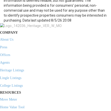
information is deemed reliable, but not guaranteed. The
information being provided is for consumers’ personal, non-
commercial use and may not be used for any purpose other than
to identify prospective properties consumers may be interested in
purchasing. Data last updated 8/5/26 20:08
COMPANY
About Us
Press
Offices
Agents
Heritage Listings
Lingle Listings
College Listings
RESOURCES
Move Meter
Home Value Tool