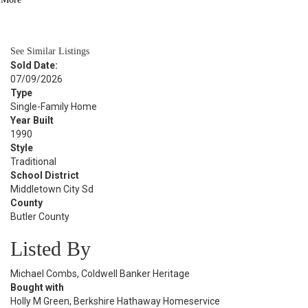
BATH
2,862
SQFT
See Similar Listings
Sold Date:
07/09/2026
Type
Single-Family Home
Year Built
1990
Style
Traditional
School District
Middletown City Sd
County
Butler County
Listed By
Michael Combs, Coldwell Banker Heritage
Bought with
Holly M Green, Berkshire Hathaway Homeservice