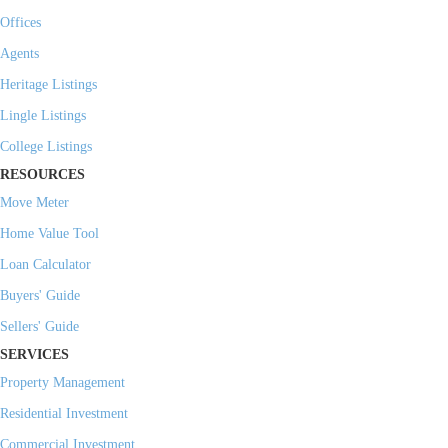
Offices
Agents
Heritage Listings
Lingle Listings
College Listings
RESOURCES
Move Meter
Home Value Tool
Loan Calculator
Buyers' Guide
Sellers' Guide
SERVICES
Property Management
Residential Investment
Commercial Investment