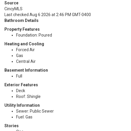
Source
CincyMLS
Last checked Aug 6 2026 at 2:46 PM GMT-0400
Bathroom Details
Property Features
Foundation: Poured
Heating and Cooling
Forced Air
Gas
Central Air
Basement Information
Full
Exterior Features
Deck
Roof: Shingle
Utility Information
Sewer: Public Sewer
Fuel: Gas
Stories