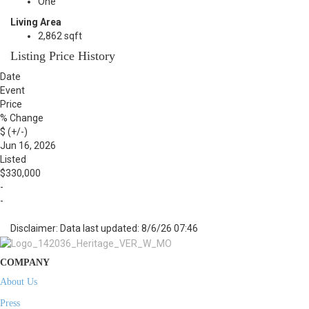
One
Living Area
2,862 sqft
Listing Price History
Date
Event
Price
% Change
$ (+/-)
Jun 16, 2026
Listed
$330,000
-
-
Disclaimer: Data last updated: 8/6/26 07:46
COMPANY
About Us
Press