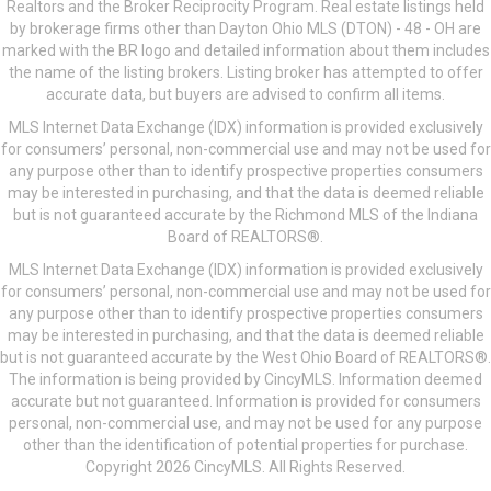
Realtors and the Broker Reciprocity Program. Real estate listings held
by brokerage firms other than Dayton Ohio MLS (DTON) - 48 - OH are
marked with the BR logo and detailed information about them includes
the name of the listing brokers. Listing broker has attempted to offer
accurate data, but buyers are advised to confirm all items.
MLS Internet Data Exchange (IDX) information is provided exclusively
for consumers’ personal, non-commercial use and may not be used for
any purpose other than to identify prospective properties consumers
may be interested in purchasing, and that the data is deemed reliable
but is not guaranteed accurate by the Richmond MLS of the Indiana
Board of REALTORS®.
MLS Internet Data Exchange (IDX) information is provided exclusively
for consumers’ personal, non-commercial use and may not be used for
any purpose other than to identify prospective properties consumers
may be interested in purchasing, and that the data is deemed reliable
but is not guaranteed accurate by the West Ohio Board of REALTORS®.
The information is being provided by CincyMLS. Information deemed
accurate but not guaranteed. Information is provided for consumers
personal, non-commercial use, and may not be used for any purpose
other than the identification of potential properties for purchase.
Copyright 2026 CincyMLS. All Rights Reserved.