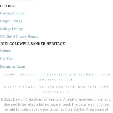
LISTINGS
Heritage Listings
Lingle Listings
College Listings
CB Global Luxury Homes
JOIN COLDWELL BANKER HERITAGE
Culture
Our Team
Become an Agent
TERMS
|
PRIVACY
|
ACCESSIBILITY STATEMENT
|
FAIR
HOUSING NOTICE
© 2026 COLDWELL BANKER HERITAGE, HERITAGE HOME
SERVICES LLC
© 2026 Dayton Area Board of Realtors. All rights reserved. Information
deemed to be reliable but not guaranteed. The data relating to real
estate for sale on this website comes from Dayton Area Board of