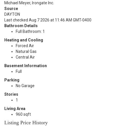
Michael Meyer, Irongate Inc.
Source
DAYTON
Last checked Aug 7 2026 at 11:46 AM GMT-0400
Bathroom Details
Full Bathroom: 1
Heating and Cooling
Forced Air
Natural Gas
Central Air
Basement Information
Full
Parking
No Garage
Stories
1
Living Area
960 sqft
Listing Price History