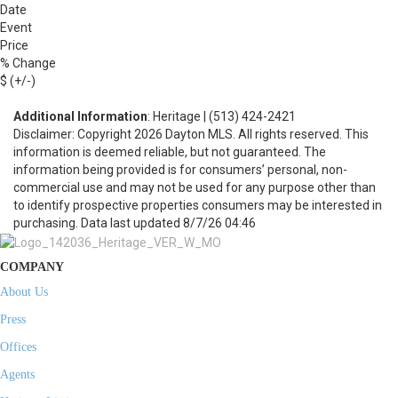
Date
Event
Price
% Change
$ (+/-)
Additional Information
: Heritage | (513) 424-2421
Disclaimer: Copyright 2026 Dayton MLS. All rights reserved. This
information is deemed reliable, but not guaranteed. The
information being provided is for consumers’ personal, non-
commercial use and may not be used for any purpose other than
to identify prospective properties consumers may be interested in
purchasing. Data last updated 8/7/26 04:46
COMPANY
About Us
Press
Offices
Agents