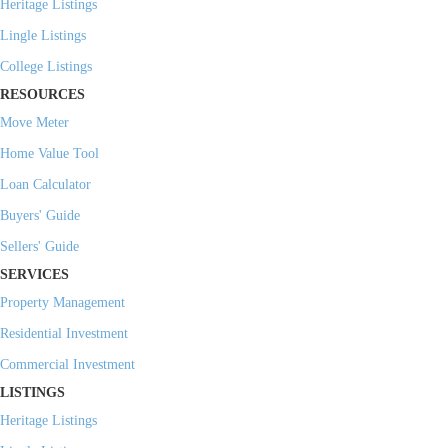
Heritage Listings
Lingle Listings
College Listings
RESOURCES
Move Meter
Home Value Tool
Loan Calculator
Buyers' Guide
Sellers' Guide
SERVICES
Property Management
Residential Investment
Commercial Investment
LISTINGS
Heritage Listings