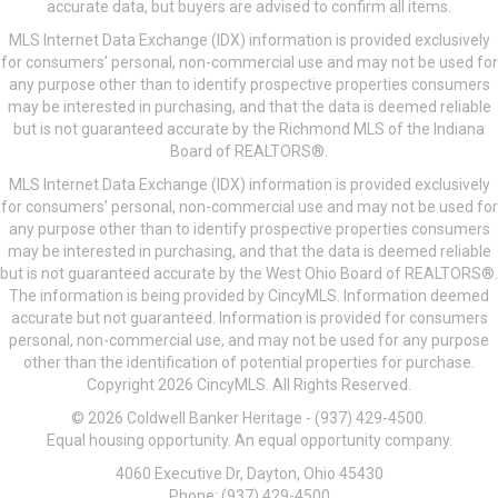
accurate data, but buyers are advised to confirm all items.
MLS Internet Data Exchange (IDX) information is provided exclusively
for consumers’ personal, non-commercial use and may not be used for
any purpose other than to identify prospective properties consumers
may be interested in purchasing, and that the data is deemed reliable
but is not guaranteed accurate by the Richmond MLS of the Indiana
Board of REALTORS®.
MLS Internet Data Exchange (IDX) information is provided exclusively
for consumers’ personal, non-commercial use and may not be used for
any purpose other than to identify prospective properties consumers
may be interested in purchasing, and that the data is deemed reliable
but is not guaranteed accurate by the West Ohio Board of REALTORS®.
The information is being provided by CincyMLS. Information deemed
accurate but not guaranteed. Information is provided for consumers
personal, non-commercial use, and may not be used for any purpose
other than the identification of potential properties for purchase.
Copyright 2026 CincyMLS. All Rights Reserved.
© 2026 Coldwell Banker Heritage - (937) 429-4500.
Equal housing opportunity. An equal opportunity company.
4060 Executive Dr, Dayton, Ohio 45430
Phone: (937) 429-4500