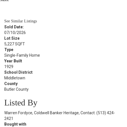
BATH
960
SQFT
See Similar Listings
Sold Date:
07/10/2026
Lot Size
5,227 SQFT
Type
Single-Family Home
Year Built
1929
School District
Middletown
County
Butler County
Listed By
Warren Fordyce, Coldwell Banker Heritage, Contact: (513) 424-
2421
Bought with