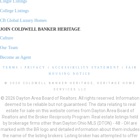
Lingle Listings
College Listings
CB Global Luxury Homes
JOIN COLDWELL BANKER HERITAGE
Culture
Our Team
Become an Agent
TERMS
|
PRIVACY
|
ACCESSIBILITY STATEMENT
|
FAIR
HOUSING NOTICE
© 2026 COLDWELL BANKER HERITAGE, HERITAGE HOME
SERVICES LLC
© 2026 Dayton Area Board of Realtors. All rights reserved. Information
deemed to be reliable but not guaranteed. The data relating to real
estate for sale on this website comes from Dayton Area Board of
Realtors and the Broker Reciprocity Program. Real estate listings held
by brokerage firms other than Dayton Ohio MLS (DTON) - 48 - OH are
marked with the BR logo and detailed information about them includes
the name of the listing brokers. Listing broker has attempted to offer