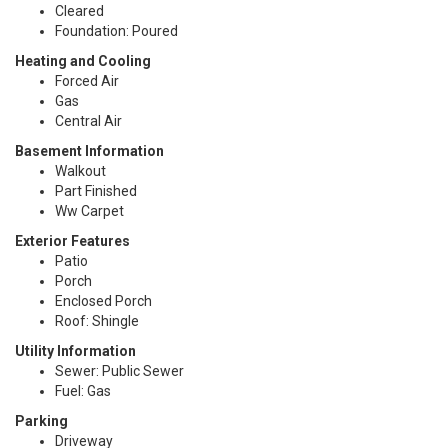
Cleared
Foundation: Poured
Heating and Cooling
Forced Air
Gas
Central Air
Basement Information
Walkout
Part Finished
Ww Carpet
Exterior Features
Patio
Porch
Enclosed Porch
Roof: Shingle
Utility Information
Sewer: Public Sewer
Fuel: Gas
Parking
Driveway