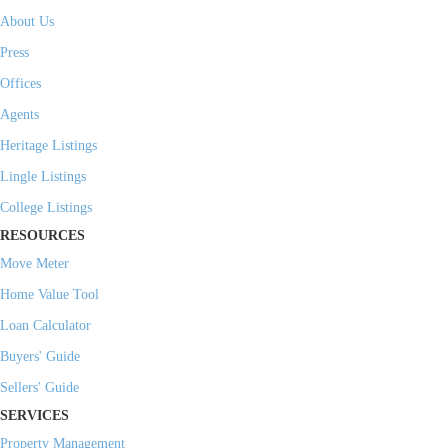
About Us
Press
Offices
Agents
Heritage Listings
Lingle Listings
College Listings
RESOURCES
Move Meter
Home Value Tool
Loan Calculator
Buyers' Guide
Sellers' Guide
SERVICES
Property Management