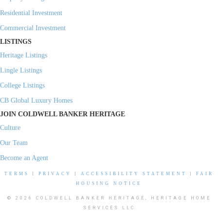
Residential Investment
Commercial Investment
LISTINGS
Heritage Listings
Lingle Listings
College Listings
CB Global Luxury Homes
JOIN COLDWELL BANKER HERITAGE
Culture
Our Team
Become an Agent
TERMS
|
PRIVACY
|
ACCESSIBILITY STATEMENT
|
FAIR
HOUSING NOTICE
© 2026 COLDWELL BANKER HERITAGE, HERITAGE HOME
SERVICES LLC