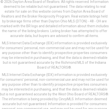
© 2026 Dayton Area Board of Realtors. All rights reserved. Information
deemed to be reliable but not guaranteed. The data relating to real
estate for sale on this website comes from Dayton Area Board of
Realtors and the Broker Reciprocity Program. Real estate listings held
by brokerage firms other than Dayton Ohio MLS (DTON) - 48 - OH are
marked with the BR logo and detailed information about them includes
the name of the listing brokers. Listing broker has attempted to offer
accurate data, but buyers are advised to confirm all items.
MLS Internet Data Exchange (IDX) information is provided exclusively
for consumers’ personal, non-commercial use and may not be used for
any purpose other than to identify prospective properties consumers
may be interested in purchasing, and that the data is deemed reliable
but is not guaranteed accurate by the Richmond MLS of the Indiana
Board of REALTORS®.
MLS Internet Data Exchange (IDX) information is provided exclusively
for consumers’ personal, non-commercial use and may not be used for
any purpose other than to identify prospective properties consumers
may be interested in purchasing, and that the data is deemed reliable
but is not guaranteed accurate by the West Ohio Board of REALTORS®.
The information is being provided by CincyMLS. Information deemed
accurate but not guaranteed. Information is provided for consumers
personal, non-commercial use, and may not be used for any purpose