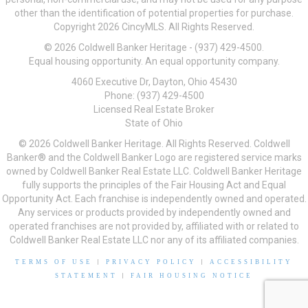
other than the identification of potential properties for purchase.
Copyright 2026 CincyMLS. All Rights Reserved.
© 2026 Coldwell Banker Heritage - (937) 429-4500.
Equal housing opportunity. An equal opportunity company.
4060 Executive Dr, Dayton, Ohio 45430
Phone: (937) 429-4500
Licensed Real Estate Broker
State of Ohio
© 2026 Coldwell Banker Heritage. All Rights Reserved. Coldwell
Banker® and the Coldwell Banker Logo are registered service marks
owned by Coldwell Banker Real Estate LLC. Coldwell Banker Heritage
fully supports the principles of the Fair Housing Act and Equal
Opportunity Act. Each franchise is independently owned and operated.
Any services or products provided by independently owned and
operated franchises are not provided by, affiliated with or related to
Coldwell Banker Real Estate LLC nor any of its affiliated companies.
TERMS OF USE
|
PRIVACY POLICY
|
ACCESSIBILITY
STATEMENT
|
FAIR HOUSING NOTICE