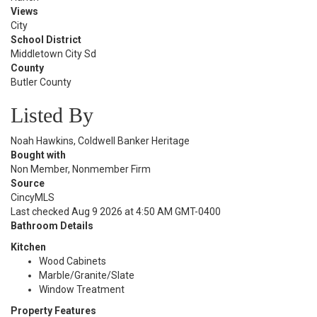
Views
City
School District
Middletown City Sd
County
Butler County
Listed By
Noah Hawkins, Coldwell Banker Heritage
Bought with
Non Member, Nonmember Firm
Source
CincyMLS
Last checked Aug 9 2026 at 4:50 AM GMT-0400
Bathroom Details
Kitchen
Wood Cabinets
Marble/Granite/Slate
Window Treatment
Property Features