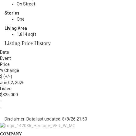
On Street
Stories
One
Living Area
1,814 sqft
Listing Price History
Date
Event
Price
% Change
$ (+/-)
Jun 02, 2026
Listed
$325,000
-
-
Disclaimer: Data last updated: 8/8/26 21:50
COMPANY