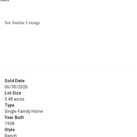
BATH
1,814
SQFT
See Similar Listings
Sold Date:
06/30/2026
Lot Size
0.48 acres
Type
Single-Family Home
Year Built
1958
Style
Ranch