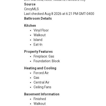
Source
CincyMLS
Last checked Aug 8 2026 at 6:21 PM GMT-0400
Bathroom Details
Kitchen
Vinyl Floor
Walkout
Island
Eat-In
Property Features
Fireplace: Gas
Foundation: Block
Heating and Cooling
Forced Air
Gas
Central Air
Ceiling Fans
Basement Information
Finished
Walkout