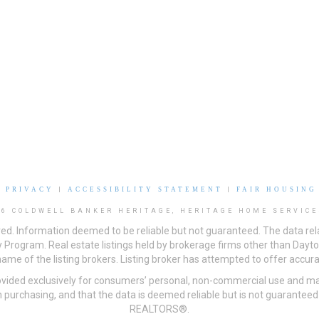
|
PRIVACY
|
ACCESSIBILITY STATEMENT
|
FAIR HOUSING
26 COLDWELL BANKER HERITAGE, HERITAGE HOME SERVICE
ved. Information deemed to be reliable but not guaranteed. The data rela
 Program. Real estate listings held by brokerage firms other than Day
me of the listing brokers. Listing broker has attempted to offer accurat
ovided exclusively for consumers’ personal, non-commercial use and may
 purchasing, and that the data is deemed reliable but is not guarantee
REALTORS®.