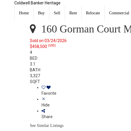
Coldwell Banker Heritage
160 Gorman Court Monroe, OH 45050
Sold
Home
Buy
Sell
Rent
Relocate
Commercial
Listing Courtesy of:
CincyMLS / Listed By: Sarah Poe, 
160 Gorman Court M
Sold on 03/24/2026
(USD)
$458,500
4
BED
3.1
BATH
3,327
SQFT
Favorite
Hide
Share
See Similar Listings