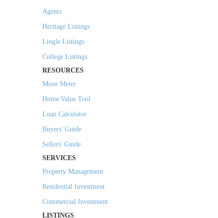
Agents
Heritage Listings
Lingle Listings
College Listings
RESOURCES
Move Meter
Home Value Tool
Loan Calculator
Buyers' Guide
Sellers' Guide
SERVICES
Property Management
Residential Investment
Commercial Investment
LISTINGS