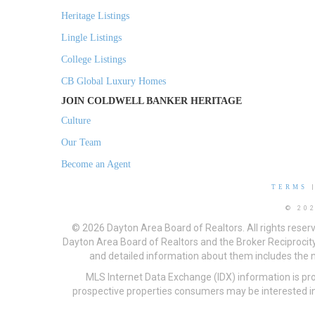
Heritage Listings
Lingle Listings
College Listings
CB Global Luxury Homes
JOIN COLDWELL BANKER HERITAGE
Culture
Our Team
Become an Agent
TERMS
© 20
© 2026 Dayton Area Board of Realtors. All rights reser
Dayton Area Board of Realtors and the Broker Reciprocity
and detailed information about them includes the na
MLS Internet Data Exchange (IDX) information is pr
prospective properties consumers may be interested in