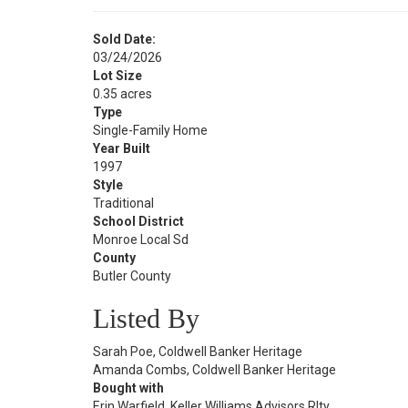
Sold Date:
03/24/2026
Lot Size
0.35 acres
Type
Single-Family Home
Year Built
1997
Style
Traditional
School District
Monroe Local Sd
County
Butler County
Listed By
Sarah Poe, Coldwell Banker Heritage
Amanda Combs, Coldwell Banker Heritage
Bought with
Erin Warfield, Keller Williams Advisors Rlty