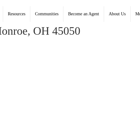
Resources
Communities
Become an Agent
About Us
Mo
Coldwell Banker Heritage; Amanda Combs, Heritage
onroe, OH 45050