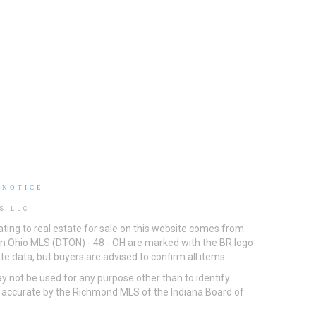
 NOTICE
S LLC
ting to real estate for sale on this website comes from
ton Ohio MLS (DTON) - 48 - OH are marked with the BR logo
e data, but buyers are advised to confirm all items.
 not be used for any purpose other than to identify
d accurate by the Richmond MLS of the Indiana Board of