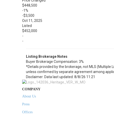
Price Changed
$448,500
-1%
-$3,500
Oct 11, 2025
Listed
$452,000
-
-
Listing Brokerage Notes
Buyer Brokerage Compensation: 3%
*Details provided by the brokerage, not MLS (Multiple 
unless confirmed by separate agreement among applic
Disclaimer: Data last updated: 8/8/26 11:21
COMPANY
About Us
Press
Offices