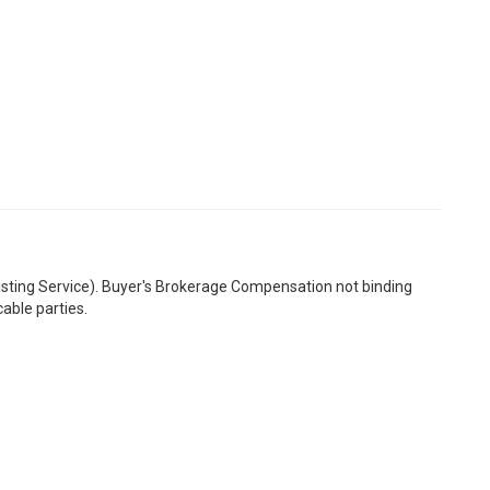
Listing Service). Buyer's Brokerage Compensation not binding
able parties.