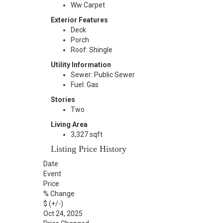
Ww Carpet
Exterior Features
Deck
Porch
Roof: Shingle
Utility Information
Sewer: Public Sewer
Fuel: Gas
Stories
Two
Living Area
3,327 sqft
Listing Price History
Date
Event
Price
% Change
$ (+/-)
Oct 24, 2025