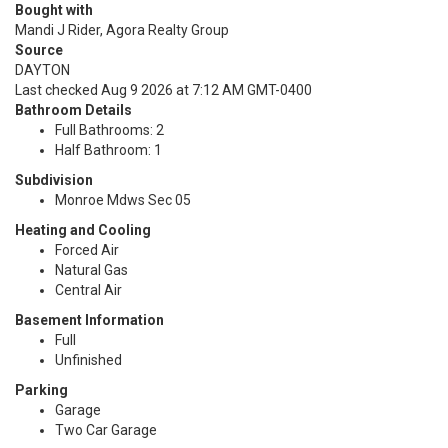
Bought with
Mandi J Rider, Agora Realty Group
Source
DAYTON
Last checked Aug 9 2026 at 7:12 AM GMT-0400
Bathroom Details
Full Bathrooms: 2
Half Bathroom: 1
Subdivision
Monroe Mdws Sec 05
Heating and Cooling
Forced Air
Natural Gas
Central Air
Basement Information
Full
Unfinished
Parking
Garage
Two Car Garage