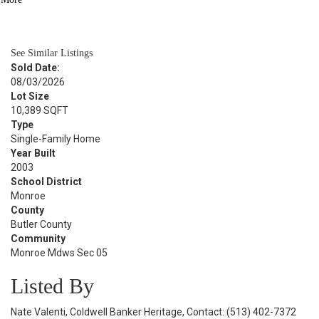
BATH
2,272
SQFT
See Similar Listings
Sold Date:
08/03/2026
Lot Size
10,389 SQFT
Type
Single-Family Home
Year Built
2003
School District
Monroe
County
Butler County
Community
Monroe Mdws Sec 05
Listed By
Nate Valenti, Coldwell Banker Heritage, Contact: (513) 402-7372