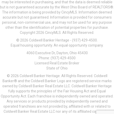
may be interested in purchasing, and that the data is deemed reliable
but is not guaranteed accurate by the West Ohio Board of REALTORS®.
The information is being provided by CincyMLS. Information deemed
accurate but not guaranteed. Information is provided for consumers
personal, non-commercial use, and may not be used for any purpose
other than the identification of potential properties for purchase.
Copyright 2026 CincyMLS. All Rights Reserved.
© 2026 Coldwell Banker Heritage - (937) 429-4500.
Equal housing opportunity. An equal opportunity company.
4060 Executive Dr, Dayton, Ohio 45430
Phone: (937) 429-4500
Licensed Real Estate Broker
State of Ohio
© 2026 Coldwell Banker Heritage. All Rights Reserved. Coldwell
Banker® and the Coldwell Banker Logo are registered service marks
owned by Coldwell Banker Real Estate LLC. Coldwell Banker Heritage
fully supports the principles of the Fair Housing Act and Equal
Opportunity Act. Each franchise is independently owned and operated.
Any services or products provided by independently owned and
operated franchises are not provided by, affiliated with or related to
Coldwell Banker Real Estate LLC nor any of its affiliated companies.