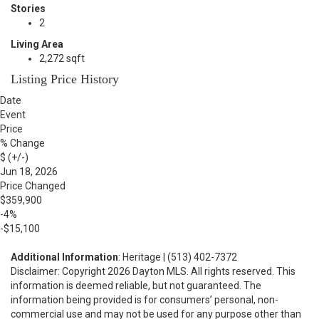
Stories
2
Living Area
2,272 sqft
Listing Price History
Date
Event
Price
% Change
$ (+/-)
Jun 18, 2026
Price Changed
$359,900
-4%
-$15,100
Additional Information
: Heritage | (513) 402-7372
Disclaimer: Copyright 2026 Dayton MLS. All rights reserved. This
information is deemed reliable, but not guaranteed. The
information being provided is for consumers’ personal, non-
commercial use and may not be used for any purpose other than