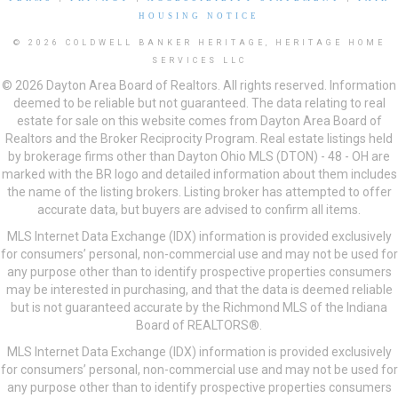
HOUSING NOTICE
© 2026 COLDWELL BANKER HERITAGE, HERITAGE HOME
SERVICES LLC
© 2026 Dayton Area Board of Realtors. All rights reserved. Information
deemed to be reliable but not guaranteed. The data relating to real
estate for sale on this website comes from Dayton Area Board of
Realtors and the Broker Reciprocity Program. Real estate listings held
by brokerage firms other than Dayton Ohio MLS (DTON) - 48 - OH are
marked with the BR logo and detailed information about them includes
the name of the listing brokers. Listing broker has attempted to offer
accurate data, but buyers are advised to confirm all items.
MLS Internet Data Exchange (IDX) information is provided exclusively
for consumers’ personal, non-commercial use and may not be used for
any purpose other than to identify prospective properties consumers
may be interested in purchasing, and that the data is deemed reliable
but is not guaranteed accurate by the Richmond MLS of the Indiana
Board of REALTORS®.
MLS Internet Data Exchange (IDX) information is provided exclusively
for consumers’ personal, non-commercial use and may not be used for
any purpose other than to identify prospective properties consumers