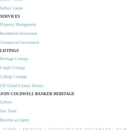
Sellers' Guide
SERVICES
Property Management
Residential Investment
Commercial Investment
LISTINGS
Heritage Listings
Lingle Listings
College Listings
CB Global Luxury Homes
JOIN COLDWELL BANKER HERITAGE
Culture
Our Team
Become an Agent
TERMS
|
PRIVACY
|
ACCESSIBILITY STATEMENT
|
FAIR