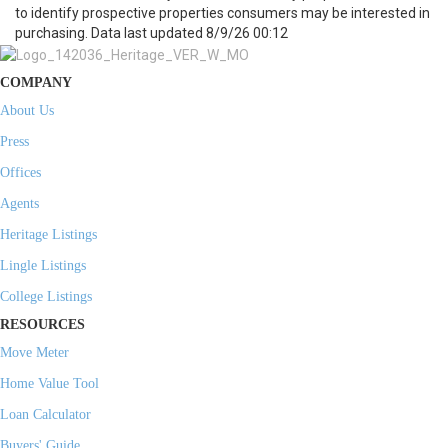
to identify prospective properties consumers may be interested in
purchasing. Data last updated 8/9/26 00:12
COMPANY
About Us
Press
Offices
Agents
Heritage Listings
Lingle Listings
College Listings
RESOURCES
Move Meter
Home Value Tool
Loan Calculator
Buyers' Guide