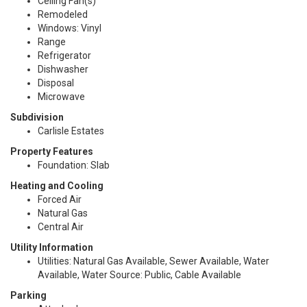
Ceiling Fan(s)
Remodeled
Windows: Vinyl
Range
Refrigerator
Dishwasher
Disposal
Microwave
Subdivision
Carlisle Estates
Property Features
Foundation: Slab
Heating and Cooling
Forced Air
Natural Gas
Central Air
Utility Information
Utilities: Natural Gas Available, Sewer Available, Water
Available, Water Source: Public, Cable Available
Parking