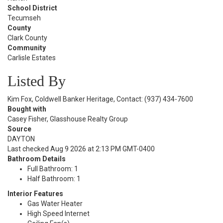
School District
Tecumseh
County
Clark County
Community
Carlisle Estates
Listed By
Kim Fox, Coldwell Banker Heritage, Contact: (937) 434-7600
Bought with
Casey Fisher, Glasshouse Realty Group
Source
DAYTON
Last checked Aug 9 2026 at 2:13 PM GMT-0400
Bathroom Details
Full Bathroom: 1
Half Bathroom: 1
Interior Features
Gas Water Heater
High Speed Internet