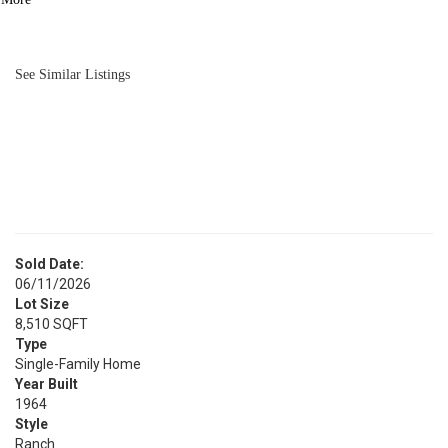
BATH
1,025
SQFT
See Similar Listings
Sold Date:
06/11/2026
Lot Size
8,510 SQFT
Type
Single-Family Home
Year Built
1964
Style
Ranch