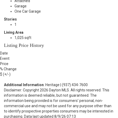
Attached
Garage
One Car Garage
Stories
1
Living Area
1,025 sqft
Listing Price History
Date
Event
Price
% Change
$ (+/-)
Additional Information
: Heritage | (937) 434-7600
Disclaimer: Copyright 2026 Dayton MLS. All rights reserved. This
information is deemed reliable, but not guaranteed. The
information being provided is for consumers’ personal, non-
commercial use and may not be used for any purpose other than
to identify prospective properties consumers may be interested in
purchasing. Data last updated 8/9/26 07:13