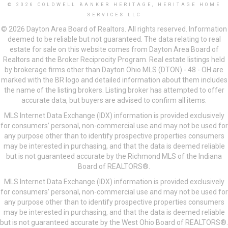
© 2026 COLDWELL BANKER HERITAGE, HERITAGE HOME
SERVICES LLC
© 2026 Dayton Area Board of Realtors. All rights reserved. Information
deemed to be reliable but not guaranteed. The data relating to real
estate for sale on this website comes from Dayton Area Board of
Realtors and the Broker Reciprocity Program. Real estate listings held
by brokerage firms other than Dayton Ohio MLS (DTON) - 48 - OH are
marked with the BR logo and detailed information about them includes
the name of the listing brokers. Listing broker has attempted to offer
accurate data, but buyers are advised to confirm all items.
MLS Internet Data Exchange (IDX) information is provided exclusively
for consumers’ personal, non-commercial use and may not be used for
any purpose other than to identify prospective properties consumers
may be interested in purchasing, and that the data is deemed reliable
but is not guaranteed accurate by the Richmond MLS of the Indiana
Board of REALTORS®.
MLS Internet Data Exchange (IDX) information is provided exclusively
for consumers’ personal, non-commercial use and may not be used for
any purpose other than to identify prospective properties consumers
may be interested in purchasing, and that the data is deemed reliable
but is not guaranteed accurate by the West Ohio Board of REALTORS®.