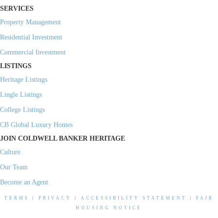
SERVICES
Property Management
Residential Investment
Commercial Investment
LISTINGS
Heritage Listings
Lingle Listings
College Listings
CB Global Luxury Homes
JOIN COLDWELL BANKER HERITAGE
Culture
Our Team
Become an Agent
TERMS
|
PRIVACY
|
ACCESSIBILITY STATEMENT
|
FAIR
HOUSING NOTICE