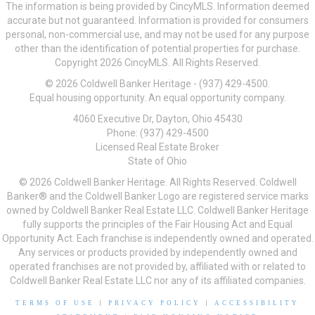
The information is being provided by CincyMLS. Information deemed
accurate but not guaranteed. Information is provided for consumers
personal, non-commercial use, and may not be used for any purpose
other than the identification of potential properties for purchase.
Copyright 2026 CincyMLS. All Rights Reserved.
© 2026 Coldwell Banker Heritage - (937) 429-4500.
Equal housing opportunity. An equal opportunity company.
4060 Executive Dr, Dayton, Ohio 45430
Phone: (937) 429-4500
Licensed Real Estate Broker
State of Ohio
© 2026 Coldwell Banker Heritage. All Rights Reserved. Coldwell
Banker® and the Coldwell Banker Logo are registered service marks
owned by Coldwell Banker Real Estate LLC. Coldwell Banker Heritage
fully supports the principles of the Fair Housing Act and Equal
Opportunity Act. Each franchise is independently owned and operated.
Any services or products provided by independently owned and
operated franchises are not provided by, affiliated with or related to
Coldwell Banker Real Estate LLC nor any of its affiliated companies.
TERMS OF USE
|
PRIVACY POLICY
|
ACCESSIBILITY