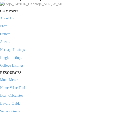
COMPANY
About Us
Press
Offices
Agents
Heritage Listings
Lingle Listings
College Listings
RESOURCES
Move Meter
Home Value Tool
Loan Calculator
Buyers' Guide
Sellers' Guide