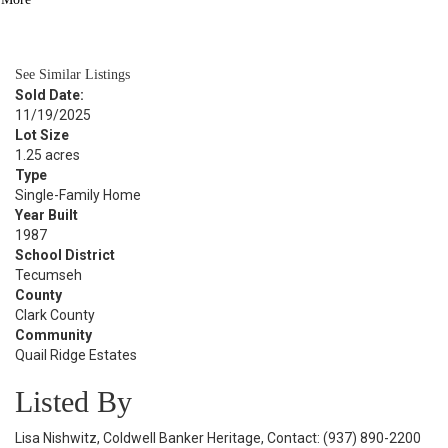
BATH
6,003
SQFT
See Similar Listings
Sold Date:
11/19/2025
Lot Size
1.25 acres
Type
Single-Family Home
Year Built
1987
School District
Tecumseh
County
Clark County
Community
Quail Ridge Estates
Listed By
Lisa Nishwitz, Coldwell Banker Heritage, Contact: (937) 890-2200