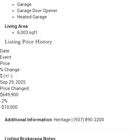
Garage
Garage Door Opener
Heated Garage
Living Area
6,003 sqft
Listing Price History
Date
Event
Price
% Change
$ (+/-)
Sep 29, 2025
Price Changed
$649,900
-2%
-$10,000
Additional Information
: Heritage | (937) 890-2200
Listing Brokerage Notes