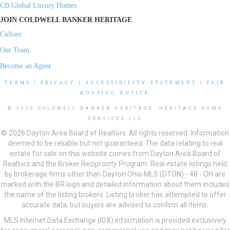
CB Global Luxury Homes
JOIN COLDWELL BANKER HERITAGE
Culture
Our Team
Become an Agent
TERMS
|
PRIVACY
|
ACCESSIBILITY STATEMENT
|
FAIR
HOUSING NOTICE
© 2026 COLDWELL BANKER HERITAGE, HERITAGE HOME
SERVICES LLC
© 2026 Dayton Area Board of Realtors. All rights reserved. Information
deemed to be reliable but not guaranteed. The data relating to real
estate for sale on this website comes from Dayton Area Board of
Realtors and the Broker Reciprocity Program. Real estate listings held
by brokerage firms other than Dayton Ohio MLS (DTON) - 48 - OH are
marked with the BR logo and detailed information about them includes
the name of the listing brokers. Listing broker has attempted to offer
accurate data, but buyers are advised to confirm all items.
MLS Internet Data Exchange (IDX) information is provided exclusively