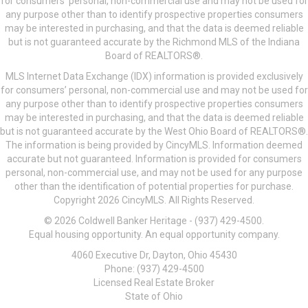
for consumers’ personal, non-commercial use and may not be used for
any purpose other than to identify prospective properties consumers
may be interested in purchasing, and that the data is deemed reliable
but is not guaranteed accurate by the Richmond MLS of the Indiana
Board of REALTORS®.
MLS Internet Data Exchange (IDX) information is provided exclusively
for consumers’ personal, non-commercial use and may not be used for
any purpose other than to identify prospective properties consumers
may be interested in purchasing, and that the data is deemed reliable
but is not guaranteed accurate by the West Ohio Board of REALTORS®.
The information is being provided by CincyMLS. Information deemed
accurate but not guaranteed. Information is provided for consumers
personal, non-commercial use, and may not be used for any purpose
other than the identification of potential properties for purchase.
Copyright 2026 CincyMLS. All Rights Reserved.
© 2026 Coldwell Banker Heritage - (937) 429-4500.
Equal housing opportunity. An equal opportunity company.
4060 Executive Dr, Dayton, Ohio 45430
Phone: (937) 429-4500
Licensed Real Estate Broker
State of Ohio