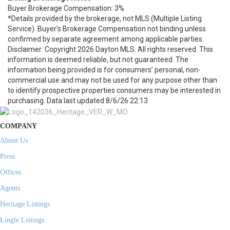
Buyer Brokerage Compensation: 3%
*Details provided by the brokerage, not MLS (Multiple Listing
Service). Buyer's Brokerage Compensation not binding unless
confirmed by separate agreement among applicable parties.
Disclaimer: Copyright 2026 Dayton MLS. All rights reserved. This
information is deemed reliable, but not guaranteed. The
information being provided is for consumers’ personal, non-
commercial use and may not be used for any purpose other than
to identify prospective properties consumers may be interested in
purchasing. Data last updated 8/6/26 22:13
COMPANY
About Us
Press
Offices
Agents
Heritage Listings
Lingle Listings