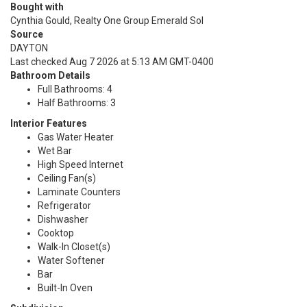
Bought with
Cynthia Gould, Realty One Group Emerald Sol
Source
DAYTON
Last checked Aug 7 2026 at 5:13 AM GMT-0400
Bathroom Details
Full Bathrooms: 4
Half Bathrooms: 3
Interior Features
Gas Water Heater
Wet Bar
High Speed Internet
Ceiling Fan(s)
Laminate Counters
Refrigerator
Dishwasher
Cooktop
Walk-In Closet(s)
Water Softener
Bar
Built-In Oven