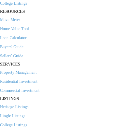
College Listings
RESOURCES
Move Meter
Home Value Tool
Loan Calculator
Buyers' Guide
Sellers' Guide
SERVICES
Property Management
Residential Investment
Commercial Investment
LISTINGS
Heritage Listings
Lingle Listings
College Listings