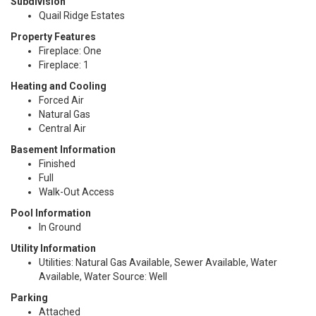
Subdivision
Quail Ridge Estates
Property Features
Fireplace: One
Fireplace: 1
Heating and Cooling
Forced Air
Natural Gas
Central Air
Basement Information
Finished
Full
Walk-Out Access
Pool Information
In Ground
Utility Information
Utilities: Natural Gas Available, Sewer Available, Water
Available, Water Source: Well
Parking
Attached