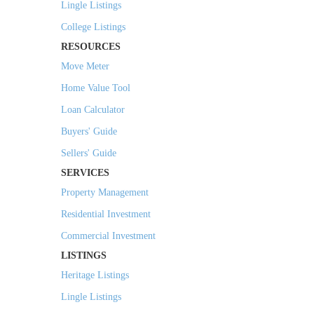
Lingle Listings
College Listings
RESOURCES
Move Meter
Home Value Tool
Loan Calculator
Buyers' Guide
Sellers' Guide
SERVICES
Property Management
Residential Investment
Commercial Investment
LISTINGS
Heritage Listings
Lingle Listings