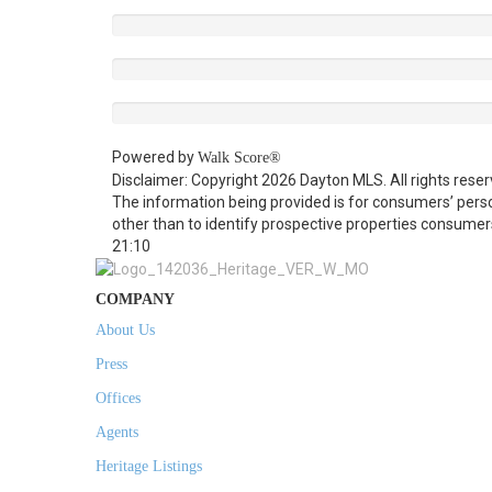
Powered by
Walk Score®
Disclaimer: Copyright 2026 Dayton MLS. All rights reser
The information being provided is for consumers’ per
other than to identify prospective properties consumer
21:10
COMPANY
About Us
Press
Offices
Agents
Heritage Listings