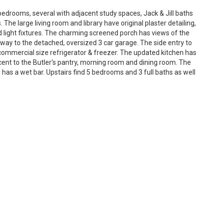
edrooms, several with adjacent study spaces, Jack & Jill baths
 The large living room and library have original plaster detailing,
d light fixtures. The charming screened porch has views of the
eway to the detached, oversized 3 car garage. The side entry to
mmercial size refrigerator & freezer. The updated kitchen has
acent to the Butler's pantry, morning room and dining room. The
 has a wet bar. Upstairs find 5 bedrooms and 3 full baths as well