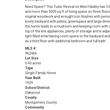
Need Space? This Tudor Revival on West Hadley has 5 b
and more than 5000 sq ft of living space on three floors.
original woodwork and wrought iron finishes with perio
lovely backyard with patios, greenspace and large driv
the home leads to a mudroom and keeping room with co
top of the line appliances, plenty of storage and is adj
light filled entertaining room opens to the backyard and
as a third floor with additional bedroom and full bath.
MLS #:
962466
Lot Size
0.43 acres
Type
Single-Family Home
Year Built
1929
School District
Oakwood
County
Montgomery County
Community