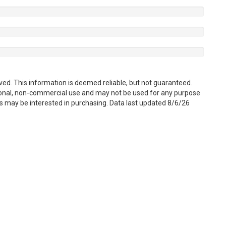
ved. This information is deemed reliable, but not guaranteed.
sonal, non-commercial use and may not be used for any purpose
s may be interested in purchasing. Data last updated 8/6/26