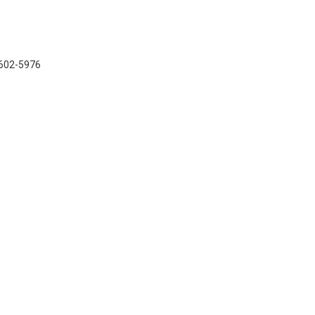
7-602-5976