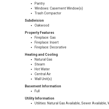
Pantry
Windows: Casement Window(s)
Trash Compactor
Subdivision
Oakwood
Property Features
Fireplace: Gas
Fireplace: Insert
Fireplace: Decorative
Heating and Cooling
Natural Gas
Steam
Hot Water
Central Air
Wall Unit(s)
Basement Information
Full
Utility Information
Utilities: Natural Gas Available, Sewer Available,