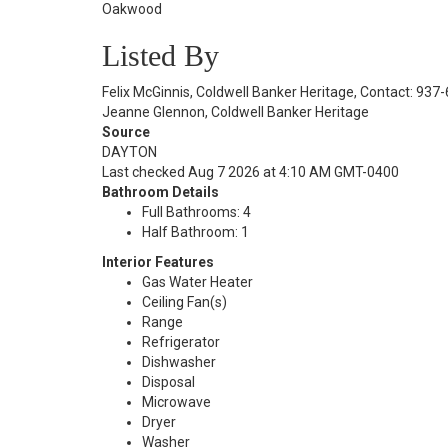
Oakwood
Listed By
Felix McGinnis, Coldwell Banker Heritage, Contact: 93
Jeanne Glennon, Coldwell Banker Heritage
Source
DAYTON
Last checked Aug 7 2026 at 4:10 AM GMT-0400
Bathroom Details
Full Bathrooms: 4
Half Bathroom: 1
Interior Features
Gas Water Heater
Ceiling Fan(s)
Range
Refrigerator
Dishwasher
Disposal
Microwave
Dryer
Washer