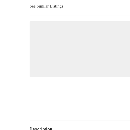
See Similar Listings
Description