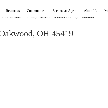
Resources
Communities
Become an Agent
About Us
Mo
, Coldwell Banker Heritage; Jeanne Glennon, Heritage - Contact:
Oakwood, OH 45419