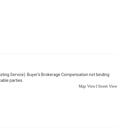
Listing Service). Buyer's Brokerage Compensation not binding
able parties.
|
Map View
Street View