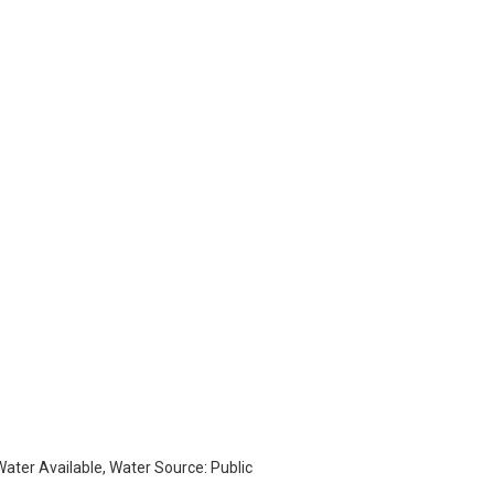
 Water Available, Water Source: Public