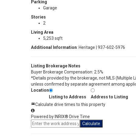
Parking
Garage
Stories
2
Living Area
5,253 sqft
Additional Information
: Heritage | 937-602-5976
Listing Brokerage Notes
Buyer Brokerage Compensation: 2.5%
*Details provided by the brokerage, not MLS (Multiple 
unless confirmed by separate agreement among applic
Location
Listing to Address
Address to Listing
Calculate drive times to this property
Powered by INRIX® Drive Time
Calculate