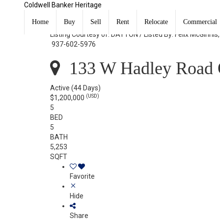
Coldwell Banker Heritage
133 W Hadley Road Oakwood, OH 45419
Home
Buy
Sell
Rent
Relocate
Commercial
Listing Courtesy of: DAYTON / Listed By: Felix McGinnis
937-602-5976
133 W Hadley Road 
Active
(44 Days)
(USD)
$1,200,000
5
BED
5
BATH
5,253
SQFT
Favorite
Hide
Share