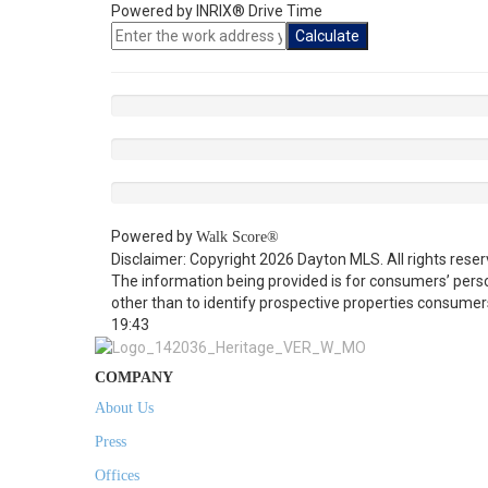
Powered by INRIX® Drive Time
Calculate
Powered by
Walk Score®
Disclaimer: Copyright 2026 Dayton MLS. All rights reser
The information being provided is for consumers’ per
other than to identify prospective properties consumer
19:43
COMPANY
About Us
Press
Offices