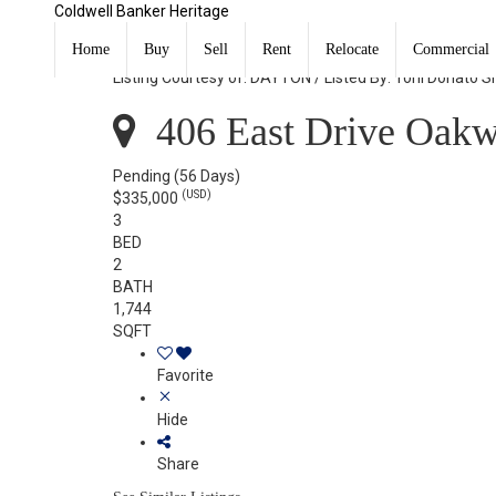
Coldwell Banker Heritage
406 East Drive Oakwood, OH 45419
Home
Buy
Sell
Rent
Relocate
Commercial
Listing Courtesy of: DAYTON / Listed By: Toni Donato 
406 East Drive Oak
Pending
(56 Days)
(USD)
$335,000
3
BED
2
BATH
1,744
SQFT
Favorite
Hide
Share