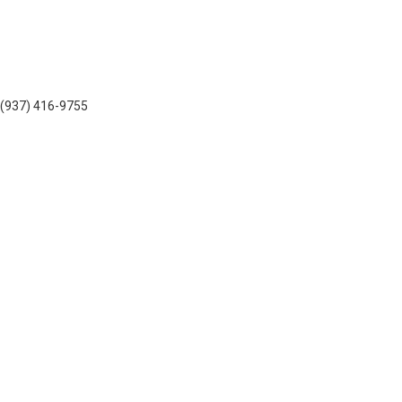
: (937) 416-9755