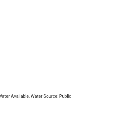
 Water Available, Water Source: Public