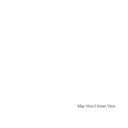
|
Map View
Street View