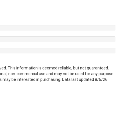
ved. This information is deemed reliable, but not guaranteed.
sonal, non-commercial use and may not be used for any purpose
s may be interested in purchasing. Data last updated 8/6/26