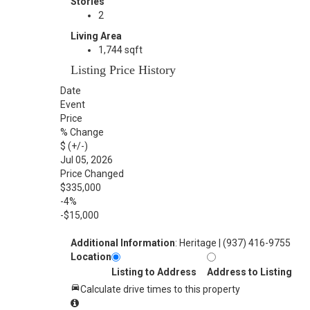
Stories
2
Living Area
1,744 sqft
Listing Price History
Date
Event
Price
% Change
$ (+/-)
Jul 05, 2026
Price Changed
$335,000
-4%
-$15,000
Additional Information
: Heritage | (937) 416-9755
Location
Listing to Address
Address to Listing
Calculate drive times to this property