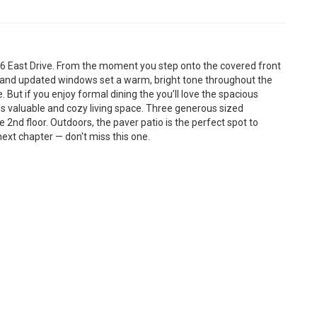
 East Drive. From the moment you step onto the covered front
ors and updated windows set a warm, bright tone throughout the
e. But if you enjoy formal dining the you’ll love the spacious
s valuable and cozy living space. Three generous sized
2nd floor. Outdoors, the paver patio is the perfect spot to
next chapter — don't miss this one.