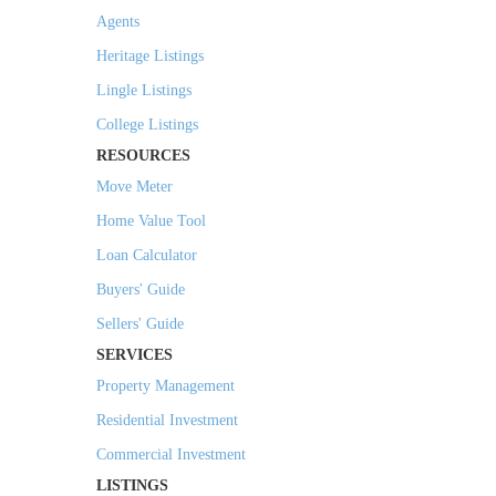
Agents
Heritage Listings
Lingle Listings
College Listings
RESOURCES
Move Meter
Home Value Tool
Loan Calculator
Buyers' Guide
Sellers' Guide
SERVICES
Property Management
Residential Investment
Commercial Investment
LISTINGS