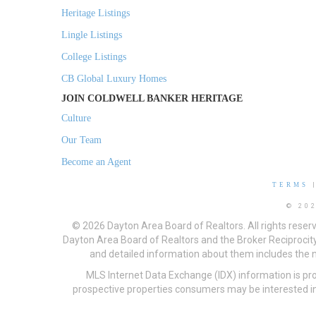
Heritage Listings
Lingle Listings
College Listings
CB Global Luxury Homes
JOIN COLDWELL BANKER HERITAGE
Culture
Our Team
Become an Agent
TERMS
© 20
© 2026 Dayton Area Board of Realtors. All rights reser
Dayton Area Board of Realtors and the Broker Reciprocity
and detailed information about them includes the na
MLS Internet Data Exchange (IDX) information is pr
prospective properties consumers may be interested in