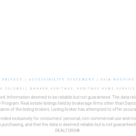
|
PRIVACY
|
ACCESSIBILITY STATEMENT
|
FAIR HOUSING
26 COLDWELL BANKER HERITAGE, HERITAGE HOME SERVICE
ved. Information deemed to be reliable but not guaranteed. The data rela
 Program. Real estate listings held by brokerage firms other than Day
me of the listing brokers. Listing broker has attempted to offer accurat
ovided exclusively for consumers’ personal, non-commercial use and may
 purchasing, and that the data is deemed reliable but is not guarantee
REALTORS®.