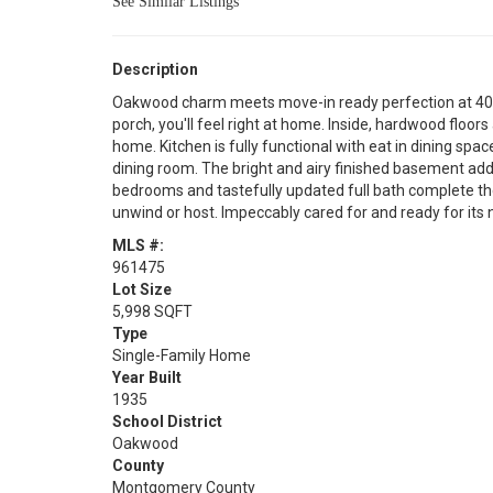
See Similar Listings
Description
Oakwood charm meets move-in ready perfection at 406
porch, you'll feel right at home. Inside, hardwood flo
home. Kitchen is fully functional with eat in dining spac
dining room. The bright and airy finished basement add
bedrooms and tastefully updated full bath complete the 
unwind or host. Impeccably cared for and ready for its 
MLS #:
961475
Lot Size
5,998 SQFT
Type
Single-Family Home
Year Built
1935
School District
Oakwood
County
Montgomery County