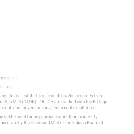
 NOTICE
S LLC
ting to real estate for sale on this website comes from
ton Ohio MLS (DTON) - 48 - OH are marked with the BR logo
e data, but buyers are advised to confirm all items.
 not be used for any purpose other than to identify
d accurate by the Richmond MLS of the Indiana Board of