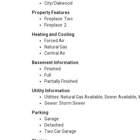
City/Oakwood
Property Features
Fireplace: Two
Fireplace: 2
Heating and Cooling
Forced Air
Natural Gas
Central Air
Basement Information
Finished
Full
Partially Finished
Utility Information
Utilities: Natural Gas Available, Sewer Available,
Sewer: Storm Sewer
Parking
Garage
Detached
Two Car Garage