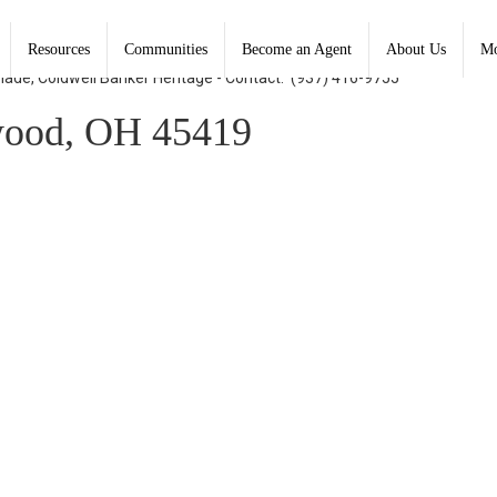
Resources
Communities
Become an Agent
About Us
Mo
Shade, Coldwell Banker Heritage - Contact: (937) 416-9755
wood, OH 45419