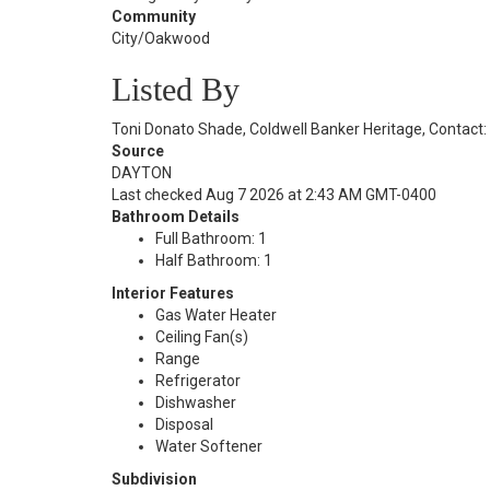
Community
City/Oakwood
Listed By
Toni Donato Shade, Coldwell Banker Heritage, Contact
Source
DAYTON
Last checked Aug 7 2026 at 2:43 AM GMT-0400
Bathroom Details
Full Bathroom: 1
Half Bathroom: 1
Interior Features
Gas Water Heater
Ceiling Fan(s)
Range
Refrigerator
Dishwasher
Disposal
Water Softener
Subdivision