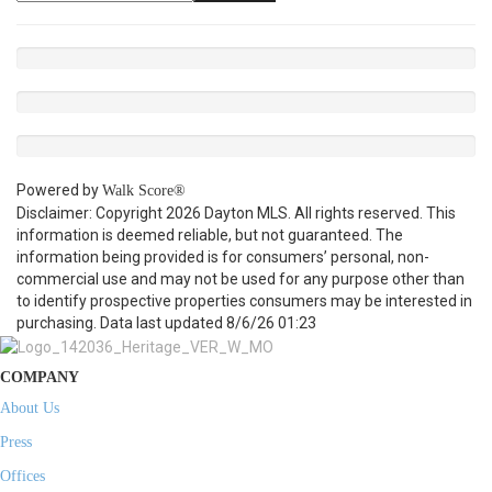
Powered by
Walk Score®
Disclaimer: Copyright 2026 Dayton MLS. All rights reserved. This
information is deemed reliable, but not guaranteed. The
information being provided is for consumers’ personal, non-
commercial use and may not be used for any purpose other than
to identify prospective properties consumers may be interested in
purchasing. Data last updated 8/6/26 01:23
COMPANY
About Us
Press
Offices