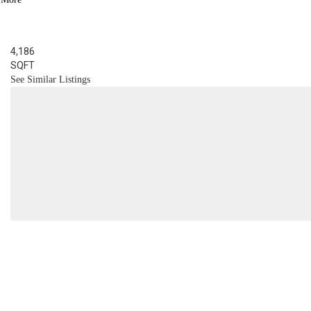
BED
3
BATH
4,186
SQFT
See Similar Listings