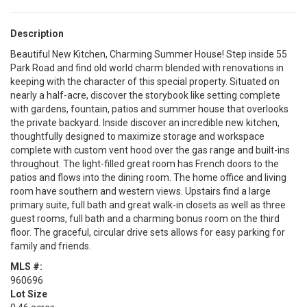
Description
Beautiful New Kitchen, Charming Summer House! Step inside 55
Park Road and find old world charm blended with renovations in
keeping with the character of this special property. Situated on
nearly a half-acre, discover the storybook like setting complete
with gardens, fountain, patios and summer house that overlooks
the private backyard. Inside discover an incredible new kitchen,
thoughtfully designed to maximize storage and workspace
complete with custom vent hood over the gas range and built-ins
throughout. The light-filled great room has French doors to the
patios and flows into the dining room. The home office and living
room have southern and western views. Upstairs find a large
primary suite, full bath and great walk-in closets as well as three
guest rooms, full bath and a charming bonus room on the third
floor. The graceful, circular drive sets allows for easy parking for
family and friends.
MLS #:
960696
Lot Size