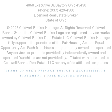
4060 Executive Dr, Dayton, Ohio 45430
Phone: (937) 429-4500
Licensed Real Estate Broker
State of Ohio
© 2026 Coldwell Banker Heritage. All Rights Reserved. Coldwell
Banker® and the Coldwell Banker Logo are registered service marks
owned by Coldwell Banker Real Estate LLC. Coldwell Banker Heritage
fully supports the principles of the Fair Housing Act and Equal
Opportunity Act. Each franchise is independently owned and operated.
Any services or products provided by independently owned and
operated franchises are not provided by, affiliated with or related to
Coldwell Banker Real Estate LLC nor any of its affiliated companies.
TERMS OF USE
|
PRIVACY POLICY
|
ACCESSIBILITY
STATEMENT
|
FAIR HOUSING NOTICE