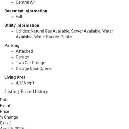
Central Air
Basement Information
Full
Utility Information
Utilities: Natural Gas Available, Sewer Available, Water
Available, Water Source: Public
Parking
Attached
Garage
Two Car Garage
Garage Door Opener
Living Area
4,186 sqft
Listing Price History
Date
Event
Price
% Change
$ (+/-)
Aug 05, 2026