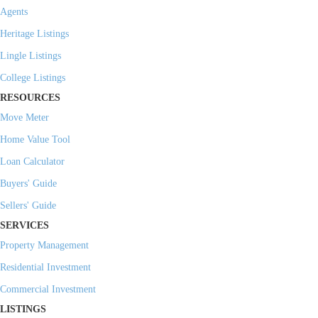
Agents
Heritage Listings
Lingle Listings
College Listings
RESOURCES
Move Meter
Home Value Tool
Loan Calculator
Buyers' Guide
Sellers' Guide
SERVICES
Property Management
Residential Investment
Commercial Investment
LISTINGS