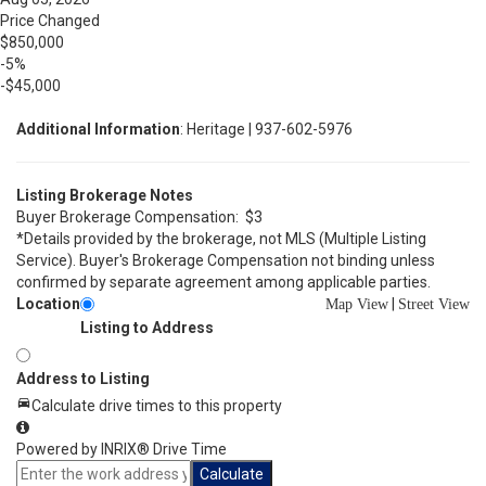
Price Changed
$850,000
-5%
-$45,000
Additional Information
: Heritage | 937-602-5976
Listing Brokerage Notes
Buyer Brokerage Compensation: $3
*Details provided by the brokerage, not MLS (Multiple Listing
Service). Buyer's Brokerage Compensation not binding unless
confirmed by separate agreement among applicable parties.
Location
|
Map View
Street View
Listing to Address
Address to Listing
Calculate drive times to this property
Powered by INRIX® Drive Time
Calculate