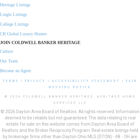
Heritage Listings
Lingle Listings
College Listings
CB Global Luxury Homes
JOIN COLDWELL BANKER HERITAGE
Culture
Our Team
Become an Agent
TERMS
|
PRIVACY
|
ACCESSIBILITY STATEMENT
|
FAIR
HOUSING NOTICE
© 2026 COLDWELL BANKER HERITAGE, HERITAGE HOME
SERVICES LLC
© 2026 Dayton Area Board of Realtors. All rights reserved. Information
deemed to be reliable but not guaranteed. The data relating to real
estate for sale on this website comes from Dayton Area Board of
Realtors and the Broker Reciprocity Program. Real estate listings held
by brokerage firms other than Dayton Ohio MLS (DTON) - 48 - OH are