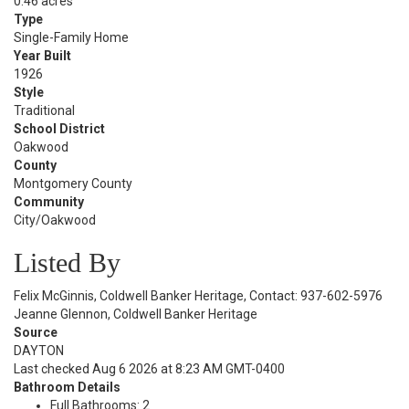
0.46 acres
Type
Single-Family Home
Year Built
1926
Style
Traditional
School District
Oakwood
County
Montgomery County
Community
City/Oakwood
Listed By
Felix McGinnis, Coldwell Banker Heritage, Contact: 937-602-5976
Jeanne Glennon, Coldwell Banker Heritage
Source
DAYTON
Last checked Aug 6 2026 at 8:23 AM GMT-0400
Bathroom Details
Full Bathrooms: 2