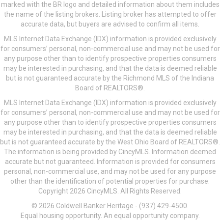
marked with the BR logo and detailed information about them includes
the name of the listing brokers. Listing broker has attempted to offer
accurate data, but buyers are advised to confirm all items.
MLS Internet Data Exchange (IDX) information is provided exclusively
for consumers’ personal, non-commercial use and may not be used for
any purpose other than to identify prospective properties consumers
may be interested in purchasing, and that the data is deemed reliable
but is not guaranteed accurate by the Richmond MLS of the Indiana
Board of REALTORS®.
MLS Internet Data Exchange (IDX) information is provided exclusively
for consumers’ personal, non-commercial use and may not be used for
any purpose other than to identify prospective properties consumers
may be interested in purchasing, and that the data is deemed reliable
but is not guaranteed accurate by the West Ohio Board of REALTORS®.
The information is being provided by CincyMLS. Information deemed
accurate but not guaranteed. Information is provided for consumers
personal, non-commercial use, and may not be used for any purpose
other than the identification of potential properties for purchase.
Copyright 2026 CincyMLS. All Rights Reserved.
© 2026 Coldwell Banker Heritage - (937) 429-4500.
Equal housing opportunity. An equal opportunity company.