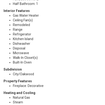
Half Bathroom: 1
Interior Features
Gas Water Heater
Ceiling Fan(s)
Remodeled
Range
Refrigerator
Kitchen Island
Dishwasher
Disposal
Microwave
Walk-In Closet(s)
Built-In Oven
Subdivision
City/Oakwood
Property Features
Fireplace: Decorative
Heating and Cooling
Natural Gas
Steam