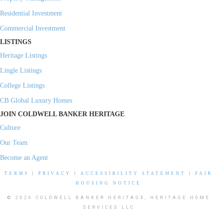
Residential Investment
Commercial Investment
LISTINGS
Heritage Listings
Lingle Listings
College Listings
CB Global Luxury Homes
JOIN COLDWELL BANKER HERITAGE
Culture
Our Team
Become an Agent
TERMS
|
PRIVACY
|
ACCESSIBILITY STATEMENT
|
FAIR
HOUSING NOTICE
© 2026 COLDWELL BANKER HERITAGE, HERITAGE HOME
SERVICES LLC