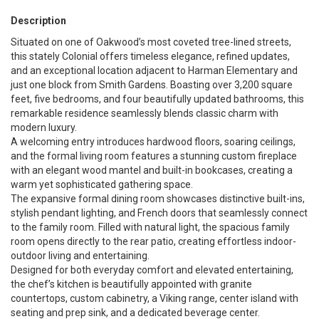
Description
Situated on one of Oakwood’s most coveted tree-lined streets,
this stately Colonial offers timeless elegance, refined updates,
and an exceptional location adjacent to Harman Elementary and
just one block from Smith Gardens. Boasting over 3,200 square
feet, five bedrooms, and four beautifully updated bathrooms, this
remarkable residence seamlessly blends classic charm with
modern luxury.
A welcoming entry introduces hardwood floors, soaring ceilings,
and the formal living room features a stunning custom fireplace
with an elegant wood mantel and built-in bookcases, creating a
warm yet sophisticated gathering space.
The expansive formal dining room showcases distinctive built-ins,
stylish pendant lighting, and French doors that seamlessly connect
to the family room. Filled with natural light, the spacious family
room opens directly to the rear patio, creating effortless indoor-
outdoor living and entertaining.
Designed for both everyday comfort and elevated entertaining,
the chef’s kitchen is beautifully appointed with granite
countertops, custom cabinetry, a Viking range, center island with
seating and prep sink, and a dedicated beverage center.