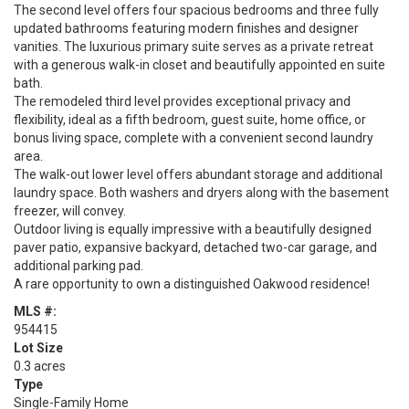
The second level offers four spacious bedrooms and three fully
updated bathrooms featuring modern finishes and designer
vanities. The luxurious primary suite serves as a private retreat
with a generous walk-in closet and beautifully appointed en suite
bath.
The remodeled third level provides exceptional privacy and
flexibility, ideal as a fifth bedroom, guest suite, home office, or
bonus living space, complete with a convenient second laundry
area.
The walk-out lower level offers abundant storage and additional
laundry space. Both washers and dryers along with the basement
freezer, will convey.
Outdoor living is equally impressive with a beautifully designed
paver patio, expansive backyard, detached two-car garage, and
additional parking pad.
A rare opportunity to own a distinguished Oakwood residence!
MLS #:
954415
Lot Size
0.3 acres
Type
Single-Family Home