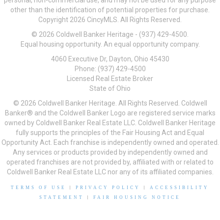
personal, non-commercial use, and may not be used for any purpose
other than the identification of potential properties for purchase.
Copyright 2026 CincyMLS. All Rights Reserved.
© 2026 Coldwell Banker Heritage - (937) 429-4500.
Equal housing opportunity. An equal opportunity company.
4060 Executive Dr, Dayton, Ohio 45430
Phone: (937) 429-4500
Licensed Real Estate Broker
State of Ohio
© 2026 Coldwell Banker Heritage. All Rights Reserved. Coldwell
Banker® and the Coldwell Banker Logo are registered service marks
owned by Coldwell Banker Real Estate LLC. Coldwell Banker Heritage
fully supports the principles of the Fair Housing Act and Equal
Opportunity Act. Each franchise is independently owned and operated.
Any services or products provided by independently owned and
operated franchises are not provided by, affiliated with or related to
Coldwell Banker Real Estate LLC nor any of its affiliated companies.
TERMS OF USE
|
PRIVACY POLICY
|
ACCESSIBILITY
STATEMENT
|
FAIR HOUSING NOTICE