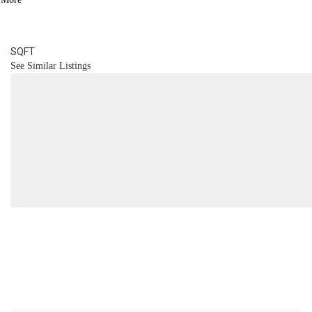
4
BATH
4,094
SQFT
See Similar Listings