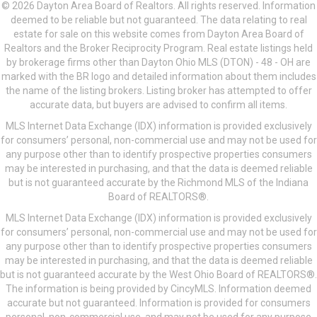
© 2026 Dayton Area Board of Realtors. All rights reserved. Information
deemed to be reliable but not guaranteed. The data relating to real
estate for sale on this website comes from Dayton Area Board of
Realtors and the Broker Reciprocity Program. Real estate listings held
by brokerage firms other than Dayton Ohio MLS (DTON) - 48 - OH are
marked with the BR logo and detailed information about them includes
the name of the listing brokers. Listing broker has attempted to offer
accurate data, but buyers are advised to confirm all items.
MLS Internet Data Exchange (IDX) information is provided exclusively
for consumers’ personal, non-commercial use and may not be used for
any purpose other than to identify prospective properties consumers
may be interested in purchasing, and that the data is deemed reliable
but is not guaranteed accurate by the Richmond MLS of the Indiana
Board of REALTORS®.
MLS Internet Data Exchange (IDX) information is provided exclusively
for consumers’ personal, non-commercial use and may not be used for
any purpose other than to identify prospective properties consumers
may be interested in purchasing, and that the data is deemed reliable
but is not guaranteed accurate by the West Ohio Board of REALTORS®.
The information is being provided by CincyMLS. Information deemed
accurate but not guaranteed. Information is provided for consumers