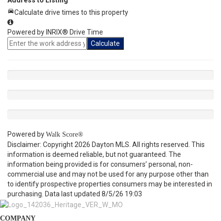
Address to Listing
Calculate drive times to this property
Powered by INRIX® Drive Time
Calculate
Powered by
Walk Score®
Disclaimer: Copyright 2026 Dayton MLS. All rights reserved. This
information is deemed reliable, but not guaranteed. The
information being provided is for consumers’ personal, non-
commercial use and may not be used for any purpose other than
to identify prospective properties consumers may be interested in
purchasing. Data last updated 8/5/26 19:03
COMPANY