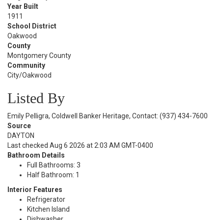
Year Built
1911
School District
Oakwood
County
Montgomery County
Community
City/Oakwood
Listed By
Emily Pelligra, Coldwell Banker Heritage, Contact: (937) 434-7600
Source
DAYTON
Last checked Aug 6 2026 at 2:03 AM GMT-0400
Bathroom Details
Full Bathrooms: 3
Half Bathroom: 1
Interior Features
Refrigerator
Kitchen Island
Dishwasher