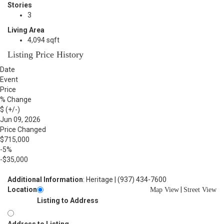
Stories
3
Living Area
4,094 sqft
Listing Price History
Date
Event
Price
% Change
$ (+/-)
Jun 09, 2026
Price Changed
$715,000
-5%
-$35,000
Additional Information
: Heritage | (937) 434-7600
Location
|
Map View
Street View
Listing to Address