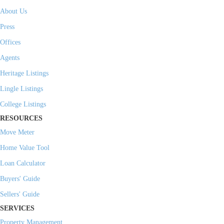
About Us
Press
Offices
Agents
Heritage Listings
Lingle Listings
College Listings
RESOURCES
Move Meter
Home Value Tool
Loan Calculator
Buyers' Guide
Sellers' Guide
SERVICES
Property Management