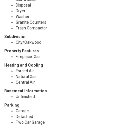
Disposal
Dryer
Washer
Granite Counters
Trash Compactor
Subdivision
City/Oakwood
Property Features
Fireplace: Gas
Heating and Cooling
Forced Air
Natural Gas
Central Air
Basement Information
Unfinished
Parking
Garage
Detached
Two Car Garage