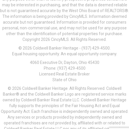
may be interested in purchasing, and that the data is deemed reliable
but is not guaranteed accurate by the West Ohio Board of REALTORS®.
The information is being provided by CincyMLS. Information deemed
accurate but not guaranteed. Information is provided for consumers
personal, non-commercial use, and may not be used for any purpose
other than the identification of potential properties for purchase.
Copyright 2026 CincyMLS. All Rights Reserved.
© 2026 Coldwell Banker Heritage - (937) 429-4500.
Equal housing opportunity. An equal opportunity company.
4060 Executive Dr, Dayton, Ohio 45430
Phone: (937) 429-4500
Licensed Real Estate Broker
State of Ohio
© 2026 Coldwell Banker Heritage. All Rights Reserved. Coldwell
Banker® and the Coldwell Banker Logo are registered service marks
owned by Coldwell Banker Real Estate LLC. Coldwell Banker Heritage
fully supports the principles of the Fair Housing Act and Equal
Opportunity Act. Each franchise is independently owned and operated.
Any services or products provided by independently owned and
operated franchises are not provided by, affiliated with or related to
Coldwell Banker Real Estate LLC nor any of its affiliated companies.