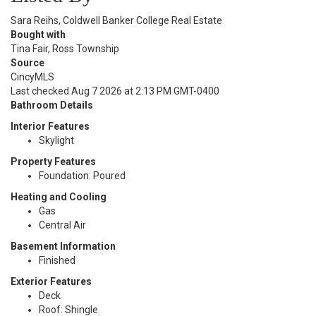
Sara Reihs, Coldwell Banker College Real Estate
Bought with
Tina Fair, Ross Township
Source
CincyMLS
Last checked Aug 7 2026 at 2:13 PM GMT-0400
Bathroom Details
Interior Features
Skylight
Property Features
Foundation: Poured
Heating and Cooling
Gas
Central Air
Basement Information
Finished
Exterior Features
Deck
Roof: Shingle