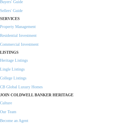
Buyers' Guide
Sellers' Guide
SERVICES
Property Management
Residential Investment
Commercial Investment
LISTINGS
Heritage Listings
Lingle Listings
College Listings
CB Global Luxury Homes
JOIN COLDWELL BANKER HERITAGE
Culture
Our Team
Become an Agent