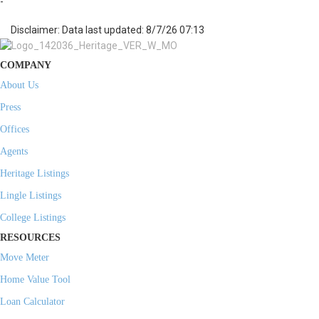
-
Disclaimer: Data last updated: 8/7/26 07:13
COMPANY
About Us
Press
Offices
Agents
Heritage Listings
Lingle Listings
College Listings
RESOURCES
Move Meter
Home Value Tool
Loan Calculator