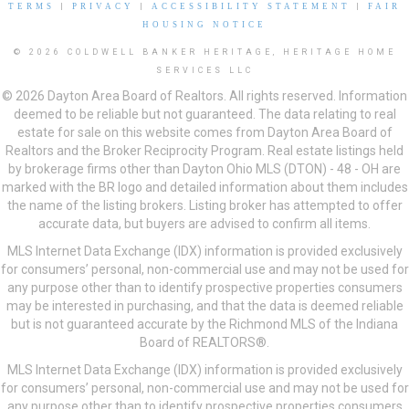
TERMS
|
PRIVACY
|
ACCESSIBILITY STATEMENT
|
FAIR
HOUSING NOTICE
© 2026 COLDWELL BANKER HERITAGE, HERITAGE HOME
SERVICES LLC
© 2026 Dayton Area Board of Realtors. All rights reserved. Information
deemed to be reliable but not guaranteed. The data relating to real
estate for sale on this website comes from Dayton Area Board of
Realtors and the Broker Reciprocity Program. Real estate listings held
by brokerage firms other than Dayton Ohio MLS (DTON) - 48 - OH are
marked with the BR logo and detailed information about them includes
the name of the listing brokers. Listing broker has attempted to offer
accurate data, but buyers are advised to confirm all items.
MLS Internet Data Exchange (IDX) information is provided exclusively
for consumers’ personal, non-commercial use and may not be used for
any purpose other than to identify prospective properties consumers
may be interested in purchasing, and that the data is deemed reliable
but is not guaranteed accurate by the Richmond MLS of the Indiana
Board of REALTORS®.
MLS Internet Data Exchange (IDX) information is provided exclusively
for consumers’ personal, non-commercial use and may not be used for
any purpose other than to identify prospective properties consumers