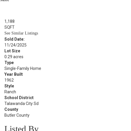
BED
1
BATH
1,188
SQFT
See Similar Listings
Sold Date:
11/24/2025
Lot Size
0.29 acres
Type
Single-Family Home
Year Built
1962
Style
Ranch
School District
Talawanda City Sd
County
Butler County
Listed By