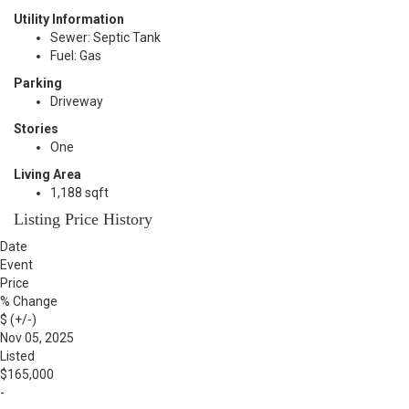
Utility Information
Sewer: Septic Tank
Fuel: Gas
Parking
Driveway
Stories
One
Living Area
1,188 sqft
Listing Price History
Date
Event
Price
% Change
$ (+/-)
Nov 05, 2025
Listed
$165,000
-