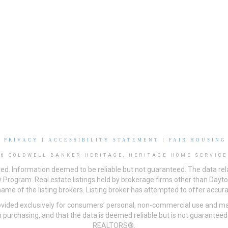
|
PRIVACY
|
ACCESSIBILITY STATEMENT
|
FAIR HOUSING
26 COLDWELL BANKER HERITAGE, HERITAGE HOME SERVICE
ved. Information deemed to be reliable but not guaranteed. The data rela
 Program. Real estate listings held by brokerage firms other than Day
me of the listing brokers. Listing broker has attempted to offer accurat
ovided exclusively for consumers’ personal, non-commercial use and may
 purchasing, and that the data is deemed reliable but is not guarantee
REALTORS®.