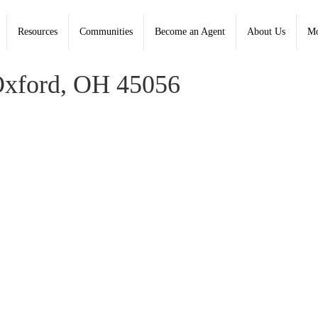
Resources
Communities
Become an Agent
About Us
Mo
d, Coldwell Banker College Real Estate - Contact: (513) 523-
Oxford, OH 45056