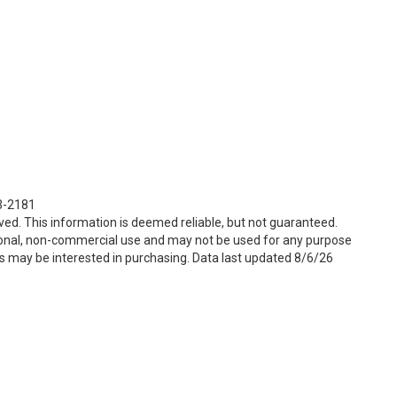
23-2181
ved. This information is deemed reliable, but not guaranteed.
sonal, non-commercial use and may not be used for any purpose
s may be interested in purchasing. Data last updated 8/6/26