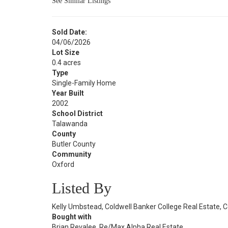
See Similar Listings
Sold Date:
04/06/2026
Lot Size
0.4 acres
Type
Single-Family Home
Year Built
2002
School District
Talawanda
County
Butler County
Community
Oxford
Listed By
Kelly Umbstead, Coldwell Banker College Real Estate, 
Bought with
Brian Revalee, Re/Max Alpha Real Estate