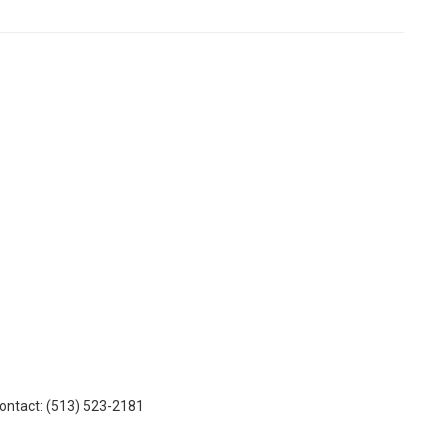
Contact: (513) 523-2181