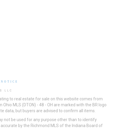
 NOTICE
S LLC
ting to real estate for sale on this website comes from
ton Ohio MLS (DTON) - 48 - OH are marked with the BR logo
e data, but buyers are advised to confirm all items.
 not be used for any purpose other than to identify
d accurate by the Richmond MLS of the Indiana Board of