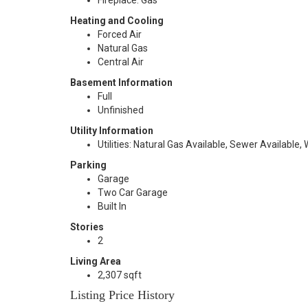
Fireplace: Gas
Heating and Cooling
Forced Air
Natural Gas
Central Air
Basement Information
Full
Unfinished
Utility Information
Utilities: Natural Gas Available, Sewer Available,
Parking
Garage
Two Car Garage
Built In
Stories
2
Living Area
2,307 sqft
Listing Price History