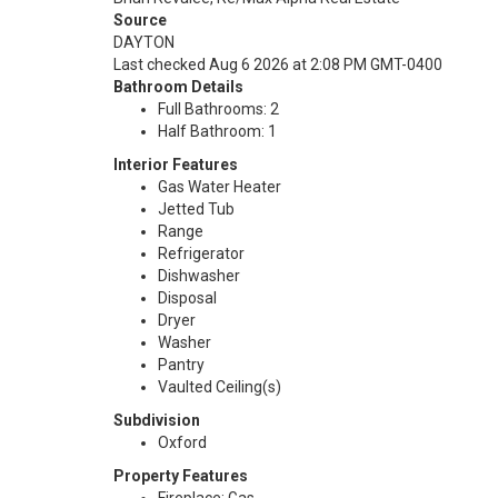
Source
DAYTON
Last checked Aug 6 2026 at 2:08 PM GMT-0400
Bathroom Details
Full Bathrooms: 2
Half Bathroom: 1
Interior Features
Gas Water Heater
Jetted Tub
Range
Refrigerator
Dishwasher
Disposal
Dryer
Washer
Pantry
Vaulted Ceiling(s)
Subdivision
Oxford
Property Features