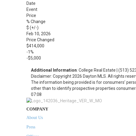
Date
Event
Price
% Change
$ (+/-)
Feb 10, 2026
Price Changed
$414,000
-1%
-$5,000
Additional Information
: College Real Estate | (513) 5
Disclaimer: Copyright 2026 Dayton MLS. All rights reser
The information being provided is for consumers’ per
other than to identify prospective properties consumer
07:08
COMPANY
About Us
Press