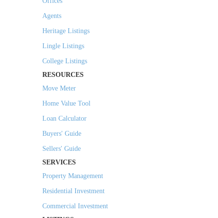
Offices
Agents
Heritage Listings
Lingle Listings
College Listings
RESOURCES
Move Meter
Home Value Tool
Loan Calculator
Buyers' Guide
Sellers' Guide
SERVICES
Property Management
Residential Investment
Commercial Investment