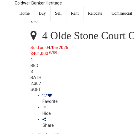
Coldwell Banker Heritage
4 Olde Stone Court Oxford, OH 45056
Sold
Home
Buy
Sell
Rent
Relocate
Commercial
Listing Courtesy of: DAYTON / Listed By: Kelly Umbstea
2181
4 Olde Stone Court 
Sold on 04/06/2026
(USD)
$401,000
4
BED
3
BATH
2,307
SQFT
Favorite
Hide
Share