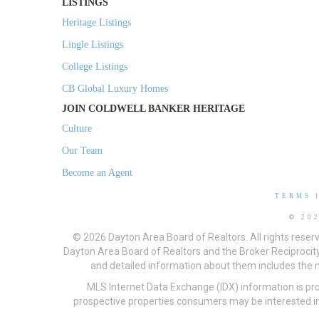
LISTINGS
Heritage Listings
Lingle Listings
College Listings
CB Global Luxury Homes
JOIN COLDWELL BANKER HERITAGE
Culture
Our Team
Become an Agent
TERMS
© 20
© 2026 Dayton Area Board of Realtors. All rights reser
Dayton Area Board of Realtors and the Broker Reciprocity
and detailed information about them includes the na
MLS Internet Data Exchange (IDX) information is pr
prospective properties consumers may be interested in