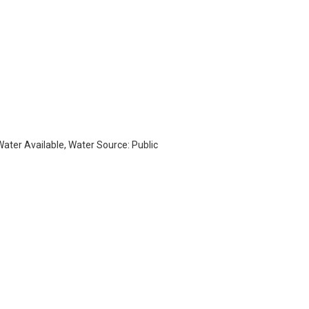
 Water Available, Water Source: Public