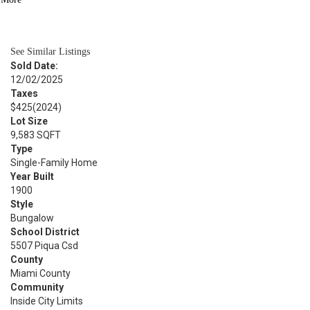
BATH
744
SQFT
See Similar Listings
Sold Date:
12/02/2025
Taxes
$425
(2024)
Lot Size
9,583 SQFT
Type
Single-Family Home
Year Built
1900
Style
Bungalow
School District
5507 Piqua Csd
County
Miami County
Community
Inside City Limits