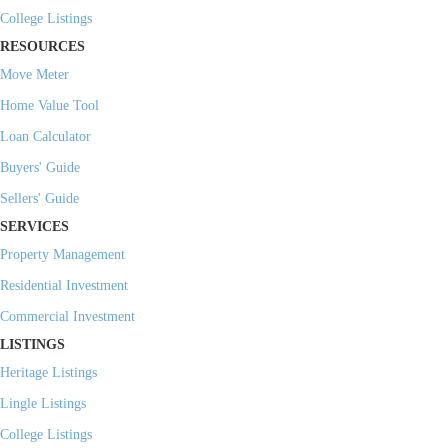
College Listings
RESOURCES
Move Meter
Home Value Tool
Loan Calculator
Buyers' Guide
Sellers' Guide
SERVICES
Property Management
Residential Investment
Commercial Investment
LISTINGS
Heritage Listings
Lingle Listings
College Listings