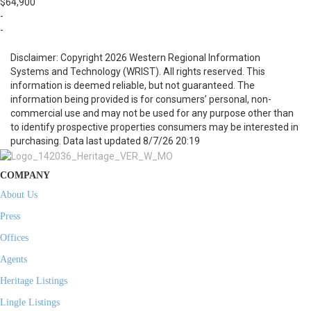
$64,900
-
-
Disclaimer: Copyright 2026 Western Regional Information
Systems and Technology (WRIST). All rights reserved. This
information is deemed reliable, but not guaranteed. The
information being provided is for consumers’ personal, non-
commercial use and may not be used for any purpose other than
to identify prospective properties consumers may be interested in
purchasing. Data last updated 8/7/26 20:19
COMPANY
About Us
Press
Offices
Agents
Heritage Listings
Lingle Listings