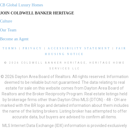
CB Global Luxury Homes
JOIN COLDWELL BANKER HERITAGE
Culture
Our Team
Become an Agent
TERMS
|
PRIVACY
|
ACCESSIBILITY STATEMENT
|
FAIR
HOUSING NOTICE
© 2026 COLDWELL BANKER HERITAGE, HERITAGE HOME
SERVICES LLC
© 2026 Dayton Area Board of Realtors. All rights reserved. Information
deemed to be reliable but not guaranteed. The data relating to real
estate for sale on this website comes from Dayton Area Board of
Realtors and the Broker Reciprocity Program. Real estate listings held
by brokerage firms other than Dayton Ohio MLS (DTON) - 48 - OH are
marked with the BR logo and detailed information about them includes
the name of the listing brokers. Listing broker has attempted to offer
accurate data, but buyers are advised to confirm all items.
MLS Internet Data Exchange (IDX) information is provided exclusively