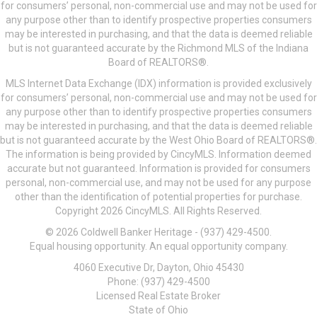
for consumers’ personal, non-commercial use and may not be used for
any purpose other than to identify prospective properties consumers
may be interested in purchasing, and that the data is deemed reliable
but is not guaranteed accurate by the Richmond MLS of the Indiana
Board of REALTORS®.
MLS Internet Data Exchange (IDX) information is provided exclusively
for consumers’ personal, non-commercial use and may not be used for
any purpose other than to identify prospective properties consumers
may be interested in purchasing, and that the data is deemed reliable
but is not guaranteed accurate by the West Ohio Board of REALTORS®.
The information is being provided by CincyMLS. Information deemed
accurate but not guaranteed. Information is provided for consumers
personal, non-commercial use, and may not be used for any purpose
other than the identification of potential properties for purchase.
Copyright 2026 CincyMLS. All Rights Reserved.
© 2026 Coldwell Banker Heritage - (937) 429-4500.
Equal housing opportunity. An equal opportunity company.
4060 Executive Dr, Dayton, Ohio 45430
Phone: (937) 429-4500
Licensed Real Estate Broker
State of Ohio