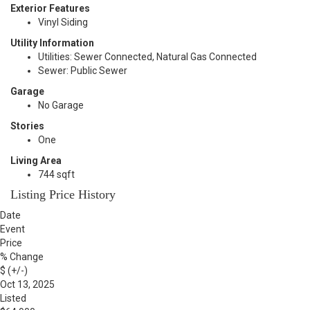
Exterior Features
Vinyl Siding
Utility Information
Utilities: Sewer Connected, Natural Gas Connected
Sewer: Public Sewer
Garage
No Garage
Stories
One
Living Area
744 sqft
Listing Price History
Date
Event
Price
% Change
$ (+/-)
Oct 13, 2025
Listed