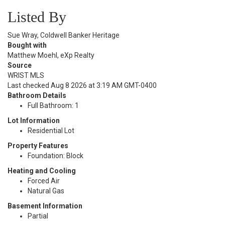
Listed By
Sue Wray, Coldwell Banker Heritage
Bought with
Matthew Moehl, eXp Realty
Source
WRIST MLS
Last checked Aug 8 2026 at 3:19 AM GMT-0400
Bathroom Details
Full Bathroom: 1
Lot Information
Residential Lot
Property Features
Foundation: Block
Heating and Cooling
Forced Air
Natural Gas
Basement Information
Partial