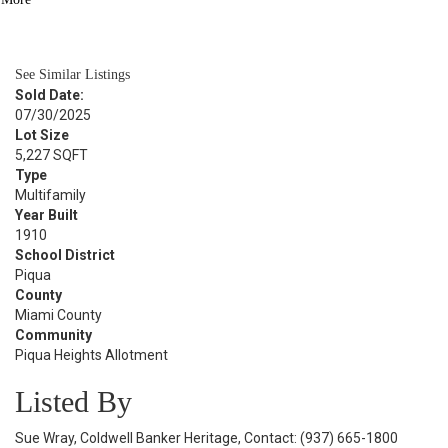
BATH
1,988
SQFT
See Similar Listings
Sold Date:
07/30/2025
Lot Size
5,227 SQFT
Type
Multifamily
Year Built
1910
School District
Piqua
County
Miami County
Community
Piqua Heights Allotment
Listed By
Sue Wray, Coldwell Banker Heritage, Contact: (937) 665-1800