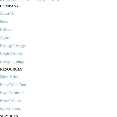
COMPANY
About Us
Press
Offices
Agents
Heritage Listings
Lingle Listings
College Listings
RESOURCES
Move Meter
Home Value Tool
Loan Calculator
Buyers' Guide
Sellers' Guide
SERVICES