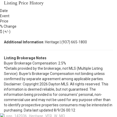
Listing Price History
Date
Event
Price
% Change
$ (+/-)
Additional Information
: Heritage | (937) 665-1800
Listing Brokerage Notes
Buyer Brokerage Compensation: 2.5%
*Details provided by the brokerage, not MLS (Multiple Listing
Service). Buyer's Brokerage Compensation not binding unless
confirmed by separate agreement among applicable parties.
Disclaimer: Copyright 2026 Dayton MLS. All rights reserved. This
information is deemed reliable, but not guaranteed. The
information being provided is for consumers’ personal, non-
commercial use and may not be used for any purpose other than
to identify prospective properties consumers may be interested in
purchasing. Data last updated 8/9/26 00:12