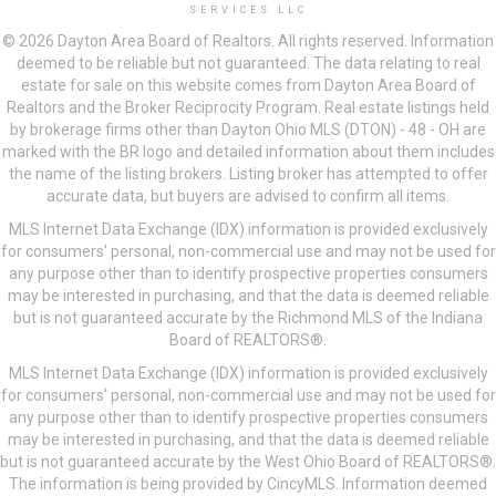
SERVICES LLC
© 2026 Dayton Area Board of Realtors. All rights reserved. Information
deemed to be reliable but not guaranteed. The data relating to real
estate for sale on this website comes from Dayton Area Board of
Realtors and the Broker Reciprocity Program. Real estate listings held
by brokerage firms other than Dayton Ohio MLS (DTON) - 48 - OH are
marked with the BR logo and detailed information about them includes
the name of the listing brokers. Listing broker has attempted to offer
accurate data, but buyers are advised to confirm all items.
MLS Internet Data Exchange (IDX) information is provided exclusively
for consumers’ personal, non-commercial use and may not be used for
any purpose other than to identify prospective properties consumers
may be interested in purchasing, and that the data is deemed reliable
but is not guaranteed accurate by the Richmond MLS of the Indiana
Board of REALTORS®.
MLS Internet Data Exchange (IDX) information is provided exclusively
for consumers’ personal, non-commercial use and may not be used for
any purpose other than to identify prospective properties consumers
may be interested in purchasing, and that the data is deemed reliable
but is not guaranteed accurate by the West Ohio Board of REALTORS®.
The information is being provided by CincyMLS. Information deemed