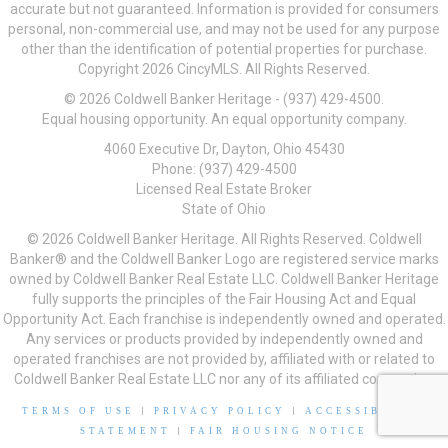
accurate but not guaranteed. Information is provided for consumers
personal, non-commercial use, and may not be used for any purpose
other than the identification of potential properties for purchase.
Copyright 2026 CincyMLS. All Rights Reserved.
© 2026 Coldwell Banker Heritage - (937) 429-4500.
Equal housing opportunity. An equal opportunity company.
4060 Executive Dr, Dayton, Ohio 45430
Phone: (937) 429-4500
Licensed Real Estate Broker
State of Ohio
© 2026 Coldwell Banker Heritage. All Rights Reserved. Coldwell
Banker® and the Coldwell Banker Logo are registered service marks
owned by Coldwell Banker Real Estate LLC. Coldwell Banker Heritage
fully supports the principles of the Fair Housing Act and Equal
Opportunity Act. Each franchise is independently owned and operated.
Any services or products provided by independently owned and
operated franchises are not provided by, affiliated with or related to
Coldwell Banker Real Estate LLC nor any of its affiliated companies.
TERMS OF USE
|
PRIVACY POLICY
|
ACCESSIBILITY
STATEMENT
|
FAIR HOUSING NOTICE