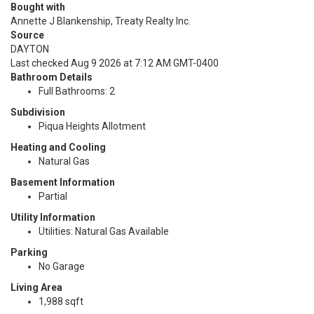
Bought with
Annette J Blankenship, Treaty Realty Inc.
Source
DAYTON
Last checked Aug 9 2026 at 7:12 AM GMT-0400
Bathroom Details
Full Bathrooms: 2
Subdivision
Piqua Heights Allotment
Heating and Cooling
Natural Gas
Basement Information
Partial
Utility Information
Utilities: Natural Gas Available
Parking
No Garage
Living Area
1,988 sqft