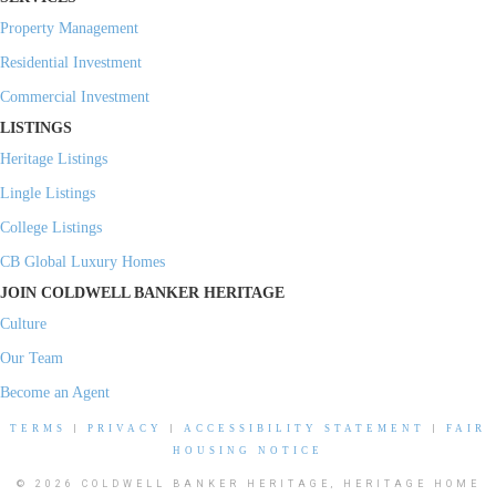
Property Management
Residential Investment
Commercial Investment
LISTINGS
Heritage Listings
Lingle Listings
College Listings
CB Global Luxury Homes
JOIN COLDWELL BANKER HERITAGE
Culture
Our Team
Become an Agent
TERMS
|
PRIVACY
|
ACCESSIBILITY STATEMENT
|
FAIR
HOUSING NOTICE
© 2026 COLDWELL BANKER HERITAGE, HERITAGE HOME