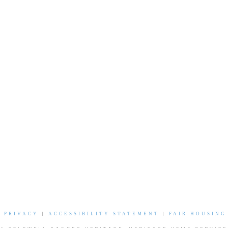
|
PRIVACY
|
ACCESSIBILITY STATEMENT
|
FAIR HOUSING