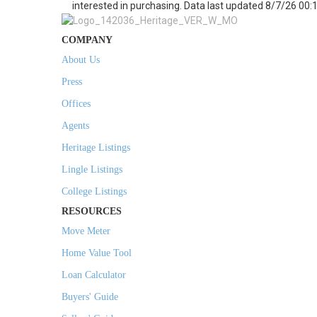
interested in purchasing. Data last updated 8/7/26 00:
COMPANY
About Us
Press
Offices
Agents
Heritage Listings
Lingle Listings
College Listings
RESOURCES
Move Meter
Home Value Tool
Loan Calculator
Buyers' Guide