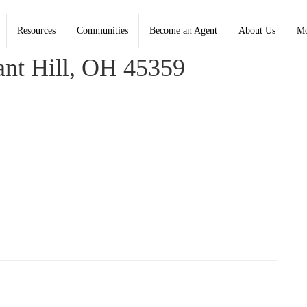
Resources
Communities
Become an Agent
About Us
Mo
rce, Coldwell Banker Heritage
nt Hill, OH 45359