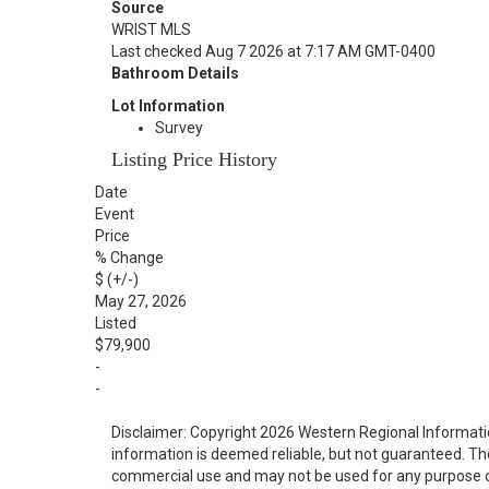
Source
WRIST MLS
Last checked Aug 7 2026 at 7:17 AM GMT-0400
Bathroom Details
Lot Information
Survey
Listing Price History
Date
Event
Price
% Change
$ (+/-)
May 27, 2026
Listed
$79,900
-
-
Disclaimer: Copyright 2026 Western Regional Informati
information is deemed reliable, but not guaranteed. Th
commercial use and may not be used for any purpose o