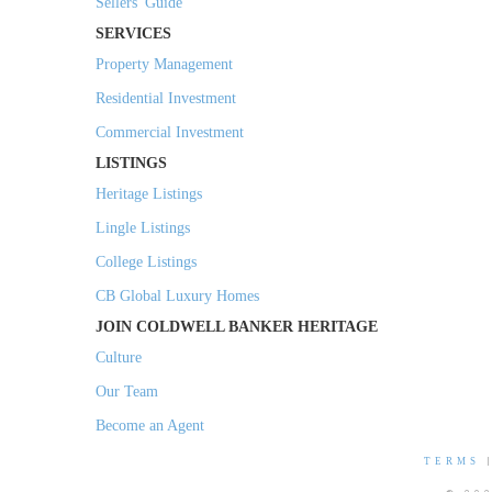
Sellers' Guide
SERVICES
Property Management
Residential Investment
Commercial Investment
LISTINGS
Heritage Listings
Lingle Listings
College Listings
CB Global Luxury Homes
JOIN COLDWELL BANKER HERITAGE
Culture
Our Team
Become an Agent
TERMS