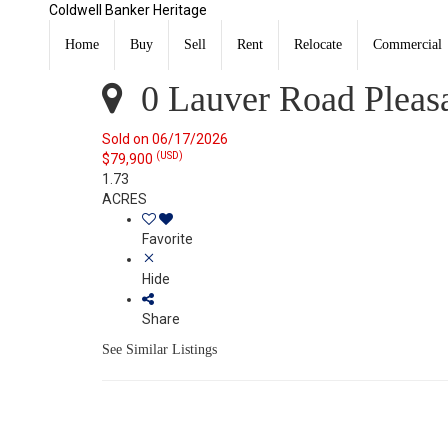
Coldwell Banker Heritage
0 Lauver Road Pleasant Hill, OH 45359
Sold
Home
Buy
Sell
Rent
Relocate
Commercial
Listing Courtesy of: WRIST MLS / Listed By: Richard Pie
0 Lauver Road Pleasa
Sold on 06/17/2026
(USD)
$79,900
1.73
ACRES
Favorite
Hide
Share
See Similar Listings