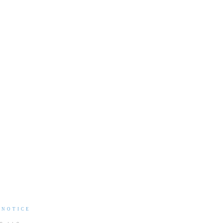
 NOTICE