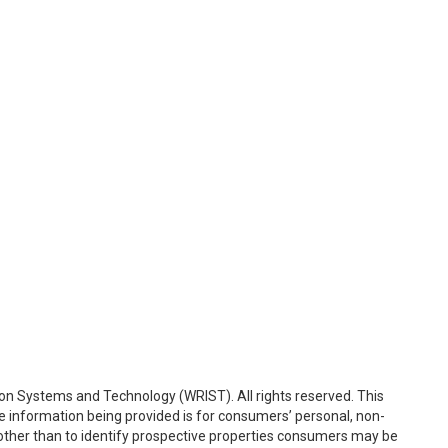
on Systems and Technology (WRIST). All rights reserved. This
e information being provided is for consumers’ personal, non-
ther than to identify prospective properties consumers may be