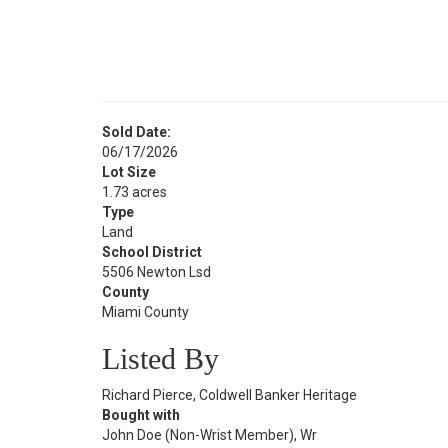
Sold Date:
06/17/2026
Lot Size
1.73 acres
Type
Land
School District
5506 Newton Lsd
County
Miami County
Listed By
Richard Pierce, Coldwell Banker Heritage
Bought with
John Doe (Non-Wrist Member), Wr