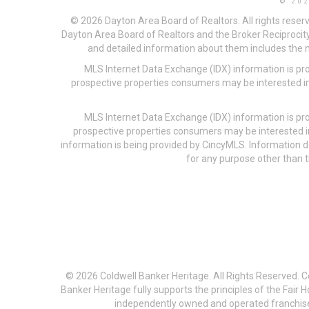
© 20
© 2026 Dayton Area Board of Realtors. All rights reser
Dayton Area Board of Realtors and the Broker Reciprocity
and detailed information about them includes the na
MLS Internet Data Exchange (IDX) information is pr
prospective properties consumers may be interested in
MLS Internet Data Exchange (IDX) information is pr
prospective properties consumers may be interested i
information is being provided by CincyMLS. Information
for any purpose other than t
© 2026 Coldwell Banker Heritage. All Rights Reserved. 
Banker Heritage fully supports the principles of the Fair
independently owned and operated franchises a