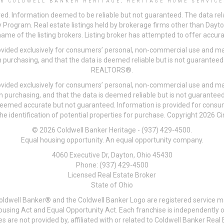
26 COLDWELL BANKER HERITAGE, HERITAGE HOME SERVICE
ved. Information deemed to be reliable but not guaranteed. The data rela
 Program. Real estate listings held by brokerage firms other than Day
me of the listing brokers. Listing broker has attempted to offer accurat
ovided exclusively for consumers’ personal, non-commercial use and may
 purchasing, and that the data is deemed reliable but is not guarantee
REALTORS®.
ovided exclusively for consumers’ personal, non-commercial use and may
n purchasing, and that the data is deemed reliable but is not guarant
 deemed accurate but not guaranteed. Information is provided for cons
he identification of potential properties for purchase. Copyright 2026 C
© 2026 Coldwell Banker Heritage - (937) 429-4500.
Equal housing opportunity. An equal opportunity company.
4060 Executive Dr, Dayton, Ohio 45430
Phone: (937) 429-4500
Licensed Real Estate Broker
State of Ohio
Coldwell Banker® and the Coldwell Banker Logo are registered service m
 Housing Act and Equal Opportunity Act. Each franchise is independentl
re not provided by, affiliated with or related to Coldwell Banker Real E