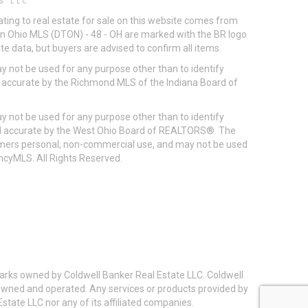
S LLC
ting to real estate for sale on this website comes from
ton Ohio MLS (DTON) - 48 - OH are marked with the BR logo
e data, but buyers are advised to confirm all items.
 not be used for any purpose other than to identify
d accurate by the Richmond MLS of the Indiana Board of
 not be used for any purpose other than to identify
eed accurate by the West Ohio Board of REALTORS®. The
umers personal, non-commercial use, and may not be used
incyMLS. All Rights Reserved.
arks owned by Coldwell Banker Real Estate LLC. Coldwell
y owned and operated. Any services or products provided by
state LLC nor any of its affiliated companies.