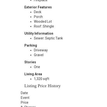
Fireplace
Exterior Features
Deck
Porch
Wooded Lot
Roof: Shingle
Utility Information
Sewer: Septic Tank
Parking
Driveway
Gravel
Stories
One
Living Area
1,320 sqft
Listing Price History
Date
Event
Price