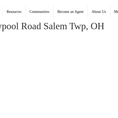
Resources
Communities
Become an Agent
About Us
Mo
, Coldwell Banker Heritage
pool Road Salem Twp, OH