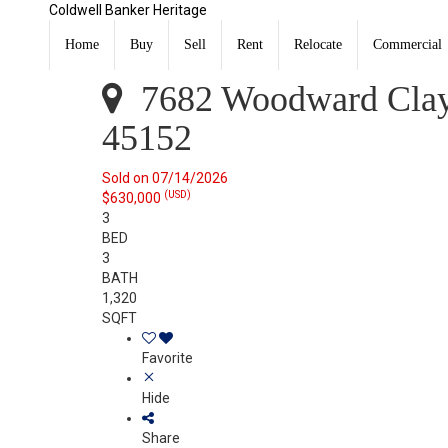
Coldwell Banker Heritage
7682 Woodward Claypool Road Salem Twp, OH 45152
Sold
Home
Buy
Sell
Rent
Relocate
Commercial
Listing Courtesy of:
CincyMLS / Listed By: Kathy Ganino
7682 Woodward Clay
45152
Sold on 07/14/2026
(USD)
$630,000
3
BED
3
BATH
1,320
SQFT
Favorite
Hide
Share