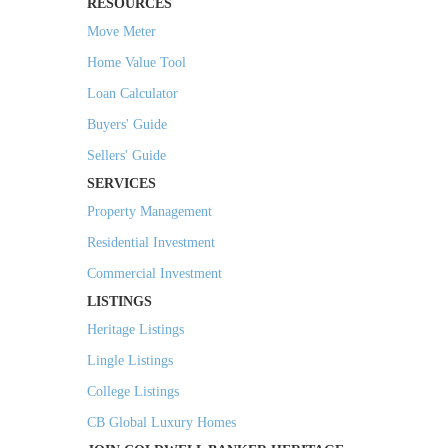
RESOURCES
Move Meter
Home Value Tool
Loan Calculator
Buyers' Guide
Sellers' Guide
SERVICES
Property Management
Residential Investment
Commercial Investment
LISTINGS
Heritage Listings
Lingle Listings
College Listings
CB Global Luxury Homes