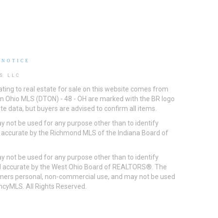
 NOTICE
S LLC
ting to real estate for sale on this website comes from
ton Ohio MLS (DTON) - 48 - OH are marked with the BR logo
e data, but buyers are advised to confirm all items.
 not be used for any purpose other than to identify
d accurate by the Richmond MLS of the Indiana Board of
 not be used for any purpose other than to identify
eed accurate by the West Ohio Board of REALTORS®. The
umers personal, non-commercial use, and may not be used
incyMLS. All Rights Reserved.