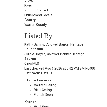
Views
River
School District
Little Miami Local S
County
Warren County
Listed By
Kathy Ganino, Coldwell Banker Heritage
Bought with
Julia A. Hayes, Coldwell Banker Heritage
Source
CincyMLS
Last checked Aug 6 2026 at 6:02 PM GMT-0400
Bathroom Details
Interior Features
Vaulted Ceiling
9ft + Ceiling
French Doors
Kitchen
Vinyl Floor