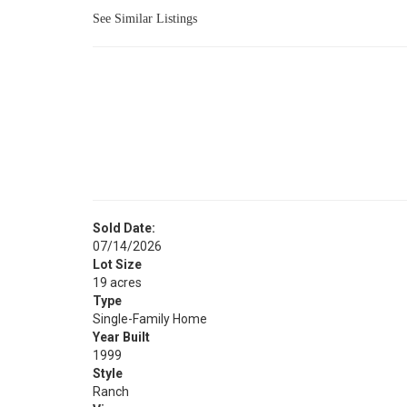
See Similar Listings
Sold Date:
07/14/2026
Lot Size
19 acres
Type
Single-Family Home
Year Built
1999
Style
Ranch