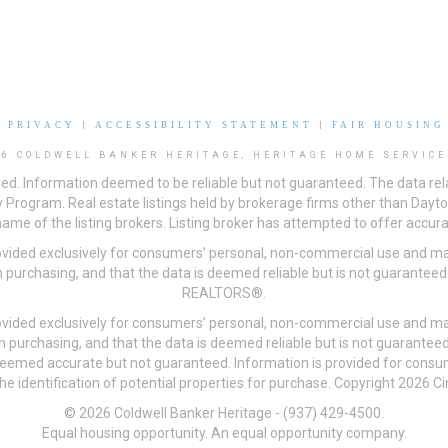
|
PRIVACY
|
ACCESSIBILITY STATEMENT
|
FAIR HOUSING
26 COLDWELL BANKER HERITAGE, HERITAGE HOME SERVICE
ved. Information deemed to be reliable but not guaranteed. The data rela
 Program. Real estate listings held by brokerage firms other than Day
me of the listing brokers. Listing broker has attempted to offer accurat
ovided exclusively for consumers’ personal, non-commercial use and may
 purchasing, and that the data is deemed reliable but is not guarantee
REALTORS®.
ovided exclusively for consumers’ personal, non-commercial use and may
n purchasing, and that the data is deemed reliable but is not guarant
 deemed accurate but not guaranteed. Information is provided for cons
he identification of potential properties for purchase. Copyright 2026 C
© 2026 Coldwell Banker Heritage - (937) 429-4500.
Equal housing opportunity. An equal opportunity company.