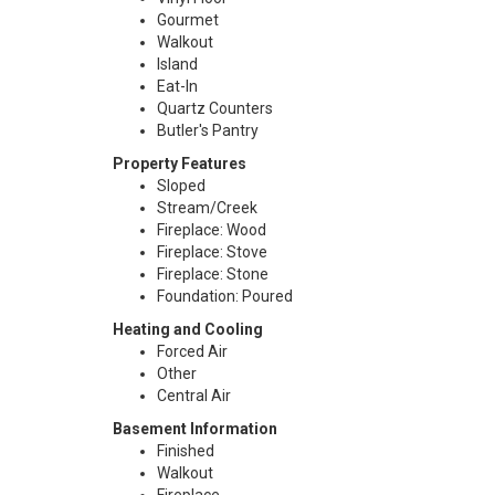
Gourmet
Walkout
Island
Eat-In
Quartz Counters
Butler's Pantry
Property Features
Sloped
Stream/Creek
Fireplace: Wood
Fireplace: Stove
Fireplace: Stone
Foundation: Poured
Heating and Cooling
Forced Air
Other
Central Air
Basement Information
Finished
Walkout