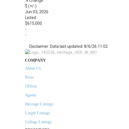
% Change
$ (+/-)
Jun 03, 2026
Listed
$615,000
-
-
Disclaimer: Data last updated: 8/6/26 11:02
COMPANY
About Us
Press
Offices
Agents
Heritage Listings
Lingle Listings
College Listings