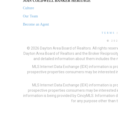
JOIN COLDWELL BANKER HERITAGE
Culture
Our Team
Become an Agent
TERMS
© 20
© 2026 Dayton Area Board of Realtors. All rights reser
Dayton Area Board of Realtors and the Broker Reciprocity
and detailed information about them includes the na
MLS Internet Data Exchange (IDX) information is pr
prospective properties consumers may be interested in
MLS Internet Data Exchange (IDX) information is pr
prospective properties consumers may be interested i
information is being provided by CincyMLS. Information
for any purpose other than t