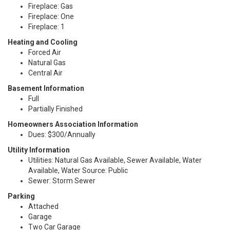
Fireplace: Gas
Fireplace: One
Fireplace: 1
Heating and Cooling
Forced Air
Natural Gas
Central Air
Basement Information
Full
Partially Finished
Homeowners Association Information
Dues: $300/Annually
Utility Information
Utilities: Natural Gas Available, Sewer Available, Water
Available, Water Source: Public
Sewer: Storm Sewer
Parking
Attached
Garage
Two Car Garage