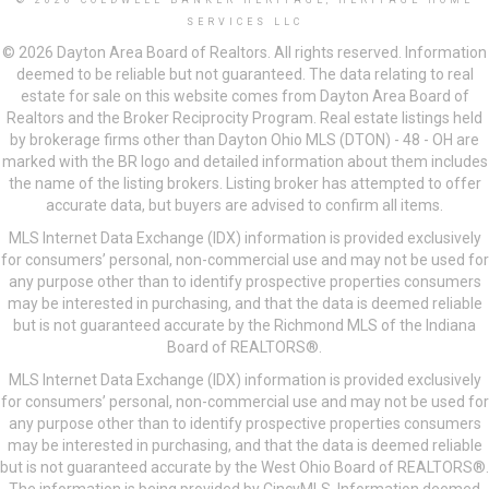
© 2026 COLDWELL BANKER HERITAGE, HERITAGE HOME
SERVICES LLC
© 2026 Dayton Area Board of Realtors. All rights reserved. Information
deemed to be reliable but not guaranteed. The data relating to real
estate for sale on this website comes from Dayton Area Board of
Realtors and the Broker Reciprocity Program. Real estate listings held
by brokerage firms other than Dayton Ohio MLS (DTON) - 48 - OH are
marked with the BR logo and detailed information about them includes
the name of the listing brokers. Listing broker has attempted to offer
accurate data, but buyers are advised to confirm all items.
MLS Internet Data Exchange (IDX) information is provided exclusively
for consumers’ personal, non-commercial use and may not be used for
any purpose other than to identify prospective properties consumers
may be interested in purchasing, and that the data is deemed reliable
but is not guaranteed accurate by the Richmond MLS of the Indiana
Board of REALTORS®.
MLS Internet Data Exchange (IDX) information is provided exclusively
for consumers’ personal, non-commercial use and may not be used for
any purpose other than to identify prospective properties consumers
may be interested in purchasing, and that the data is deemed reliable
but is not guaranteed accurate by the West Ohio Board of REALTORS®.