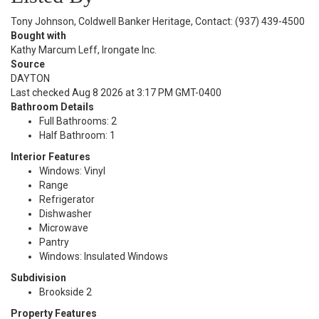
Tony Johnson, Coldwell Banker Heritage, Contact: (937) 439-4500
Bought with
Kathy Marcum Leff, Irongate Inc.
Source
DAYTON
Last checked Aug 8 2026 at 3:17 PM GMT-0400
Bathroom Details
Full Bathrooms: 2
Half Bathroom: 1
Interior Features
Windows: Vinyl
Range
Refrigerator
Dishwasher
Microwave
Pantry
Windows: Insulated Windows
Subdivision
Brookside 2
Property Features