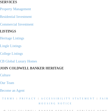
SERVICES
Property Management
Residential Investment
Commercial Investment
LISTINGS
Heritage Listings
Lingle Listings
College Listings
CB Global Luxury Homes
JOIN COLDWELL BANKER HERITAGE
Culture
Our Team
Become an Agent
TERMS
|
PRIVACY
|
ACCESSIBILITY STATEMENT
|
FAIR
HOUSING NOTICE