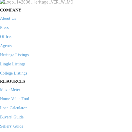
COMPANY
About Us
Press
Offices
Agents
Heritage Listings
Lingle Listings
College Listings
RESOURCES
Move Meter
Home Value Tool
Loan Calculator
Buyers' Guide
Sellers' Guide