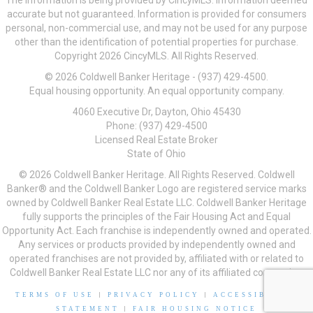
The information is being provided by CincyMLS. Information deemed
accurate but not guaranteed. Information is provided for consumers
personal, non-commercial use, and may not be used for any purpose
other than the identification of potential properties for purchase.
Copyright 2026 CincyMLS. All Rights Reserved.
© 2026 Coldwell Banker Heritage - (937) 429-4500.
Equal housing opportunity. An equal opportunity company.
4060 Executive Dr, Dayton, Ohio 45430
Phone: (937) 429-4500
Licensed Real Estate Broker
State of Ohio
© 2026 Coldwell Banker Heritage. All Rights Reserved. Coldwell
Banker® and the Coldwell Banker Logo are registered service marks
owned by Coldwell Banker Real Estate LLC. Coldwell Banker Heritage
fully supports the principles of the Fair Housing Act and Equal
Opportunity Act. Each franchise is independently owned and operated.
Any services or products provided by independently owned and
operated franchises are not provided by, affiliated with or related to
Coldwell Banker Real Estate LLC nor any of its affiliated companies.
TERMS OF USE
|
PRIVACY POLICY
|
ACCESSIBILITY
STATEMENT
|
FAIR HOUSING NOTICE