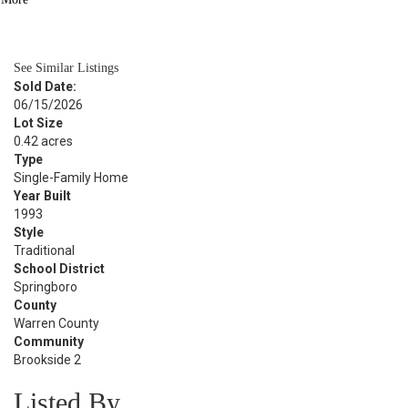
BATH
2,584
SQFT
See Similar Listings
Sold Date:
06/15/2026
Lot Size
0.42 acres
Type
Single-Family Home
Year Built
1993
Style
Traditional
School District
Springboro
County
Warren County
Community
Brookside 2
Listed By