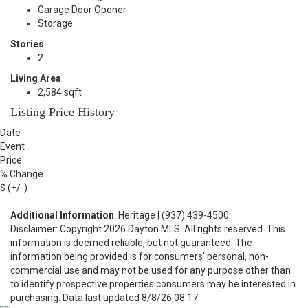
Garage Door Opener
Storage
Stories
2
Living Area
2,584 sqft
Listing Price History
Date
Event
Price
% Change
$ (+/-)
Additional Information
: Heritage | (937) 439-4500
Disclaimer: Copyright 2026 Dayton MLS. All rights reserved. This
information is deemed reliable, but not guaranteed. The
information being provided is for consumers’ personal, non-
commercial use and may not be used for any purpose other than
to identify prospective properties consumers may be interested in
purchasing. Data last updated 8/8/26 08:17