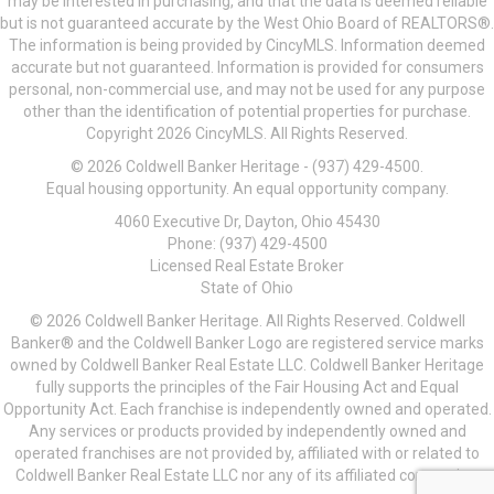
may be interested in purchasing, and that the data is deemed reliable
but is not guaranteed accurate by the West Ohio Board of REALTORS®.
The information is being provided by CincyMLS. Information deemed
accurate but not guaranteed. Information is provided for consumers
personal, non-commercial use, and may not be used for any purpose
other than the identification of potential properties for purchase.
Copyright 2026 CincyMLS. All Rights Reserved.
© 2026 Coldwell Banker Heritage - (937) 429-4500.
Equal housing opportunity. An equal opportunity company.
4060 Executive Dr, Dayton, Ohio 45430
Phone: (937) 429-4500
Licensed Real Estate Broker
State of Ohio
© 2026 Coldwell Banker Heritage. All Rights Reserved. Coldwell
Banker® and the Coldwell Banker Logo are registered service marks
owned by Coldwell Banker Real Estate LLC. Coldwell Banker Heritage
fully supports the principles of the Fair Housing Act and Equal
Opportunity Act. Each franchise is independently owned and operated.
Any services or products provided by independently owned and
operated franchises are not provided by, affiliated with or related to
Coldwell Banker Real Estate LLC nor any of its affiliated companies.