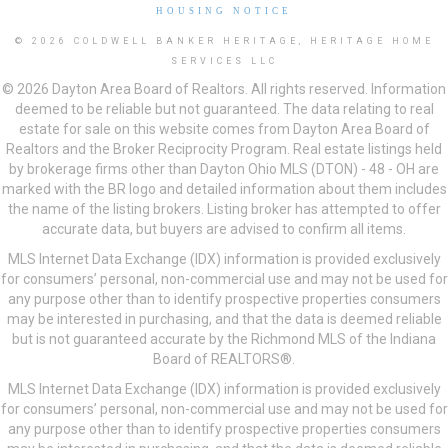
HOUSING NOTICE
© 2026 COLDWELL BANKER HERITAGE, HERITAGE HOME
SERVICES LLC
© 2026 Dayton Area Board of Realtors. All rights reserved. Information
deemed to be reliable but not guaranteed. The data relating to real
estate for sale on this website comes from Dayton Area Board of
Realtors and the Broker Reciprocity Program. Real estate listings held
by brokerage firms other than Dayton Ohio MLS (DTON) - 48 - OH are
marked with the BR logo and detailed information about them includes
the name of the listing brokers. Listing broker has attempted to offer
accurate data, but buyers are advised to confirm all items.
MLS Internet Data Exchange (IDX) information is provided exclusively
for consumers’ personal, non-commercial use and may not be used for
any purpose other than to identify prospective properties consumers
may be interested in purchasing, and that the data is deemed reliable
but is not guaranteed accurate by the Richmond MLS of the Indiana
Board of REALTORS®.
MLS Internet Data Exchange (IDX) information is provided exclusively
for consumers’ personal, non-commercial use and may not be used for
any purpose other than to identify prospective properties consumers