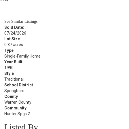
BATH
3,101
SQFT
See Similar Listings
Sold Date:
07/24/2026
Lot Size
0.37 acres
Type
Single-Family Home
Year Built
1990
Style
Traditional
School District
Springboro
County
Warren County
Community
Hunter Spgs 2
Listed By