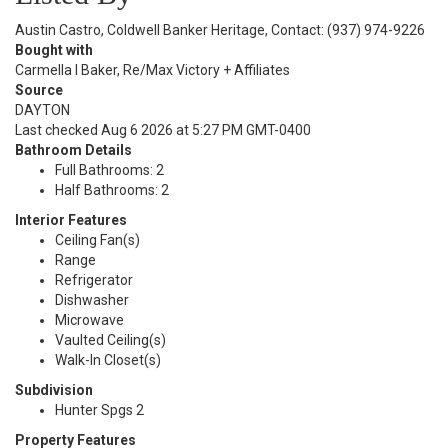
Austin Castro, Coldwell Banker Heritage, Contact: (937) 974-9226
Bought with
Carmella I Baker, Re/Max Victory + Affiliates
Source
DAYTON
Last checked Aug 6 2026 at 5:27 PM GMT-0400
Bathroom Details
Full Bathrooms: 2
Half Bathrooms: 2
Interior Features
Ceiling Fan(s)
Range
Refrigerator
Dishwasher
Microwave
Vaulted Ceiling(s)
Walk-In Closet(s)
Subdivision
Hunter Spgs 2
Property Features