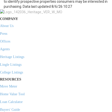
to identify prospective properties consumers may be interested in
purchasing. Data last updated 8/6/26 10:27
COMPANY
About Us
Press
Offices
Agents
Heritage Listings
Lingle Listings
College Listings
RESOURCES
Move Meter
Home Value Tool
Loan Calculator
Buyers' Guide