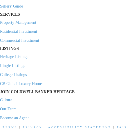
Sellers' Guide
SERVICES
Property Management
Residential Investment
Commercial Investment
LISTINGS
Heritage Listings
Lingle Listings
College Listings
CB Global Luxury Homes
JOIN COLDWELL BANKER HERITAGE
Culture
Our Team
Become an Agent
TERMS
|
PRIVACY
|
ACCESSIBILITY STATEMENT
|
FAIR