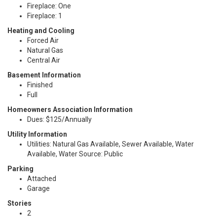
Fireplace: One
Fireplace: 1
Heating and Cooling
Forced Air
Natural Gas
Central Air
Basement Information
Finished
Full
Homeowners Association Information
Dues: $125/Annually
Utility Information
Utilities: Natural Gas Available, Sewer Available, Water
Available, Water Source: Public
Parking
Attached
Garage
Stories
2