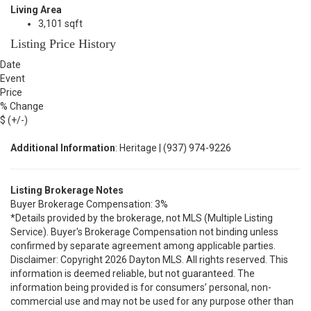
Living Area
3,101 sqft
Listing Price History
Date
Event
Price
% Change
$ (+/-)
Additional Information
: Heritage | (937) 974-9226
Listing Brokerage Notes
Buyer Brokerage Compensation: 3%
*Details provided by the brokerage, not MLS (Multiple Listing
Service). Buyer's Brokerage Compensation not binding unless
confirmed by separate agreement among applicable parties.
Disclaimer: Copyright 2026 Dayton MLS. All rights reserved. This
information is deemed reliable, but not guaranteed. The
information being provided is for consumers’ personal, non-
commercial use and may not be used for any purpose other than