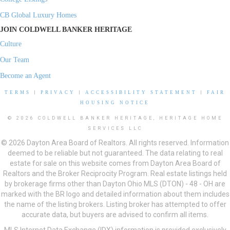
CB Global Luxury Homes
JOIN COLDWELL BANKER HERITAGE
Culture
Our Team
Become an Agent
TERMS
|
PRIVACY
|
ACCESSIBILITY STATEMENT
|
FAIR
HOUSING NOTICE
© 2026 COLDWELL BANKER HERITAGE, HERITAGE HOME
SERVICES LLC
© 2026 Dayton Area Board of Realtors. All rights reserved. Information
deemed to be reliable but not guaranteed. The data relating to real
estate for sale on this website comes from Dayton Area Board of
Realtors and the Broker Reciprocity Program. Real estate listings held
by brokerage firms other than Dayton Ohio MLS (DTON) - 48 - OH are
marked with the BR logo and detailed information about them includes
the name of the listing brokers. Listing broker has attempted to offer
accurate data, but buyers are advised to confirm all items.