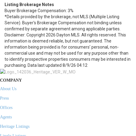
Listing Brokerage Notes
Buyer Brokerage Compensation: 3%
*Details provided by the brokerage, not MLS (Multiple Listing
Service). Buyer's Brokerage Compensation not binding unless
confirmed by separate agreement among applicable parties.
Disclaimer: Copyright 2026 Dayton MLS. All rights reserved. This
information is deemed reliable, but not guaranteed. The
information being provided is for consumers’ personal, non-
commercial use and may not be used for any purpose other than
to identify prospective properties consumers may be interested in
purchasing. Data last updated 8/9/26 04:12
COMPANY
About Us
Press
Offices
Agents
Heritage Listings
Lingle Listings