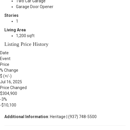
Two Car Garage
Garage Door Opener
Stories
1
Living Area
1,200 sqft
Listing Price History
Date
Event
Price
% Change
$ (+/-)
Jul 16, 2025
Price Changed
$304,900
-3%
-$10,100
Additional Information
: Heritage | (937) 748-5500