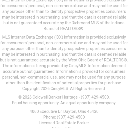
MLS Internet Data Exchange (IDX) information is provided exclusively
for consumers’ personal, non-commercial use and may not be used for
any purpose other than to identify prospective properties consumers
may be interested in purchasing, and that the data is deemed reliable
but is not guaranteed accurate by the Richmond MLS of the Indiana
Board of REALTORS®.
MLS Internet Data Exchange (IDX) information is provided exclusively
for consumers’ personal, non-commercial use and may not be used for
any purpose other than to identify prospective properties consumers
may be interested in purchasing, and that the data is deemed reliable
but is not guaranteed accurate by the West Ohio Board of REALTORS®.
The information is being provided by CincyMLS. Information deemed
accurate but not guaranteed. Information is provided for consumers
personal, non-commercial use, and may not be used for any purpose
other than the identification of potential properties for purchase.
Copyright 2026 CincyMLS. All Rights Reserved.
© 2026 Coldwell Banker Heritage - (937) 429-4500.
Equal housing opportunity. An equal opportunity company.
4060 Executive Dr, Dayton, Ohio 45430
Phone: (937) 429-4500
Licensed Real Estate Broker