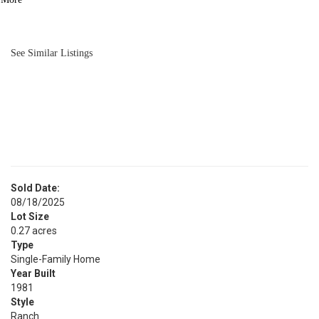
BATH
1,200
SQFT
See Similar Listings
Sold Date:
08/18/2025
Lot Size
0.27 acres
Type
Single-Family Home
Year Built
1981
Style
Ranch