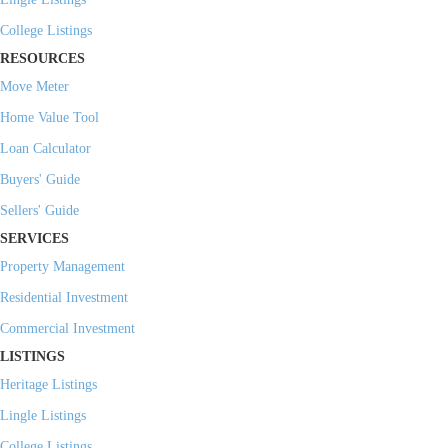
College Listings
RESOURCES
Move Meter
Home Value Tool
Loan Calculator
Buyers' Guide
Sellers' Guide
SERVICES
Property Management
Residential Investment
Commercial Investment
LISTINGS
Heritage Listings
Lingle Listings
College Listings