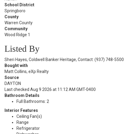
School District
Springboro
County
Warren County
Community
Wood Ridge 1
Listed By
Sheri Hayes, Coldwell Banker Heritage, Contact: (937) 748-5500
Bought with
Matt Collins, eXp Realty
Source
DAYTON
Last checked Aug 9 2026 at 11:12 AM GMT-0400
Bathroom Details
Full Bathrooms: 2
Interior Features
Ceiling Fan(s)
Range
Refrigerator