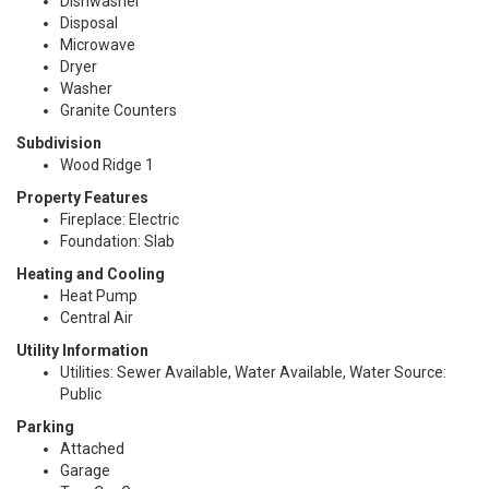
Dishwasher
Disposal
Microwave
Dryer
Washer
Granite Counters
Subdivision
Wood Ridge 1
Property Features
Fireplace: Electric
Foundation: Slab
Heating and Cooling
Heat Pump
Central Air
Utility Information
Utilities: Sewer Available, Water Available, Water Source:
Public
Parking
Attached
Garage