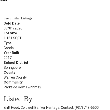
BATH
1,800
SQFT
See Similar Listings
Sold Date:
07/01/2026
Lot Size
1,151 SQFT
Type
Condo
Year Built
2017
School District
Springboro
County
Warren County
Community
Parkside Row Twnhms2
Listed By
Britt Hood, Coldwell Banker Heritage, Contact: (937) 748-5500