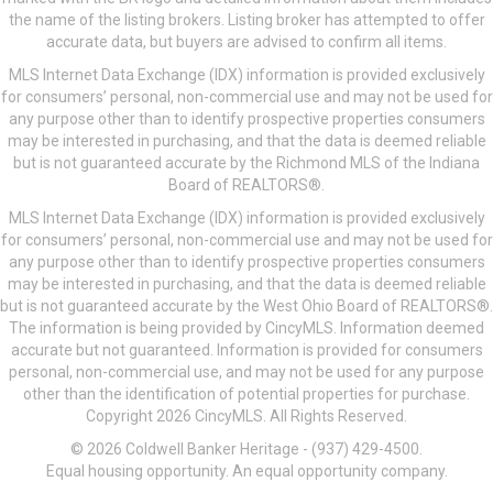
the name of the listing brokers. Listing broker has attempted to offer
accurate data, but buyers are advised to confirm all items.
MLS Internet Data Exchange (IDX) information is provided exclusively
for consumers’ personal, non-commercial use and may not be used for
any purpose other than to identify prospective properties consumers
may be interested in purchasing, and that the data is deemed reliable
but is not guaranteed accurate by the Richmond MLS of the Indiana
Board of REALTORS®.
MLS Internet Data Exchange (IDX) information is provided exclusively
for consumers’ personal, non-commercial use and may not be used for
any purpose other than to identify prospective properties consumers
may be interested in purchasing, and that the data is deemed reliable
but is not guaranteed accurate by the West Ohio Board of REALTORS®.
The information is being provided by CincyMLS. Information deemed
accurate but not guaranteed. Information is provided for consumers
personal, non-commercial use, and may not be used for any purpose
other than the identification of potential properties for purchase.
Copyright 2026 CincyMLS. All Rights Reserved.
© 2026 Coldwell Banker Heritage - (937) 429-4500.
Equal housing opportunity. An equal opportunity company.