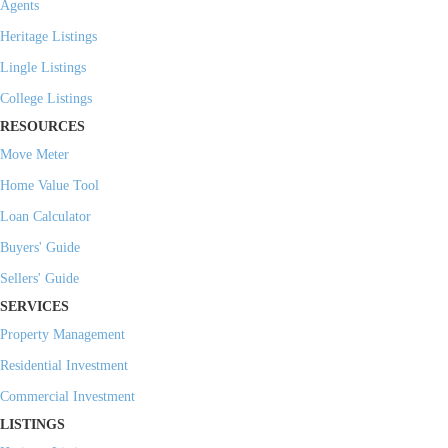
Agents
Heritage Listings
Lingle Listings
College Listings
RESOURCES
Move Meter
Home Value Tool
Loan Calculator
Buyers' Guide
Sellers' Guide
SERVICES
Property Management
Residential Investment
Commercial Investment
LISTINGS