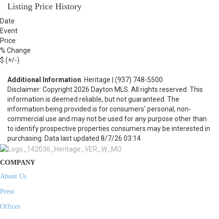
Listing Price History
Date
Event
Price
% Change
$ (+/-)
Additional Information
: Heritage | (937) 748-5500
Disclaimer: Copyright 2026 Dayton MLS. All rights reserved. This
information is deemed reliable, but not guaranteed. The
information being provided is for consumers’ personal, non-
commercial use and may not be used for any purpose other than
to identify prospective properties consumers may be interested in
purchasing. Data last updated 8/7/26 03:14
COMPANY
About Us
Press
Offices