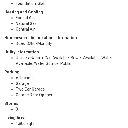
Foundation: Slab
Heating and Cooling
Forced Air
Natural Gas
Central Air
Homeowners Association Information
Dues: $280/Monthly
Utility Information
Utilities: Natural Gas Available, Sewer Available, Water
Available, Water Source: Public
Parking
Attached
Garage
Two Car Garage
Garage Door Opener
Stories
3
Living Area
1,800 sqft