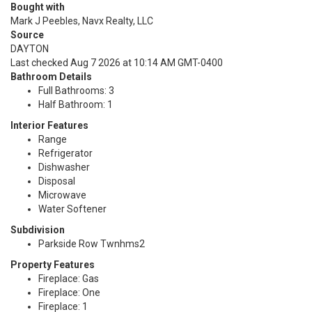
Bought with
Mark J Peebles, Navx Realty, LLC
Source
DAYTON
Last checked Aug 7 2026 at 10:14 AM GMT-0400
Bathroom Details
Full Bathrooms: 3
Half Bathroom: 1
Interior Features
Range
Refrigerator
Dishwasher
Disposal
Microwave
Water Softener
Subdivision
Parkside Row Twnhms2
Property Features
Fireplace: Gas
Fireplace: One
Fireplace: 1