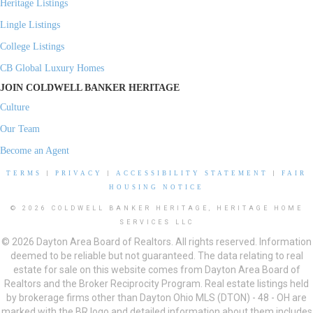
Heritage Listings
Lingle Listings
College Listings
CB Global Luxury Homes
JOIN COLDWELL BANKER HERITAGE
Culture
Our Team
Become an Agent
TERMS
|
PRIVACY
|
ACCESSIBILITY STATEMENT
|
FAIR
HOUSING NOTICE
© 2026 COLDWELL BANKER HERITAGE, HERITAGE HOME
SERVICES LLC
© 2026 Dayton Area Board of Realtors. All rights reserved. Information
deemed to be reliable but not guaranteed. The data relating to real
estate for sale on this website comes from Dayton Area Board of
Realtors and the Broker Reciprocity Program. Real estate listings held
by brokerage firms other than Dayton Ohio MLS (DTON) - 48 - OH are
marked with the BR logo and detailed information about them includes