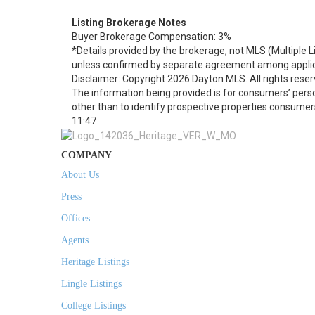
Listing Brokerage Notes
Buyer Brokerage Compensation: 3%
*Details provided by the brokerage, not MLS (Multiple 
unless confirmed by separate agreement among applic
Disclaimer: Copyright 2026 Dayton MLS. All rights reser
The information being provided is for consumers’ per
other than to identify prospective properties consumer
11:47
COMPANY
About Us
Press
Offices
Agents
Heritage Listings
Lingle Listings
College Listings