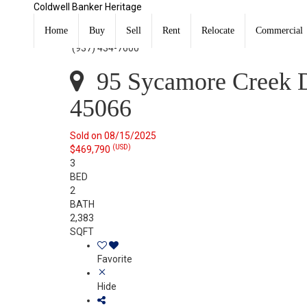
Coldwell Banker Heritage
95 Sycamore Creek Drive Springboro, OH 45066
Sold
Home
Buy
Sell
Rent
Relocate
Commercial
Listing Courtesy of: DAYTON / Listed By: Jey Ellis, Cold
(937) 434-7600
95 Sycamore Creek D
45066
Sold on 08/15/2025
(USD)
$469,790
3
BED
2
BATH
2,383
SQFT
Favorite
Hide