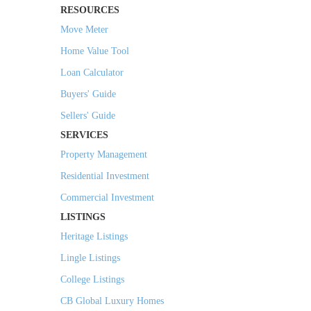
RESOURCES
Move Meter
Home Value Tool
Loan Calculator
Buyers' Guide
Sellers' Guide
SERVICES
Property Management
Residential Investment
Commercial Investment
LISTINGS
Heritage Listings
Lingle Listings
College Listings
CB Global Luxury Homes