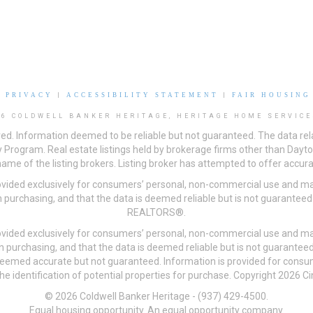
|
PRIVACY
|
ACCESSIBILITY STATEMENT
|
FAIR HOUSING
26 COLDWELL BANKER HERITAGE, HERITAGE HOME SERVICE
ved. Information deemed to be reliable but not guaranteed. The data rela
 Program. Real estate listings held by brokerage firms other than Day
me of the listing brokers. Listing broker has attempted to offer accurat
ovided exclusively for consumers’ personal, non-commercial use and may
 purchasing, and that the data is deemed reliable but is not guarantee
REALTORS®.
ovided exclusively for consumers’ personal, non-commercial use and may
n purchasing, and that the data is deemed reliable but is not guarant
 deemed accurate but not guaranteed. Information is provided for cons
he identification of potential properties for purchase. Copyright 2026 C
© 2026 Coldwell Banker Heritage - (937) 429-4500.
Equal housing opportunity. An equal opportunity company.