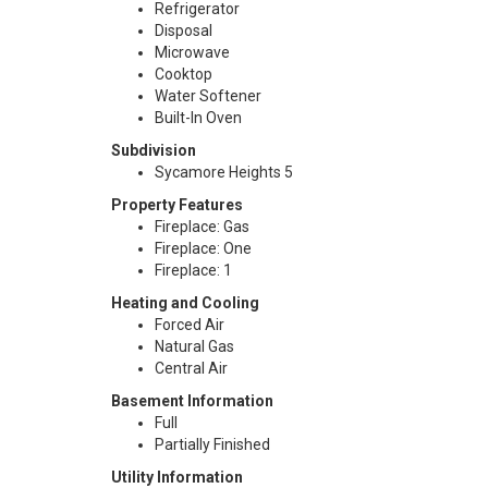
Refrigerator
Disposal
Microwave
Cooktop
Water Softener
Built-In Oven
Subdivision
Sycamore Heights 5
Property Features
Fireplace: Gas
Fireplace: One
Fireplace: 1
Heating and Cooling
Forced Air
Natural Gas
Central Air
Basement Information
Full
Partially Finished
Utility Information