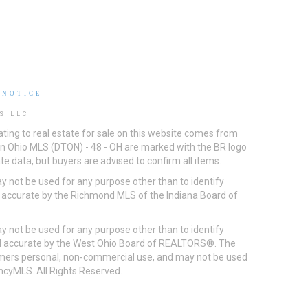
 NOTICE
S LLC
ting to real estate for sale on this website comes from
ton Ohio MLS (DTON) - 48 - OH are marked with the BR logo
e data, but buyers are advised to confirm all items.
 not be used for any purpose other than to identify
d accurate by the Richmond MLS of the Indiana Board of
 not be used for any purpose other than to identify
eed accurate by the West Ohio Board of REALTORS®. The
umers personal, non-commercial use, and may not be used
incyMLS. All Rights Reserved.