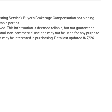
Listing Service). Buyer's Brokerage Compensation not binding
able parties.
ved. This information is deemed reliable, but not guaranteed.
sonal, non-commercial use and may not be used for any purpose
s may be interested in purchasing. Data last updated 8/7/26