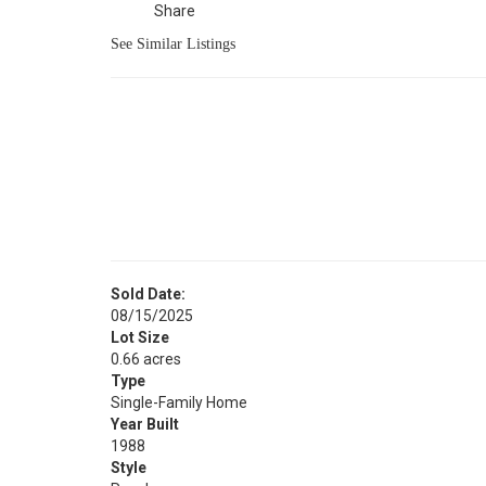
Share
See Similar Listings
Sold Date:
08/15/2025
Lot Size
0.66 acres
Type
Single-Family Home
Year Built
1988
Style