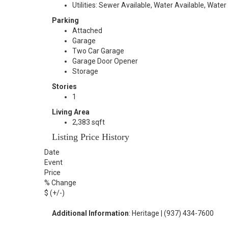
Utilities: Sewer Available, Water Available, Water
Parking
Attached
Garage
Two Car Garage
Garage Door Opener
Storage
Stories
1
Living Area
2,383 sqft
Listing Price History
Date
Event
Price
% Change
$ (+/-)
Additional Information
: Heritage | (937) 434-7600