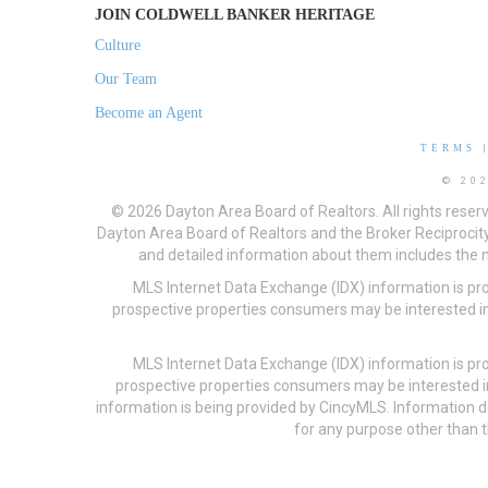
JOIN COLDWELL BANKER HERITAGE
Culture
Our Team
Become an Agent
TERMS
© 20
© 2026 Dayton Area Board of Realtors. All rights reser
Dayton Area Board of Realtors and the Broker Reciprocity
and detailed information about them includes the na
MLS Internet Data Exchange (IDX) information is pr
prospective properties consumers may be interested in
MLS Internet Data Exchange (IDX) information is pr
prospective properties consumers may be interested i
information is being provided by CincyMLS. Information
for any purpose other than t