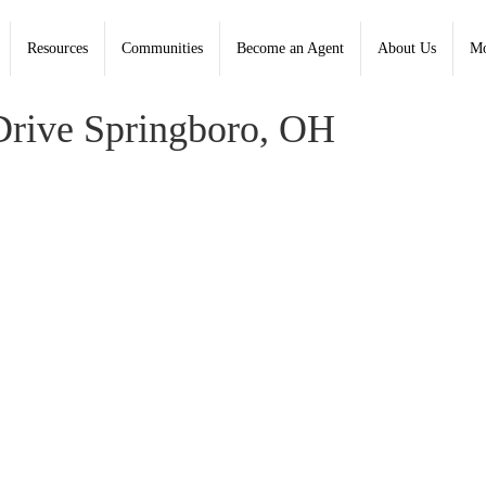
Resources
Communities
Become an Agent
About Us
Mo
well Banker Heritage; Kimberley Graeter, Heritage - Contact:
rive Springboro, OH