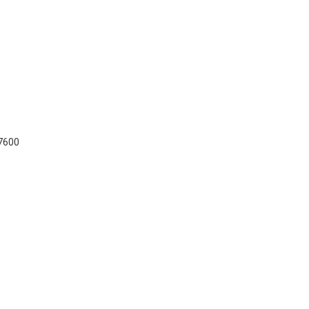
-7600