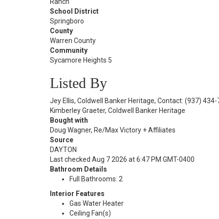
Ranch
School District
Springboro
County
Warren County
Community
Sycamore Heights 5
Listed By
Jey Ellis, Coldwell Banker Heritage, Contact: (937) 434
Kimberley Graeter, Coldwell Banker Heritage
Bought with
Doug Wagner, Re/Max Victory + Affiliates
Source
DAYTON
Last checked Aug 7 2026 at 6:47 PM GMT-0400
Bathroom Details
Full Bathrooms: 2
Interior Features
Gas Water Heater
Ceiling Fan(s)