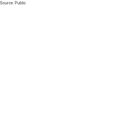
 Source: Public