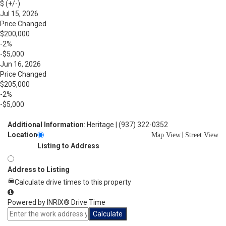
$ (+/-)
Jul 15, 2026
Price Changed
$200,000
-2%
-$5,000
Jun 16, 2026
Price Changed
$205,000
-2%
-$5,000
Additional Information
: Heritage | (937) 322-0352
Location
|
Map View
Street View
Listing to Address
Address to Listing
Calculate drive times to this property
Powered by INRIX® Drive Time
Calculate