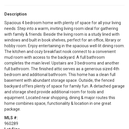
Description
Spacious 4 bedroom home with plenty of space for all your living
needs. Step into a warm, inviting living room ideal for gathering
with family & friends. Beside the living room is a study lined with
windows and built in book shelves, perfect for an office, library or
hobby room. Enjoy entertaining in the spacious well-lit dining room.
The kitchen and cozy breakfast nook connect to a convenient
mud room with access to the backyard. A full bathroom
completes the main level. Upstairs are 3 bedrooms and another
full bathroom. The finished attic serves as a generous sized 4th
bedroom and additional bathroom. This home has a clean full
basement with abundant storage space. Outside, the fenced
backyard offers plenty of space for family fun. A detached garage
and storage shed provide additional room for tools and
equipment. Located near shopping, dining & major routes this
home combines space, functionality & location in one great
package.
MLS #:
960289