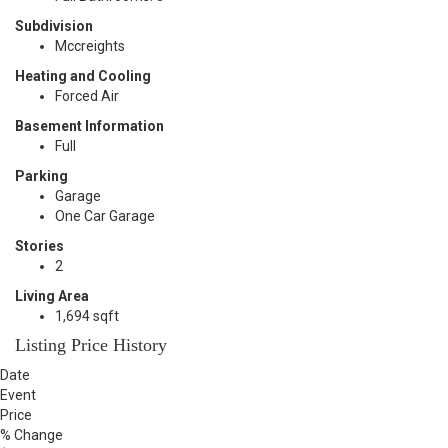
Subdivision
Mccreights
Heating and Cooling
Forced Air
Basement Information
Full
Parking
Garage
One Car Garage
Stories
2
Living Area
1,694 sqft
Listing Price History
Date
Event
Price
% Change