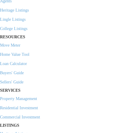
Agents
Heritage Listings
Lingle Listings
College Listings
RESOURCES
Move Meter
Home Value Tool
Loan Calculator
Buyers' Guide
Sellers' Guide
SERVICES
Property Management
Residential Investment
Commercial Investment
LISTINGS