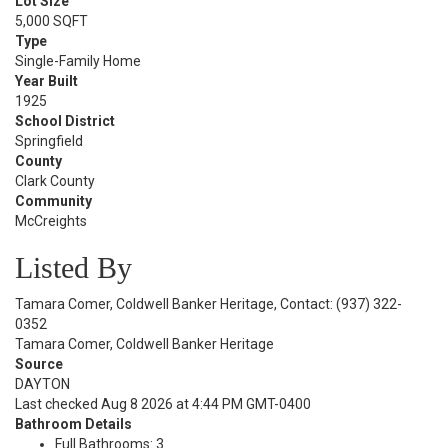
Lot Size
5,000 SQFT
Type
Single-Family Home
Year Built
1925
School District
Springfield
County
Clark County
Community
McCreights
Listed By
Tamara Comer, Coldwell Banker Heritage, Contact: (937) 322-
0352
Tamara Comer, Coldwell Banker Heritage
Source
DAYTON
Last checked Aug 8 2026 at 4:44 PM GMT-0400
Bathroom Details
Full Bathrooms: 3