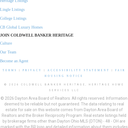
Heritage Listings
Lingle Listings
College Listings
CB Global Luxury Homes
JOIN COLDWELL BANKER HERITAGE
Culture
Our Team
Become an Agent
TERMS
|
PRIVACY
|
ACCESSIBILITY STATEMENT
|
FAIR
HOUSING NOTICE
© 2026 COLDWELL BANKER HERITAGE, HERITAGE HOME
SERVICES LLC
© 2026 Dayton Area Board of Realtors. All rights reserved. Information
deemed to be reliable but not guaranteed. The data relating to real
estate for sale on this website comes from Dayton Area Board of
Realtors and the Broker Reciprocity Program. Real estate listings held
by brokerage firms other than Dayton Ohio MLS (DTON) - 48 - OH are
marked with the BR logo and detailed information about them includes