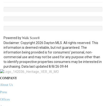
Powered by
Walk Score®
Disclaimer: Copyright 2026 Dayton MLS. All rights reserved. This
information is deemed reliable, but not guaranteed. The
information being provided is for consumers’ personal, non-
commercial use and may not be used for any purpose other than
to identify prospective properties consumers may be interested in
purchasing. Data last updated 8/8/26 09:44
COMPANY
About Us
Press
Offices