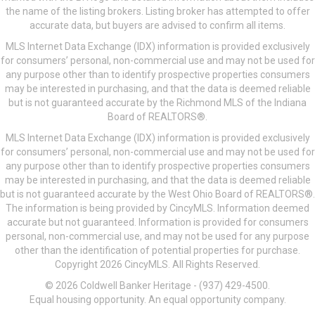
the name of the listing brokers. Listing broker has attempted to offer
accurate data, but buyers are advised to confirm all items.
MLS Internet Data Exchange (IDX) information is provided exclusively
for consumers’ personal, non-commercial use and may not be used for
any purpose other than to identify prospective properties consumers
may be interested in purchasing, and that the data is deemed reliable
but is not guaranteed accurate by the Richmond MLS of the Indiana
Board of REALTORS®.
MLS Internet Data Exchange (IDX) information is provided exclusively
for consumers’ personal, non-commercial use and may not be used for
any purpose other than to identify prospective properties consumers
may be interested in purchasing, and that the data is deemed reliable
but is not guaranteed accurate by the West Ohio Board of REALTORS®.
The information is being provided by CincyMLS. Information deemed
accurate but not guaranteed. Information is provided for consumers
personal, non-commercial use, and may not be used for any purpose
other than the identification of potential properties for purchase.
Copyright 2026 CincyMLS. All Rights Reserved.
© 2026 Coldwell Banker Heritage - (937) 429-4500.
Equal housing opportunity. An equal opportunity company.