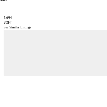
BED
3
BATH
1,694
SQFT
See Similar Listings