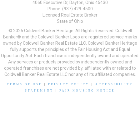
4060 Executive Dr, Dayton, Ohio 45430
Phone: (937) 429-4500
Licensed Real Estate Broker
State of Ohio
© 2026 Coldwell Banker Heritage. All Rights Reserved. Coldwell
Banker® and the Coldwell Banker Logo are registered service marks
owned by Coldwell Banker Real Estate LLC. Coldwell Banker Heritage
fully supports the principles of the Fair Housing Act and Equal
Opportunity Act. Each franchise is independently owned and operated.
Any services or products provided by independently owned and
operated franchises are not provided by, affiliated with or related to
Coldwell Banker Real Estate LLC nor any of its affiliated companies.
TERMS OF USE
|
PRIVACY POLICY
|
ACCESSIBILITY
STATEMENT
|
FAIR HOUSING NOTICE