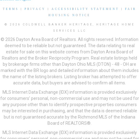
TERMS
|
PRIVACY
|
ACCESSIBILITY STATEMENT
|
FAIR
HOUSING NOTICE
© 2026 COLDWELL BANKER HERITAGE, HERITAGE HOME
SERVICES LLC
© 2026 Dayton Area Board of Realtors. All rights reserved. Information
deemed to be reliable but not guaranteed. The data relating to real
estate for sale on this website comes from Dayton Area Board of
Realtors and the Broker Reciprocity Program. Real estate listings held
by brokerage firms other than Dayton Ohio MLS (DTON) - 48 - OH are
marked with the BR logo and detailed information about them includes
the name of the listing brokers. Listing broker has attempted to offer
accurate data, but buyers are advised to confirm all items.
MLS Internet Data Exchange (IDX) information is provided exclusively
for consumers’ personal, non-commercial use and may not be used for
any purpose other than to identify prospective properties consumers
may be interested in purchasing, and that the data is deemed reliable
but is not guaranteed accurate by the Richmond MLS of the Indiana
Board of REALTORS®.
MLS Internet Data Exchange (IDX) information is provided exclusively
for consumers’ personal, non-commercial use and may not be used for