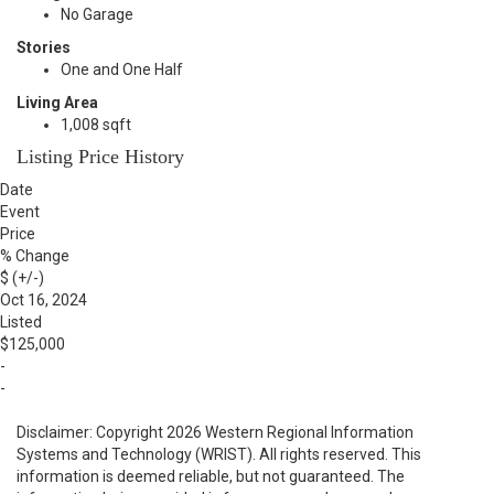
No Garage
Stories
One and One Half
Living Area
1,008 sqft
Listing Price History
Date
Event
Price
% Change
$ (+/-)
Oct 16, 2024
Listed
$125,000
-
-
Disclaimer: Copyright 2026 Western Regional Information
Systems and Technology (WRIST). All rights reserved. This
information is deemed reliable, but not guaranteed. The