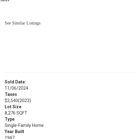
BATH
1,008
SQFT
See Similar Listings
Sold Date:
11/06/2024
Taxes
$2,540
(2023)
Lot Size
8,276 SQFT
Type
Single-Family Home
Year Built
1947