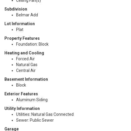
Ceiling Fan(s)
Subdivision
Belmar Add
Lot Information
Plat
Property Features
Foundation: Block
Heating and Cooling
Forced Air
Natural Gas
Central Air
Basement Information
Block
Exterior Features
Aluminum Siding
Utility Information
Utilities: Natural Gas Connected
Sewer: Public Sewer
Garage