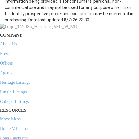
information being provided is for consumers’ personal, non-
commercial use and may not be used for any purpose other than
to identify prospective properties consumers may be interested in
purchasing. Data last updated 8/7/26 23:30
COMPANY
About Us
Press
Offices
Agents
Heritage Listings
Lingle Listings
College Listings
RESOURCES
Move Meter
Home Value Tool
Loan Calculator