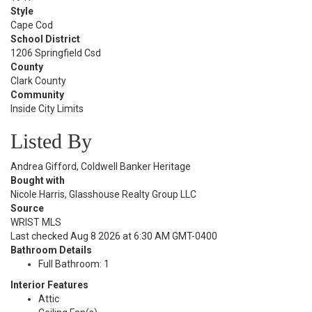
Style
Cape Cod
School District
1206 Springfield Csd
County
Clark County
Community
Inside City Limits
Listed By
Andrea Gifford, Coldwell Banker Heritage
Bought with
Nicole Harris, Glasshouse Realty Group LLC
Source
WRIST MLS
Last checked Aug 8 2026 at 6:30 AM GMT-0400
Bathroom Details
Full Bathroom: 1
Interior Features
Attic