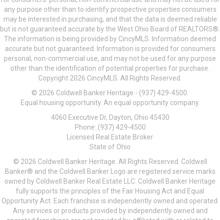
any purpose other than to identify prospective properties consumers
may be interested in purchasing, and that the data is deemed reliable
but is not guaranteed accurate by the West Ohio Board of REALTORS®.
The information is being provided by CincyMLS. Information deemed
accurate but not guaranteed. Information is provided for consumers
personal, non-commercial use, and may not be used for any purpose
other than the identification of potential properties for purchase.
Copyright 2026 CincyMLS. All Rights Reserved.
© 2026 Coldwell Banker Heritage - (937) 429-4500.
Equal housing opportunity. An equal opportunity company.
4060 Executive Dr, Dayton, Ohio 45430
Phone: (937) 429-4500
Licensed Real Estate Broker
State of Ohio
© 2026 Coldwell Banker Heritage. All Rights Reserved. Coldwell
Banker® and the Coldwell Banker Logo are registered service marks
owned by Coldwell Banker Real Estate LLC. Coldwell Banker Heritage
fully supports the principles of the Fair Housing Act and Equal
Opportunity Act. Each franchise is independently owned and operated.
Any services or products provided by independently owned and