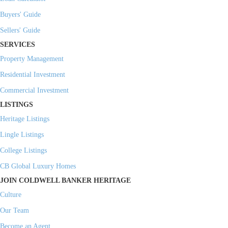
Buyers' Guide
Sellers' Guide
SERVICES
Property Management
Residential Investment
Commercial Investment
LISTINGS
Heritage Listings
Lingle Listings
College Listings
CB Global Luxury Homes
JOIN COLDWELL BANKER HERITAGE
Culture
Our Team
Become an Agent