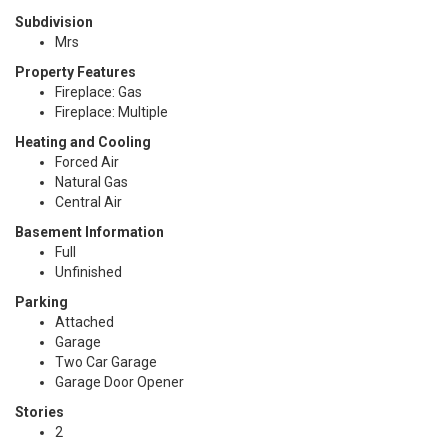
Subdivision
Mrs
Property Features
Fireplace: Gas
Fireplace: Multiple
Heating and Cooling
Forced Air
Natural Gas
Central Air
Basement Information
Full
Unfinished
Parking
Attached
Garage
Two Car Garage
Garage Door Opener
Stories
2