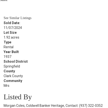
BATH
4,132
SQFT
See Similar Listings
Sold Date:
11/07/2024
Lot Size
1.92 acres
Type
Rental
Year Built
1937
School District
Springfield
County
Clark County
Community
Mrs
Listed By
Morgan Coles, Coldwell Banker Heritage, Contact: (937) 322-0352