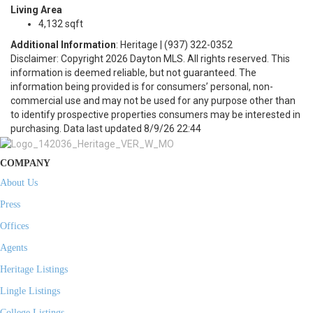
Living Area
4,132 sqft
Additional Information
: Heritage | (937) 322-0352
Disclaimer: Copyright 2026 Dayton MLS. All rights reserved. This
information is deemed reliable, but not guaranteed. The
information being provided is for consumers’ personal, non-
commercial use and may not be used for any purpose other than
to identify prospective properties consumers may be interested in
purchasing. Data last updated 8/9/26 22:44
COMPANY
About Us
Press
Offices
Agents
Heritage Listings
Lingle Listings
College Listings