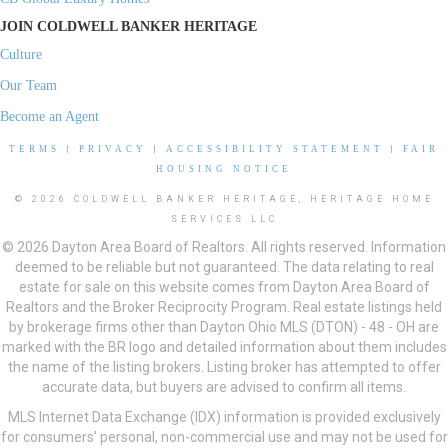
JOIN COLDWELL BANKER HERITAGE
Culture
Our Team
Become an Agent
TERMS
|
PRIVACY
|
ACCESSIBILITY STATEMENT
|
FAIR
HOUSING NOTICE
© 2026 COLDWELL BANKER HERITAGE, HERITAGE HOME
SERVICES LLC
© 2026 Dayton Area Board of Realtors. All rights reserved. Information
deemed to be reliable but not guaranteed. The data relating to real
estate for sale on this website comes from Dayton Area Board of
Realtors and the Broker Reciprocity Program. Real estate listings held
by brokerage firms other than Dayton Ohio MLS (DTON) - 48 - OH are
marked with the BR logo and detailed information about them includes
the name of the listing brokers. Listing broker has attempted to offer
accurate data, but buyers are advised to confirm all items.
MLS Internet Data Exchange (IDX) information is provided exclusively
for consumers’ personal, non-commercial use and may not be used for