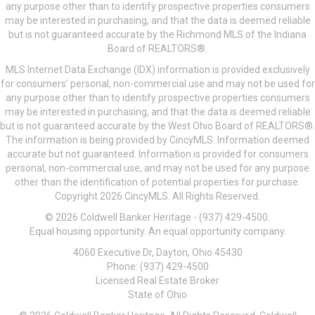
any purpose other than to identify prospective properties consumers
may be interested in purchasing, and that the data is deemed reliable
but is not guaranteed accurate by the Richmond MLS of the Indiana
Board of REALTORS®.
MLS Internet Data Exchange (IDX) information is provided exclusively
for consumers’ personal, non-commercial use and may not be used for
any purpose other than to identify prospective properties consumers
may be interested in purchasing, and that the data is deemed reliable
but is not guaranteed accurate by the West Ohio Board of REALTORS®.
The information is being provided by CincyMLS. Information deemed
accurate but not guaranteed. Information is provided for consumers
personal, non-commercial use, and may not be used for any purpose
other than the identification of potential properties for purchase.
Copyright 2026 CincyMLS. All Rights Reserved.
© 2026 Coldwell Banker Heritage - (937) 429-4500.
Equal housing opportunity. An equal opportunity company.
4060 Executive Dr, Dayton, Ohio 45430
Phone: (937) 429-4500
Licensed Real Estate Broker
State of Ohio