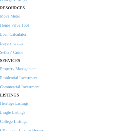
RESOURCES
Move Meter
Home Value Tool
Loan Calculator
Buyers' Guide
Sellers' Guide
SERVICES
Property Management
Residential Investment
Commercial Investment
LISTINGS
Heritage Listings
Lingle Listings
College Listings
CB Global Luxury Homes