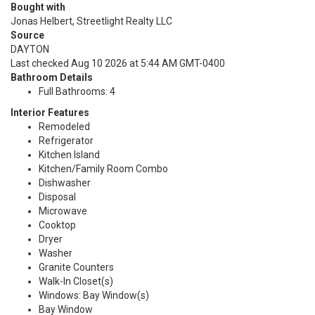
Bought with
Jonas Helbert, Streetlight Realty LLC
Source
DAYTON
Last checked Aug 10 2026 at 5:44 AM GMT-0400
Bathroom Details
Full Bathrooms: 4
Interior Features
Remodeled
Refrigerator
Kitchen Island
Kitchen/Family Room Combo
Dishwasher
Disposal
Microwave
Cooktop
Dryer
Washer
Granite Counters
Walk-In Closet(s)
Windows: Bay Window(s)
Bay Window