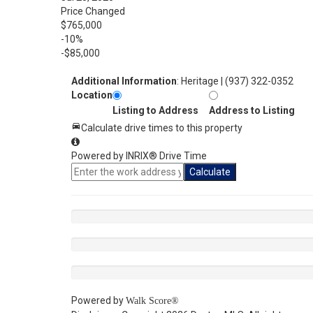
Price Changed
$765,000
-10%
-$85,000
Additional Information
: Heritage | (937) 322-0352
Location
Listing to Address
Address to Listing
Calculate drive times to this property
Powered by INRIX® Drive Time
Calculate
Powered by
Walk Score®