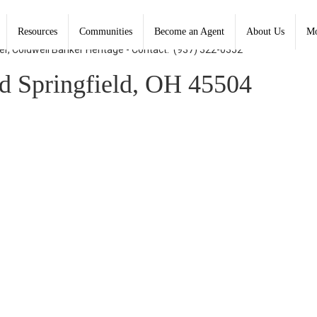
Resources
Communities
Become an Agent
About Us
Mo
er, Coldwell Banker Heritage - Contact: (937) 322-0352
d Springfield, OH 45504