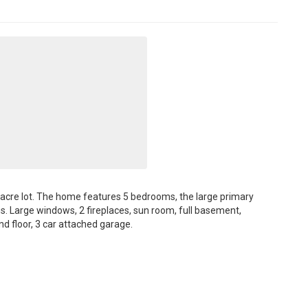
57 acre lot. The home features 5 bedrooms, the large primary
ths. Large windows, 2 fireplaces, sun room, full basement,
d floor, 3 car attached garage.