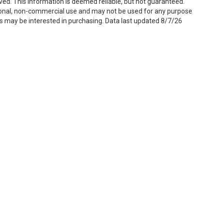
ved. This information is deemed reliable, but not guaranteed.
sonal, non-commercial use and may not be used for any purpose
s may be interested in purchasing. Data last updated 8/7/26