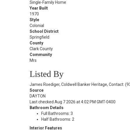
Single-Family Home
Year Built
1970
Style
Colonial
School District
Springfield
County
Clark County
Community
Mrs
Listed By
James Roediger, Coldwell Banker Heritage, Contact: (
Source
DAYTON
Last checked Aug 7 2026 at 4:02 PM GMT-0400
Bathroom Details
Full Bathrooms: 3
Half Bathrooms: 2
Interior Features