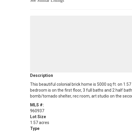
See Similar Listings
Description
This beautiful colonial brick home is 5000 sq ft. on 1.
bedroom is on the first floor, 3 full baths and 2 half ba
bomb/tornado shelter, rec room, art studio on the secon
MLS #:
960937
Lot Size
1.57 acres
Type