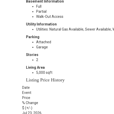
Basement Information
Full
Partial
Walk-Out Access
Utility Information
Utilities: Natural Gas Available, Sewer Available,
Parking
Attached
Garage
Stories
2
Living Area
5,000 sqft
Listing Price History
Date
Event
Price
% Change
$ (+/-)
Jul 23, 2026