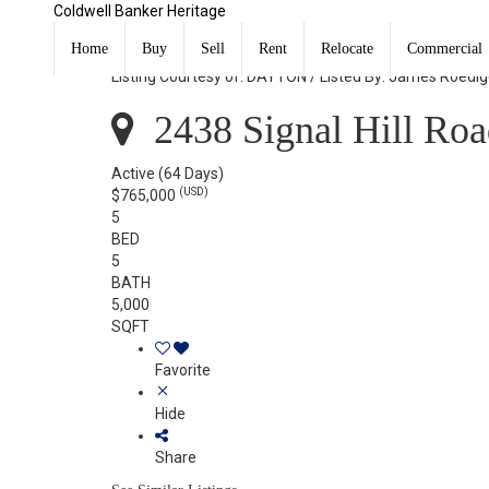
Coldwell Banker Heritage
2438 Signal Hill Road Springfield, OH 45504
Home
Buy
Sell
Rent
Relocate
Commercial
Listing Courtesy of: DAYTON / Listed By: James Roedig
2438 Signal Hill Roa
Active
(64 Days)
(USD)
$765,000
5
BED
5
BATH
5,000
SQFT
Favorite
Hide
Share