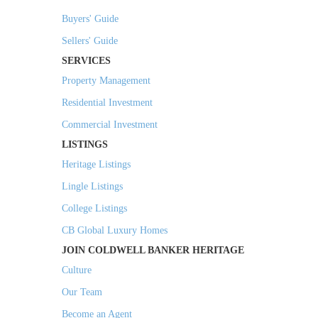
Buyers' Guide
Sellers' Guide
SERVICES
Property Management
Residential Investment
Commercial Investment
LISTINGS
Heritage Listings
Lingle Listings
College Listings
CB Global Luxury Homes
JOIN COLDWELL BANKER HERITAGE
Culture
Our Team
Become an Agent