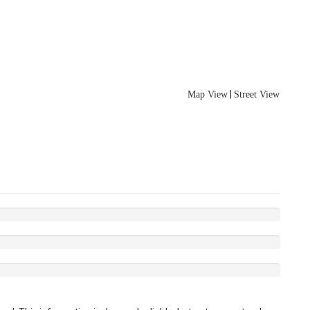
|
Map View
Street View