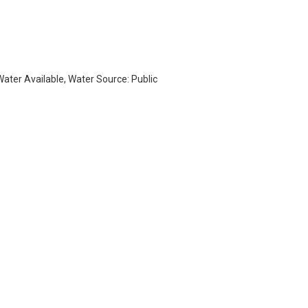
 Water Available, Water Source: Public