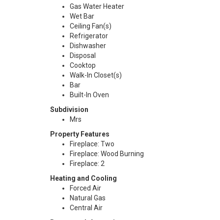
Gas Water Heater
Wet Bar
Ceiling Fan(s)
Refrigerator
Dishwasher
Disposal
Cooktop
Walk-In Closet(s)
Bar
Built-In Oven
Subdivision
Mrs
Property Features
Fireplace: Two
Fireplace: Wood Burning
Fireplace: 2
Heating and Cooling
Forced Air
Natural Gas
Central Air