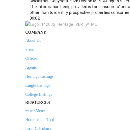
Disclaimer: Copyright 2026 Dayton MLS. All rights reser
The information being provided is for consumers’ per
other than to identify prospective properties consumer
09:02
COMPANY
About Us
Press
Offices
Agents
Heritage Listings
Lingle Listings
College Listings
RESOURCES
Move Meter
Home Value Tool
Loan Calculator