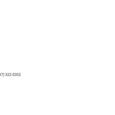
937) 322-0352