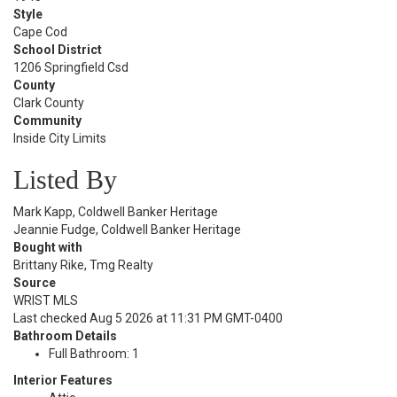
Style
Cape Cod
School District
1206 Springfield Csd
County
Clark County
Community
Inside City Limits
Listed By
Mark Kapp, Coldwell Banker Heritage
Jeannie Fudge, Coldwell Banker Heritage
Bought with
Brittany Rike, Tmg Realty
Source
WRIST MLS
Last checked Aug 5 2026 at 11:31 PM GMT-0400
Bathroom Details
Full Bathroom: 1
Interior Features