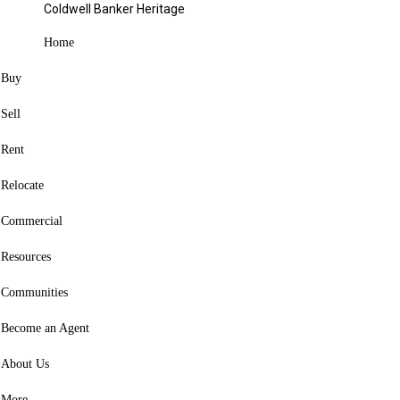
327 Buxton Avenue Springfield, OH 45505
Coldwell Banker Heritage
Sold
Home
Contact agent
Buy
Favorite
Sell
Hide
Rent
Share
Relocate
Listing Courtesy of: WRIST MLS / Listed By: Mark Kapp, Coldwell
Banker Heritage; Jeannie Fudge, Heritage
Commercial
327 Buxton Avenue
Resources
Springfield, OH 45505
Communities
Sold on 12/22/2025
Become an Agent
(USD)
$150,000
3
About Us
BED
1
More