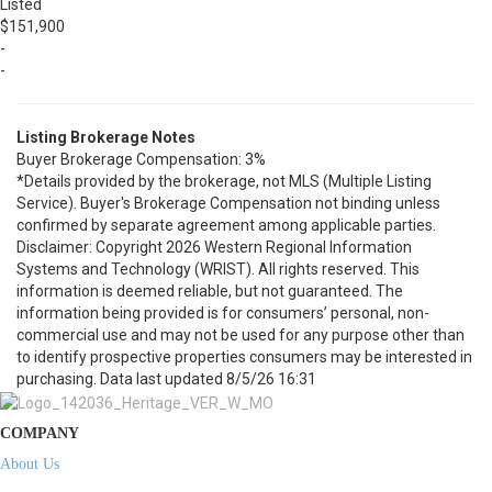
Listed
$151,900
-
-
Listing Brokerage Notes
Buyer Brokerage Compensation: 3%
*Details provided by the brokerage, not MLS (Multiple Listing
Service). Buyer's Brokerage Compensation not binding unless
confirmed by separate agreement among applicable parties.
Disclaimer: Copyright 2026 Western Regional Information
Systems and Technology (WRIST). All rights reserved. This
information is deemed reliable, but not guaranteed. The
information being provided is for consumers’ personal, non-
commercial use and may not be used for any purpose other than
to identify prospective properties consumers may be interested in
purchasing. Data last updated 8/5/26 16:31
COMPANY
About Us