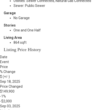
Utilities: Sewer Connected, Natural Gas Connected
Sewer: Public Sewer
Garage
No Garage
Stories
One and One Half
Living Area
864 sqft
Listing Price History
Date
Event
Price
% Change
$ (+/-)
Sep 18, 2025
Price Changed
$149,900
-1%
-$2,000
Sep 03, 2025