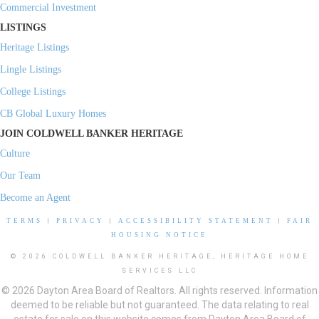
Commercial Investment
LISTINGS
Heritage Listings
Lingle Listings
College Listings
CB Global Luxury Homes
JOIN COLDWELL BANKER HERITAGE
Culture
Our Team
Become an Agent
TERMS
|
PRIVACY
|
ACCESSIBILITY STATEMENT
|
FAIR
HOUSING NOTICE
© 2026 COLDWELL BANKER HERITAGE, HERITAGE HOME
SERVICES LLC
© 2026 Dayton Area Board of Realtors. All rights reserved. Information
deemed to be reliable but not guaranteed. The data relating to real