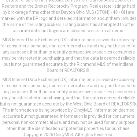
estate for sale on this website comes from Dayton Area Board of
Realtors and the Broker Reciprocity Program. Real estate listings held
by brokerage firms other than Dayton Ohio MLS (DTON) - 48 - OH are
marked with the BR logo and detailed information about them includes
the name of the listing brokers. Listing broker has attempted to offer
accurate data, but buyers are advised to confirm all items.
MLS Internet Data Exchange (IDX) information is provided exclusively
for consumers’ personal, non-commercial use and may not be used for
any purpose other than to identify prospective properties consumers
may be interested in purchasing, and that the data is deemed reliable
but is not guaranteed accurate by the Richmond MLS of the Indiana
Board of REALTORS®.
MLS Internet Data Exchange (IDX) information is provided exclusively
for consumers’ personal, non-commercial use and may not be used for
any purpose other than to identify prospective properties consumers
may be interested in purchasing, and that the data is deemed reliable
but is not guaranteed accurate by the West Ohio Board of REALTORS®.
The information is being provided by CincyMLS. Information deemed
accurate but not guaranteed. Information is provided for consumers
personal, non-commercial use, and may not be used for any purpose
other than the identification of potential properties for purchase.
Copyright 2026 CincyMLS. All Rights Reserved.