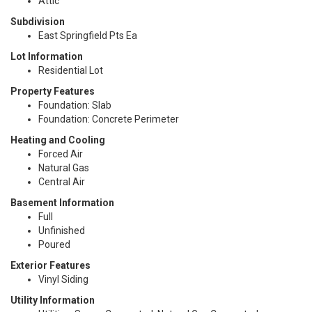
Attic
Subdivision
East Springfield Pts Ea
Lot Information
Residential Lot
Property Features
Foundation: Slab
Foundation: Concrete Perimeter
Heating and Cooling
Forced Air
Natural Gas
Central Air
Basement Information
Full
Unfinished
Poured
Exterior Features
Vinyl Siding
Utility Information