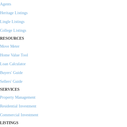
Agents
Heritage Listings
Lingle Listings
College Listings
RESOURCES
Move Meter
Home Value Tool
Loan Calculator
Buyers' Guide
Sellers' Guide
SERVICES
Property Management
Residential Investment
Commercial Investment
LISTINGS