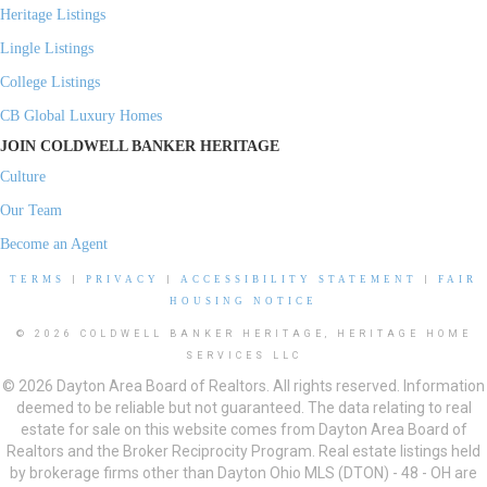
Heritage Listings
Lingle Listings
College Listings
CB Global Luxury Homes
JOIN COLDWELL BANKER HERITAGE
Culture
Our Team
Become an Agent
TERMS
|
PRIVACY
|
ACCESSIBILITY STATEMENT
|
FAIR
HOUSING NOTICE
© 2026 COLDWELL BANKER HERITAGE, HERITAGE HOME
SERVICES LLC
© 2026 Dayton Area Board of Realtors. All rights reserved. Information
deemed to be reliable but not guaranteed. The data relating to real
estate for sale on this website comes from Dayton Area Board of
Realtors and the Broker Reciprocity Program. Real estate listings held
by brokerage firms other than Dayton Ohio MLS (DTON) - 48 - OH are