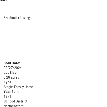
BATH
1,292
SQFT
See Similar Listings
Sold Date:
03/27/2024
Lot Size
0.28 acres
Type
Single-Family Home
Year Built
1971
School District
Northeastern