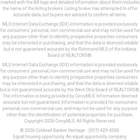
marked with the BR logo and detailed information about them includes
the name of the listing brokers. Listing broker has attempted to offer
accurate data, but buyers are advised to confirm all items.
MLS Internet Data Exchange (IDX) information is provided exclusively
for consumers’ personal, non-commercial use and may not be used for
any purpose other than to identify prospective properties consumers
may be interested in purchasing, and that the data is deemed reliable
but is not guaranteed accurate by the Richmond MLS of the Indiana
Board of REALTORS®.
MLS Internet Data Exchange (IDX) information is provided exclusively
for consumers’ personal, non-commercial use and may not be used for
any purpose other than to identify prospective properties consumers
may be interested in purchasing, and that the data is deemed reliable
but is not guaranteed accurate by the West Ohio Board of REALTORS®.
The information is being provided by CincyMLS. Information deemed
accurate but not guaranteed. Information is provided for consumers
personal, non-commercial use, and may not be used for any purpose
other than the identification of potential properties for purchase.
Copyright 2026 CincyMLS. All Rights Reserved.
© 2026 Coldwell Banker Heritage - (937) 429-4500.
Equal housing opportunity. An equal opportunity company.