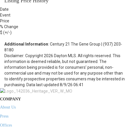
Listing Price History
Date
Event
Price
% Change
$ (+/-)
Additional Information
: Century 21 The Gene Group | (937) 203-
8180
Disclaimer: Copyright 2026 Dayton MLS. All rights reserved. This
information is deemed reliable, but not guaranteed. The
information being provided is for consumers’ personal, non-
commercial use and may not be used for any purpose other than
to identify prospective properties consumers may be interested in
purchasing. Data last updated 8/9/26 06:41
COMPANY
About Us
Press
Offices