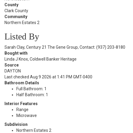
County
Clark County
Community
Northern Estates 2
Listed By
Sarah Clay, Century 21 The Gene Group, Contact: (937) 203-8180
Bought with
Linda J Knox, Coldwell Banker Heritage
Source
DAYTON
Last checked Aug 9 2026 at 1:41 PM GMT-0400
Bathroom Details
Full Bathroom: 1
Half Bathroom: 1
Interior Features
Range
Microwave
Subdivision
Northern Estates 2