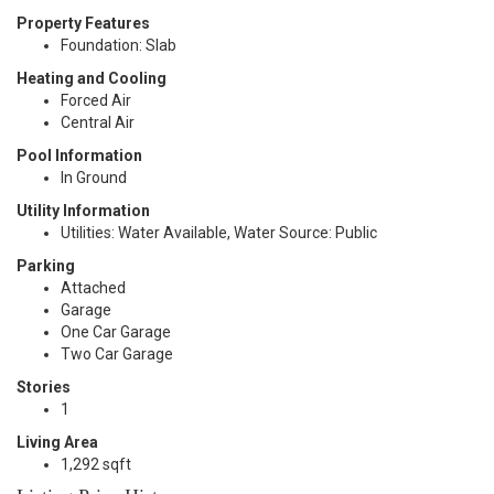
Property Features
Foundation: Slab
Heating and Cooling
Forced Air
Central Air
Pool Information
In Ground
Utility Information
Utilities: Water Available, Water Source: Public
Parking
Attached
Garage
One Car Garage
Two Car Garage
Stories
1
Living Area
1,292 sqft