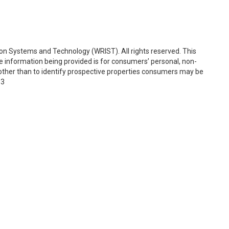
on Systems and Technology (WRIST). All rights reserved. This
e information being provided is for consumers’ personal, non-
ther than to identify prospective properties consumers may be
53