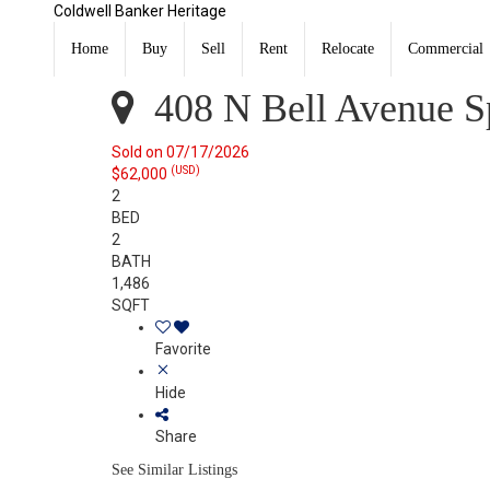
Coldwell Banker Heritage
408 N Bell Avenue Springfield, OH 45504
Sold
Home
Buy
Sell
Rent
Relocate
Commercial
Listing Courtesy of: WRIST MLS / Listed By: Tamara Com
408 N Bell Avenue Sp
Sold on 07/17/2026
(USD)
$62,000
2
BED
2
BATH
1,486
SQFT
Favorite
Hide
Share
See Similar Listings