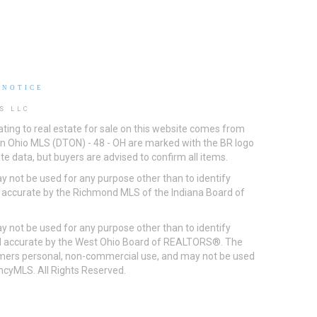
 NOTICE
S LLC
ting to real estate for sale on this website comes from
ton Ohio MLS (DTON) - 48 - OH are marked with the BR logo
e data, but buyers are advised to confirm all items.
 not be used for any purpose other than to identify
d accurate by the Richmond MLS of the Indiana Board of
 not be used for any purpose other than to identify
eed accurate by the West Ohio Board of REALTORS®. The
umers personal, non-commercial use, and may not be used
incyMLS. All Rights Reserved.