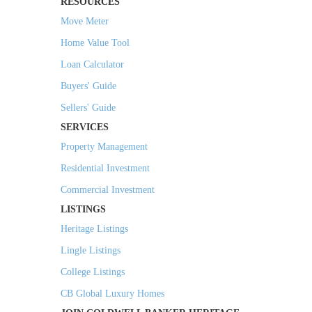
RESOURCES
Move Meter
Home Value Tool
Loan Calculator
Buyers' Guide
Sellers' Guide
SERVICES
Property Management
Residential Investment
Commercial Investment
LISTINGS
Heritage Listings
Lingle Listings
College Listings
CB Global Luxury Homes