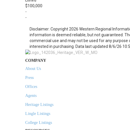
Listed
$100,000
-
-
Disclaimer: Copyright 2026 Western Regional Informati
information is deemed reliable, but not guaranteed. Th
commercial use and may not be used for any purpose o
interested in purchasing. Data last updated 8/6/26 10:
COMPANY
About Us
Press
Offices
Agents
Heritage Listings
Lingle Listings
College Listings