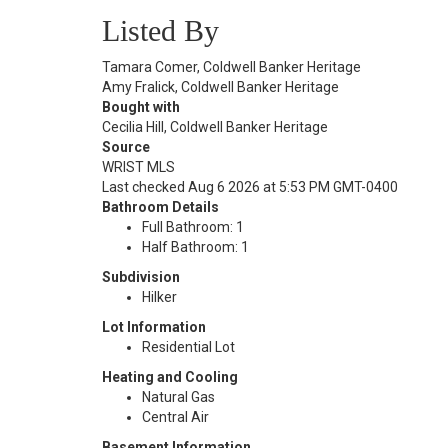
Listed By
Tamara Comer, Coldwell Banker Heritage
Amy Fralick, Coldwell Banker Heritage
Bought with
Cecilia Hill, Coldwell Banker Heritage
Source
WRIST MLS
Last checked Aug 6 2026 at 5:53 PM GMT-0400
Bathroom Details
Full Bathroom: 1
Half Bathroom: 1
Subdivision
Hilker
Lot Information
Residential Lot
Heating and Cooling
Natural Gas
Central Air
Basement Information