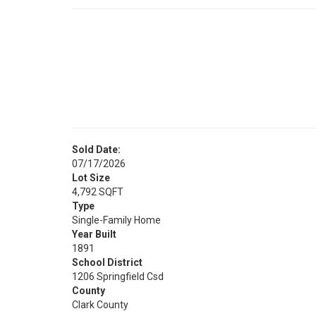
Sold Date:
07/17/2026
Lot Size
4,792 SQFT
Type
Single-Family Home
Year Built
1891
School District
1206 Springfield Csd
County
Clark County