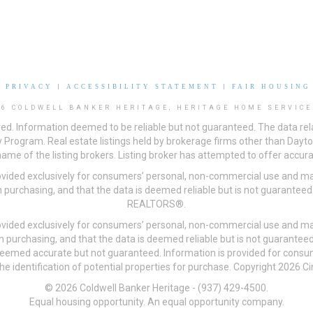
|
PRIVACY
|
ACCESSIBILITY STATEMENT
|
FAIR HOUSING
26 COLDWELL BANKER HERITAGE, HERITAGE HOME SERVICE
ved. Information deemed to be reliable but not guaranteed. The data rela
 Program. Real estate listings held by brokerage firms other than Day
me of the listing brokers. Listing broker has attempted to offer accurat
ovided exclusively for consumers’ personal, non-commercial use and may
 purchasing, and that the data is deemed reliable but is not guarantee
REALTORS®.
ovided exclusively for consumers’ personal, non-commercial use and may
n purchasing, and that the data is deemed reliable but is not guarant
 deemed accurate but not guaranteed. Information is provided for cons
he identification of potential properties for purchase. Copyright 2026 C
© 2026 Coldwell Banker Heritage - (937) 429-4500.
Equal housing opportunity. An equal opportunity company.