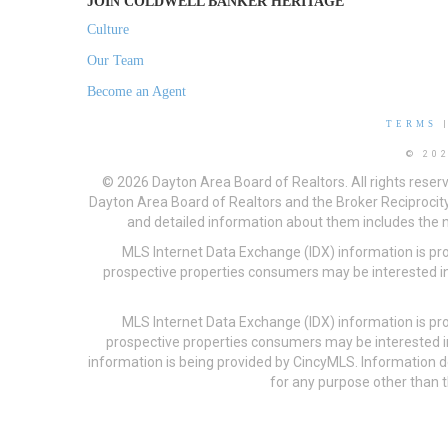
JOIN COLDWELL BANKER HERITAGE
Culture
Our Team
Become an Agent
TERMS
© 20
© 2026 Dayton Area Board of Realtors. All rights reser
Dayton Area Board of Realtors and the Broker Reciprocity
and detailed information about them includes the na
MLS Internet Data Exchange (IDX) information is pr
prospective properties consumers may be interested in
MLS Internet Data Exchange (IDX) information is pr
prospective properties consumers may be interested i
information is being provided by CincyMLS. Information
for any purpose other than t