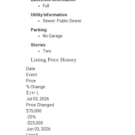
Full
Utility Information
Sewer: Public Sewer
Parking
No Garage
Stories
Two
Listing Price History
Date
Event
Price
% Change
$ (+/-)
Jul 03, 2026
Price Changed
$75,000
-25%
-$25,000
Jun 03, 2026