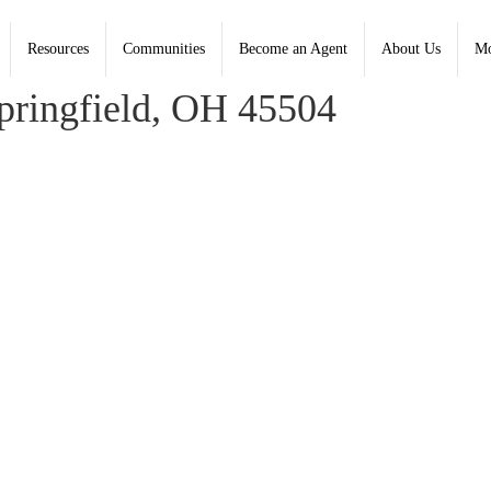
Resources
Communities
Become an Agent
About Us
Mo
er, Coldwell Banker Heritage; Amy Fralick, Heritage
ringfield, OH 45504