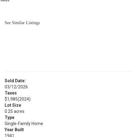
BATH
1,983
SQFT
See Similar Listings
Sold Date:
03/12/2026
Taxes
$1,985
(2024)
Lot Size
0.25 acres
Type
Single-Family Home
Year Built
1941