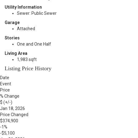
Utility Information
Sewer: Public Sewer
Garage
Attached
Stories
One and One Half
Living Area
1,983 sqft
Listing Price History
Date
Event
Price
% Change
$ (+/-)
Jan 18, 2026
Price Changed
$374,900
-1%
-$5,100