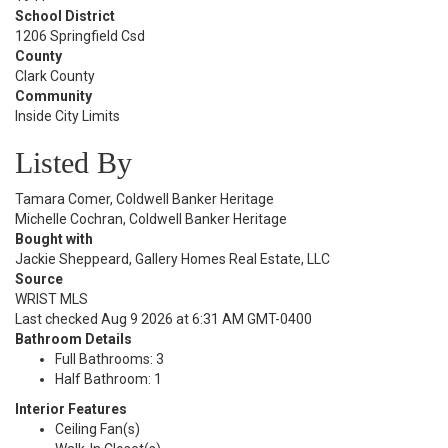
School District
1206 Springfield Csd
County
Clark County
Community
Inside City Limits
Listed By
Tamara Comer, Coldwell Banker Heritage
Michelle Cochran, Coldwell Banker Heritage
Bought with
Jackie Sheppeard, Gallery Homes Real Estate, LLC
Source
WRIST MLS
Last checked Aug 9 2026 at 6:31 AM GMT-0400
Bathroom Details
Full Bathrooms: 3
Half Bathroom: 1
Interior Features
Ceiling Fan(s)