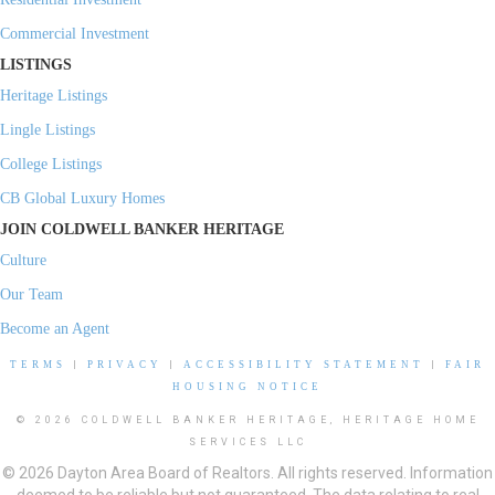
Commercial Investment
LISTINGS
Heritage Listings
Lingle Listings
College Listings
CB Global Luxury Homes
JOIN COLDWELL BANKER HERITAGE
Culture
Our Team
Become an Agent
TERMS
|
PRIVACY
|
ACCESSIBILITY STATEMENT
|
FAIR
HOUSING NOTICE
© 2026 COLDWELL BANKER HERITAGE, HERITAGE HOME
SERVICES LLC
© 2026 Dayton Area Board of Realtors. All rights reserved. Information