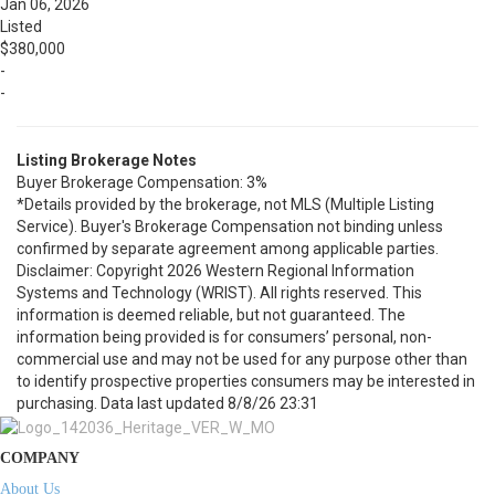
Jan 06, 2026
Listed
$380,000
-
-
Listing Brokerage Notes
Buyer Brokerage Compensation: 3%
*Details provided by the brokerage, not MLS (Multiple Listing
Service). Buyer's Brokerage Compensation not binding unless
confirmed by separate agreement among applicable parties.
Disclaimer: Copyright 2026 Western Regional Information
Systems and Technology (WRIST). All rights reserved. This
information is deemed reliable, but not guaranteed. The
information being provided is for consumers’ personal, non-
commercial use and may not be used for any purpose other than
to identify prospective properties consumers may be interested in
purchasing. Data last updated 8/8/26 23:31
COMPANY
About Us