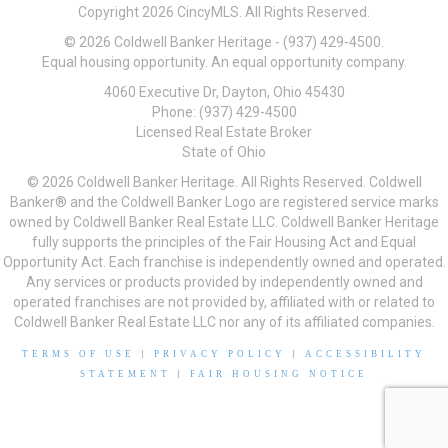
Copyright 2026 CincyMLS. All Rights Reserved.
© 2026 Coldwell Banker Heritage - (937) 429-4500.
Equal housing opportunity. An equal opportunity company.
4060 Executive Dr, Dayton, Ohio 45430
Phone: (937) 429-4500
Licensed Real Estate Broker
State of Ohio
© 2026 Coldwell Banker Heritage. All Rights Reserved. Coldwell
Banker® and the Coldwell Banker Logo are registered service marks
owned by Coldwell Banker Real Estate LLC. Coldwell Banker Heritage
fully supports the principles of the Fair Housing Act and Equal
Opportunity Act. Each franchise is independently owned and operated.
Any services or products provided by independently owned and
operated franchises are not provided by, affiliated with or related to
Coldwell Banker Real Estate LLC nor any of its affiliated companies.
TERMS OF USE
|
PRIVACY POLICY
|
ACCESSIBILITY
STATEMENT
|
FAIR HOUSING NOTICE