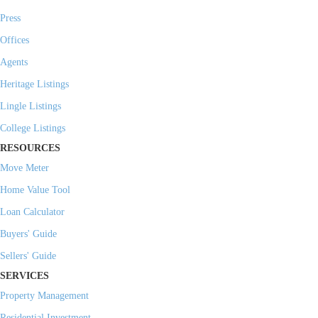
Press
Offices
Agents
Heritage Listings
Lingle Listings
College Listings
RESOURCES
Move Meter
Home Value Tool
Loan Calculator
Buyers' Guide
Sellers' Guide
SERVICES
Property Management
Residential Investment