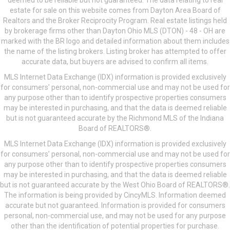
deemed to be reliable but not guaranteed. The data relating to real
estate for sale on this website comes from Dayton Area Board of
Realtors and the Broker Reciprocity Program. Real estate listings held
by brokerage firms other than Dayton Ohio MLS (DTON) - 48 - OH are
marked with the BR logo and detailed information about them includes
the name of the listing brokers. Listing broker has attempted to offer
accurate data, but buyers are advised to confirm all items.
MLS Internet Data Exchange (IDX) information is provided exclusively
for consumers’ personal, non-commercial use and may not be used for
any purpose other than to identify prospective properties consumers
may be interested in purchasing, and that the data is deemed reliable
but is not guaranteed accurate by the Richmond MLS of the Indiana
Board of REALTORS®.
MLS Internet Data Exchange (IDX) information is provided exclusively
for consumers’ personal, non-commercial use and may not be used for
any purpose other than to identify prospective properties consumers
may be interested in purchasing, and that the data is deemed reliable
but is not guaranteed accurate by the West Ohio Board of REALTORS®.
The information is being provided by CincyMLS. Information deemed
accurate but not guaranteed. Information is provided for consumers
personal, non-commercial use, and may not be used for any purpose
other than the identification of potential properties for purchase.