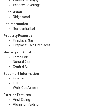
Walk-In Closet(s)
Window Coverings
Subdivision
Ridgewood
Lot Information
Residential Lot
Property Features
Fireplace: Gas
Fireplace: Two Fireplaces
Heating and Cooling
Forced Air
Natural Gas
Central Air
Basement Information
Finished
Full
Walk-Out Access
Exterior Features
Vinyl Siding
Aluminum Siding