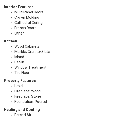
Interior Features
Multi Panel Doors
Crown Molding
Cathedral Ceiling
French Doors
Other
Kitchen
Wood Cabinets
Marble/Granite/Slate
Island
Eat-In
Window Treatment
Tile Floor
Property Features
Level
Fireplace: Wood
Fireplace: Stone
Foundation: Poured
Heating and Cooling
Forced Air