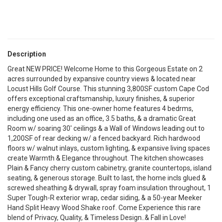
Description
Great NEW PRICE! Welcome Home to this Gorgeous Estate on 2
acres surrounded by expansive country views & located near
Locust Hills Golf Course. This stunning 3,800SF custom Cape Cod
offers exceptional craftsmanship, luxury finishes, & superior
energy efficiency. This one-owner home features 4 bedrms,
including one used as an office, 3.5 baths, & a dramatic Great
Room w/ soaring 30' ceilings & a Wall of Windows leading out to
1,200SF of rear decking w/ a fenced backyard. Rich hardwood
floors w/ walnut inlays, custom lighting, & expansive living spaces
create Warmth & Elegance throughout. The kitchen showcases
Plain & Fancy cherry custom cabinetry, granite countertops, island
seating, & generous storage. Built to last, the home incls glued &
screwed sheathing & drywall, spray foam insulation throughout, 1
Super Tough-R exterior wrap, cedar siding, & a 50-year Meeker
Hand Split Heavy Wood Shake roof. Come Experience this rare
blend of Privacy, Quality, & Timeless Design..& Fall in Love!