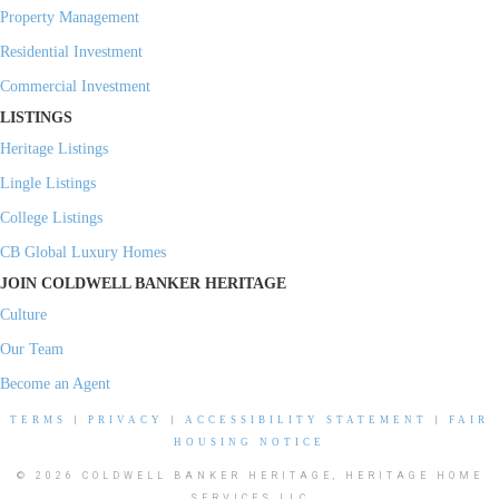
Property Management
Residential Investment
Commercial Investment
LISTINGS
Heritage Listings
Lingle Listings
College Listings
CB Global Luxury Homes
JOIN COLDWELL BANKER HERITAGE
Culture
Our Team
Become an Agent
TERMS
|
PRIVACY
|
ACCESSIBILITY STATEMENT
|
FAIR
HOUSING NOTICE
© 2026 COLDWELL BANKER HERITAGE, HERITAGE HOME
SERVICES LLC