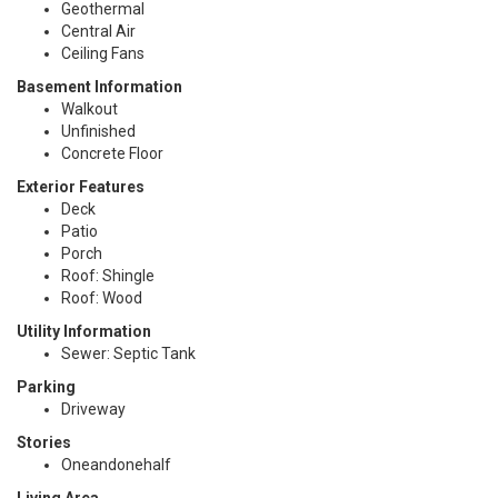
Geothermal
Central Air
Ceiling Fans
Basement Information
Walkout
Unfinished
Concrete Floor
Exterior Features
Deck
Patio
Porch
Roof: Shingle
Roof: Wood
Utility Information
Sewer: Septic Tank
Parking
Driveway
Stories
Oneandonehalf