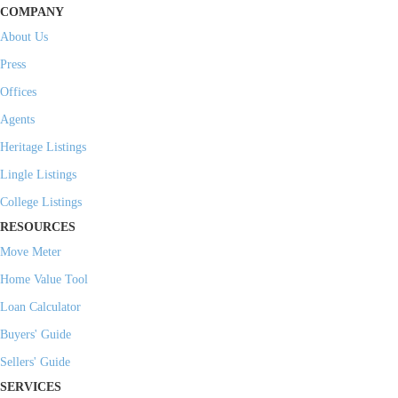
COMPANY
About Us
Press
Offices
Agents
Heritage Listings
Lingle Listings
College Listings
RESOURCES
Move Meter
Home Value Tool
Loan Calculator
Buyers' Guide
Sellers' Guide
SERVICES