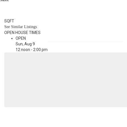
3.1
BATH
3,190
SQFT
See Similar Listings
OPEN HOUSE TIMES
OPEN
Sun, Aug 9
12 noon - 2:00 pm