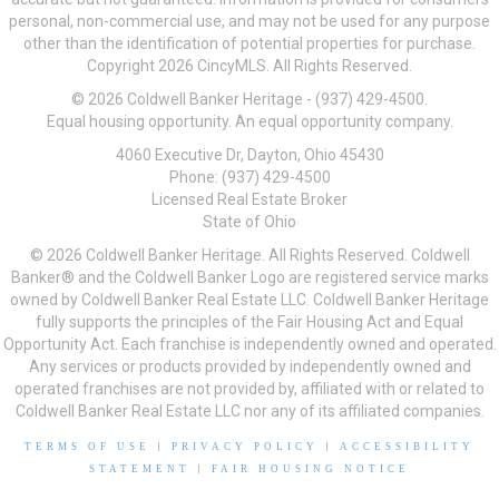
personal, non-commercial use, and may not be used for any purpose
other than the identification of potential properties for purchase.
Copyright 2026 CincyMLS. All Rights Reserved.
© 2026 Coldwell Banker Heritage - (937) 429-4500.
Equal housing opportunity. An equal opportunity company.
4060 Executive Dr, Dayton, Ohio 45430
Phone: (937) 429-4500
Licensed Real Estate Broker
State of Ohio
© 2026 Coldwell Banker Heritage. All Rights Reserved. Coldwell
Banker® and the Coldwell Banker Logo are registered service marks
owned by Coldwell Banker Real Estate LLC. Coldwell Banker Heritage
fully supports the principles of the Fair Housing Act and Equal
Opportunity Act. Each franchise is independently owned and operated.
Any services or products provided by independently owned and
operated franchises are not provided by, affiliated with or related to
Coldwell Banker Real Estate LLC nor any of its affiliated companies.
TERMS OF USE
|
PRIVACY POLICY
|
ACCESSIBILITY
STATEMENT
|
FAIR HOUSING NOTICE