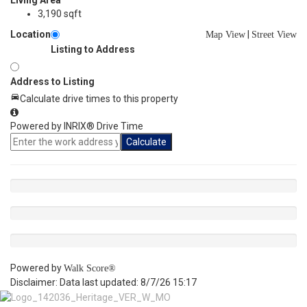
Living Area
3,190 sqft
Location
|
Map View
Street View
Listing to Address
Address to Listing
Calculate drive times to this property
Powered by INRIX® Drive Time
Calculate
Powered by
Walk Score®
Disclaimer: Data last updated: 8/7/26 15:17