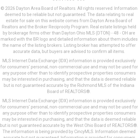
© 2026 Dayton Area Board of Realtors. All rights reserved. Information
deemed to be reliable but not guaranteed. The data relating to real
estate for sale on this website comes from Dayton Area Board of
Realtors and the Broker Reciprocity Program. Real estate listings held
by brokerage firms other than Dayton Ohio MLS (DTON) - 48 - OH are
marked with the BR logo and detailed information about them includes
the name of the listing brokers. Listing broker has attempted to offer
accurate data, but buyers are advised to confirm all items.
MLS Internet Data Exchange (IDX) information is provided exclusively
for consumers’ personal, non-commercial use and may not be used for
any purpose other than to identify prospective properties consumers
may be interested in purchasing, and that the data is deemed reliable
but is not guaranteed accurate by the Richmond MLS of the Indiana
Board of REALTORS®.
MLS Internet Data Exchange (IDX) information is provided exclusively
for consumers’ personal, non-commercial use and may not be used for
any purpose other than to identify prospective properties consumers
may be interested in purchasing, and that the data is deemed reliable
but is not guaranteed accurate by the West Ohio Board of REALTORS®.
The information is being provided by CincyMLS. Information deemed
accurate but not guaranteed. Information is provided for consumers