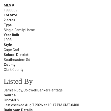
MLS #:
1880009
Lot Size
2 acres
Type
Single-Family Home
Year Built
1998
Style
Cape Cod
School District
Southeastern Sd
County
Clark County
Listed By
Jamie Rudy, Coldwell Banker Heritage
Source
CincyMLS
Last checked Aug 7 2026 at 10:17 PM GMT-0400
Bathroom Details