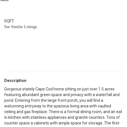
4
BATH
4,784
SQFT
See Similar Listings
Description
Gorgeous stately Cape Cod home sitting on just over 1.5 acres
featuring abundant green space and privacy with a waterfall and
pond. Entering from the large front porch, you will find a
welcoming entryway to the spacious living area with vaulted
ceiling and gas fireplace. There is a formal dining room, and an eat
in kitchen with stainless appliances and granite counters. Tons of
counter space a cabinets with ample space for storage. The first-