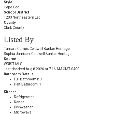
Style
Cape Cod
School District
1203 Northeastern Lsd
County
Clark County
Listed By
Tamara Comer, Coldwell Banker Heritage
Sophia Jamison, Coldwell Banker Heritage
Source
WRIST MLS
Last checked Aug 8 2026 at 7:16 AM GMT-0400
Bathroom Details
Full Bathrooms: 3
Half Bathroom: 1
Kitchen
Refrigerator
Range
Dishwasher
Microwave