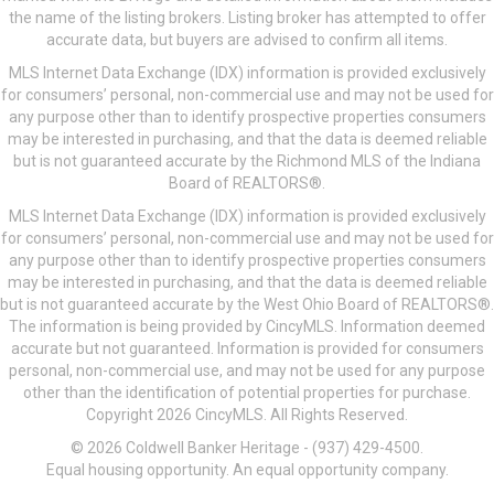
the name of the listing brokers. Listing broker has attempted to offer
accurate data, but buyers are advised to confirm all items.
MLS Internet Data Exchange (IDX) information is provided exclusively
for consumers’ personal, non-commercial use and may not be used for
any purpose other than to identify prospective properties consumers
may be interested in purchasing, and that the data is deemed reliable
but is not guaranteed accurate by the Richmond MLS of the Indiana
Board of REALTORS®.
MLS Internet Data Exchange (IDX) information is provided exclusively
for consumers’ personal, non-commercial use and may not be used for
any purpose other than to identify prospective properties consumers
may be interested in purchasing, and that the data is deemed reliable
but is not guaranteed accurate by the West Ohio Board of REALTORS®.
The information is being provided by CincyMLS. Information deemed
accurate but not guaranteed. Information is provided for consumers
personal, non-commercial use, and may not be used for any purpose
other than the identification of potential properties for purchase.
Copyright 2026 CincyMLS. All Rights Reserved.
© 2026 Coldwell Banker Heritage - (937) 429-4500.
Equal housing opportunity. An equal opportunity company.