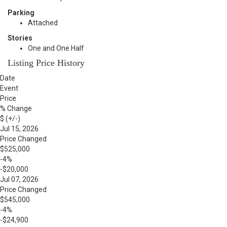
Parking
Attached
Stories
One and One Half
Listing Price History
Date
Event
Price
% Change
$ (+/-)
Jul 15, 2026
Price Changed
$525,000
-4%
-$20,000
Jul 07, 2026
Price Changed
$545,000
-4%
-$24,900