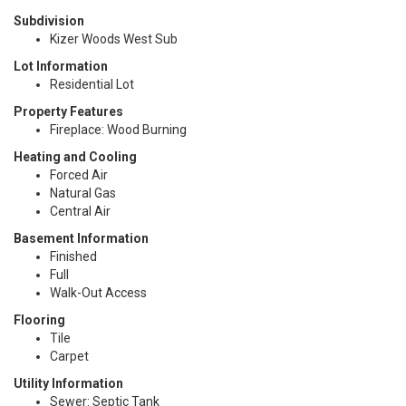
Subdivision
Kizer Woods West Sub
Lot Information
Residential Lot
Property Features
Fireplace: Wood Burning
Heating and Cooling
Forced Air
Natural Gas
Central Air
Basement Information
Finished
Full
Walk-Out Access
Flooring
Tile
Carpet
Utility Information
Sewer: Septic Tank