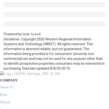
Powered by
Walk Score®
Disclaimer: Copyright 2026 Western Regional Information
Systems and Technology (WRIST). All rights reserved. This
information is deemed reliable, but not guaranteed. The
information being provided is for consumers’ personal, non-
commercial use and may not be used for any purpose other than
to identify prospective properties consumers may be interested in
purchasing. Data last updated 8/8/26 00:16
COMPANY
About Us
Press
Offices