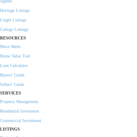
Agents
Heritage Listings
Lingle Listings
College Listings
RESOURCES
Move Meter
Home Value Tool
Loan Calculator
Buyers' Guide
Sellers' Guide
SERVICES
Property Management
Residential Investment
Commercial Investment
LISTINGS