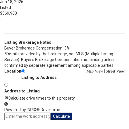
Jun 18, 2026
Listed
$569,900
-
-
Listing Brokerage Notes
Buyer Brokerage Compensation: 3%
*Details provided by the brokerage, not MLS (Multiple Listing
Service). Buyer's Brokerage Compensation not binding unless
confirmed by separate agreement among applicable parties.
Location
|
Map View
Street View
Listing to Address
Address to Listing
Calculate drive times to this property
Powered by INRIX® Drive Time
Calculate