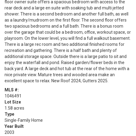
floor owner suite offers a spacious bedroom with access to the
rear deck and a large en suite with soaking tub and multi jetted
shower. There is a second bedroom and another full bath, as well
as a laundry/mudroom on the first floor. The second floor offers
two spacious bedrooms and a full bath. There is a bonus room
over the garage that could be a bedroom, office, workout space, or
playroom. On the lower level, you will find a full walkout basement.
There is a large rec room and two additional finished rooms for
recreation and gathering. There is a half bath and plenty of
additional storage space. Outside there is a large patio to sit and
enjoy the waterfall and pond. Raised garden/flower beds in the
back yard. A large deck and hot tub at the rear of the home with a
nice private view. Mature trees and wooded area make an
excellent space to relax. New Roof 2024, Gutters 2025.
MLS #:
1046491
Lot Size
1.58 acres
Type
Single-Family Home
Year Built
2003