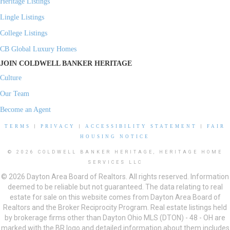
Heritage Listings
Lingle Listings
College Listings
CB Global Luxury Homes
JOIN COLDWELL BANKER HERITAGE
Culture
Our Team
Become an Agent
TERMS
|
PRIVACY
|
ACCESSIBILITY STATEMENT
|
FAIR
HOUSING NOTICE
© 2026 COLDWELL BANKER HERITAGE, HERITAGE HOME
SERVICES LLC
© 2026 Dayton Area Board of Realtors. All rights reserved. Information
deemed to be reliable but not guaranteed. The data relating to real
estate for sale on this website comes from Dayton Area Board of
Realtors and the Broker Reciprocity Program. Real estate listings held
by brokerage firms other than Dayton Ohio MLS (DTON) - 48 - OH are
marked with the BR logo and detailed information about them includes