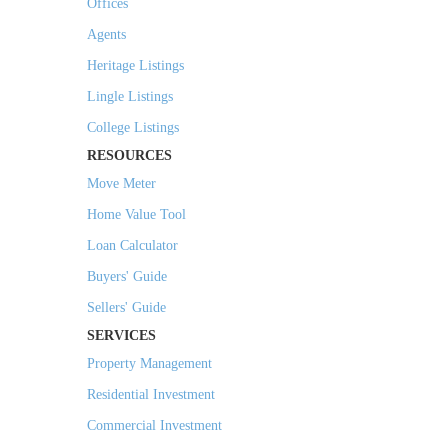
Offices
Agents
Heritage Listings
Lingle Listings
College Listings
RESOURCES
Move Meter
Home Value Tool
Loan Calculator
Buyers' Guide
Sellers' Guide
SERVICES
Property Management
Residential Investment
Commercial Investment