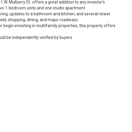
11 W. Mulberry St. offers a great addition to any investor's
g two 1-bedroom units and one studio apartment.
ring, updates to a bathroom and kitchen, and several newer
ld, shopping, dining, and major roadways.
r begin investing in multifamily properties, this property offers
uld be independently verified by buyers.