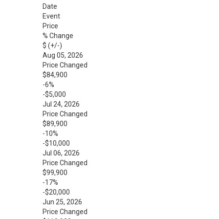
Date
Event
Price
% Change
$ (+/-)
Aug 05, 2026
Price Changed
$84,900
-6%
-$5,000
Jul 24, 2026
Price Changed
$89,900
-10%
-$10,000
Jul 06, 2026
Price Changed
$99,900
-17%
-$20,000
Jun 25, 2026
Price Changed