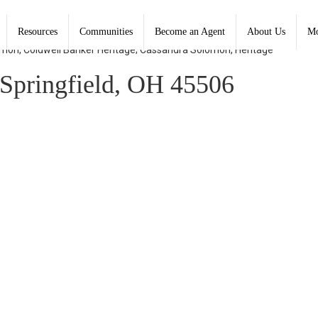
Resources
Communities
Become an Agent
About Us
Mo
lomon, Coldwell Banker Heritage; Cassandra Solomon, Heritage
Springfield, OH 45506