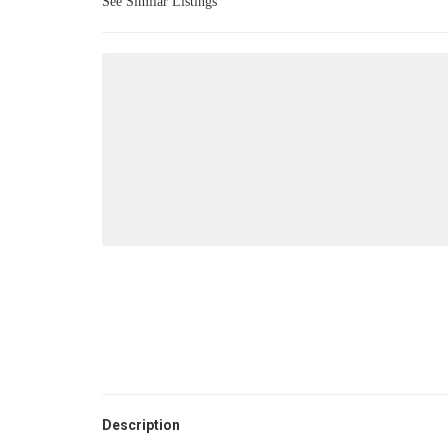
See Similar Listings
Description