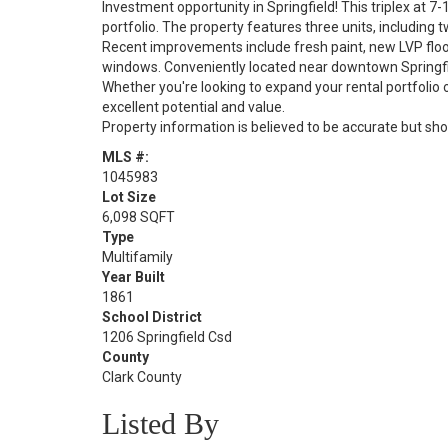
Investment opportunity in Springfield! This triplex at 7-
portfolio. The property features three units, includin
Recent improvements include fresh paint, new LVP floo
windows. Conveniently located near downtown Springfie
Whether you're looking to expand your rental portfolio o
excellent potential and value.
Property information is believed to be accurate but sho
MLS #:
1045983
Lot Size
6,098 SQFT
Type
Multifamily
Year Built
1861
School District
1206 Springfield Csd
County
Clark County
Listed By