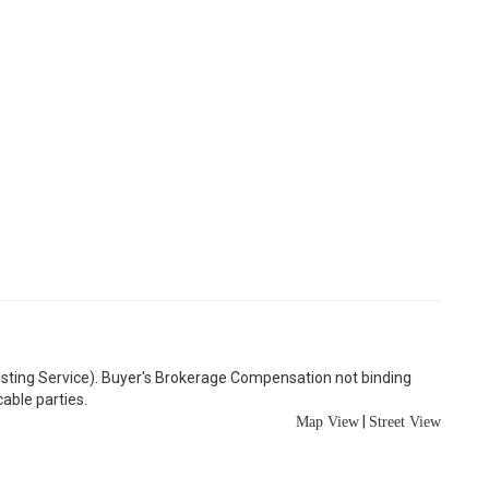
Listing Service). Buyer's Brokerage Compensation not binding
able parties.
|
Map View
Street View