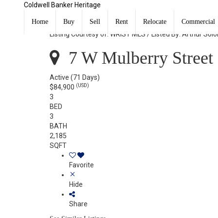
Coldwell Banker Heritage
7 W Mulberry Street Springfield, OH 45506
Home
Buy
Sell
Rent
Relocate
Commercial
Listing Courtesy of: WRIST MLS / Listed By: Arthur So
7 W Mulberry Street 
Active
(71 Days)
(USD)
$84,900
3
BED
3
BATH
2,185
SQFT
Favorite
Hide
Share