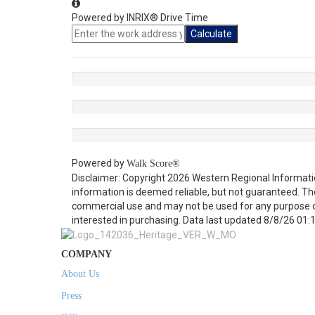
Powered by INRIX® Drive Time
Calculate
Powered by
Walk Score®
Disclaimer: Copyright 2026 Western Regional Informati
information is deemed reliable, but not guaranteed. Th
commercial use and may not be used for any purpose o
interested in purchasing. Data last updated 8/8/26 01:
COMPANY
About Us
Press