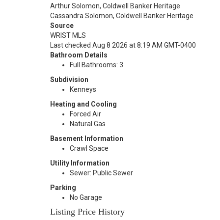
Arthur Solomon, Coldwell Banker Heritage
Cassandra Solomon, Coldwell Banker Heritage
Source
WRIST MLS
Last checked Aug 8 2026 at 8:19 AM GMT-0400
Bathroom Details
Full Bathrooms: 3
Subdivision
Kenneys
Heating and Cooling
Forced Air
Natural Gas
Basement Information
Crawl Space
Utility Information
Sewer: Public Sewer
Parking
No Garage
Listing Price History