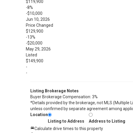
$119,900
-8%
-$10,000
Jun 10, 2026
Price Changed
$129,900
-13%
-$20,000
May 29, 2026
Listed
$149,900
-
-
Listing Brokerage Notes
Buyer Brokerage Compensation: 3%
*Details provided by the brokerage, not MLS (Multiple 
unless confirmed by separate agreement among applic
Location
Listing to Address
Address to Listing
Calculate drive times to this property