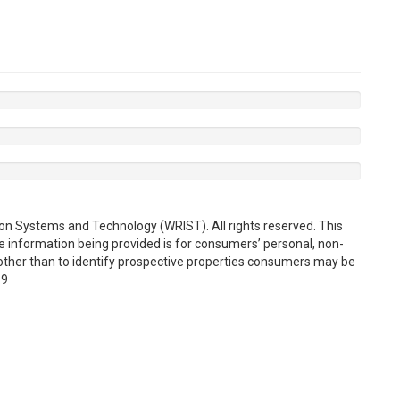
on Systems and Technology (WRIST). All rights reserved. This
e information being provided is for consumers’ personal, non-
ther than to identify prospective properties consumers may be
19