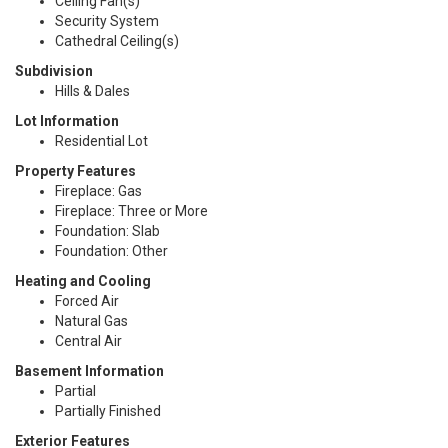
Ceiling Fan(s)
Security System
Cathedral Ceiling(s)
Subdivision
Hills & Dales
Lot Information
Residential Lot
Property Features
Fireplace: Gas
Fireplace: Three or More
Foundation: Slab
Foundation: Other
Heating and Cooling
Forced Air
Natural Gas
Central Air
Basement Information
Partial
Partially Finished
Exterior Features