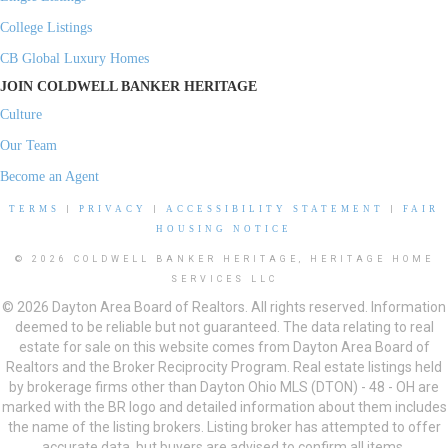
College Listings
CB Global Luxury Homes
JOIN COLDWELL BANKER HERITAGE
Culture
Our Team
Become an Agent
TERMS
|
PRIVACY
|
ACCESSIBILITY STATEMENT
|
FAIR
HOUSING NOTICE
© 2026 COLDWELL BANKER HERITAGE, HERITAGE HOME
SERVICES LLC
© 2026 Dayton Area Board of Realtors. All rights reserved. Information
deemed to be reliable but not guaranteed. The data relating to real
estate for sale on this website comes from Dayton Area Board of
Realtors and the Broker Reciprocity Program. Real estate listings held
by brokerage firms other than Dayton Ohio MLS (DTON) - 48 - OH are
marked with the BR logo and detailed information about them includes
the name of the listing brokers. Listing broker has attempted to offer
accurate data, but buyers are advised to confirm all items.