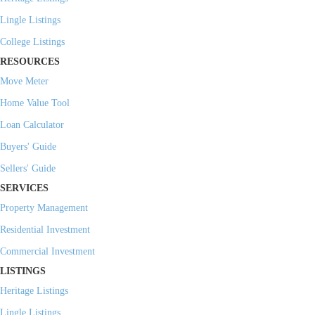
Lingle Listings
College Listings
RESOURCES
Move Meter
Home Value Tool
Loan Calculator
Buyers' Guide
Sellers' Guide
SERVICES
Property Management
Residential Investment
Commercial Investment
LISTINGS
Heritage Listings
Lingle Listings