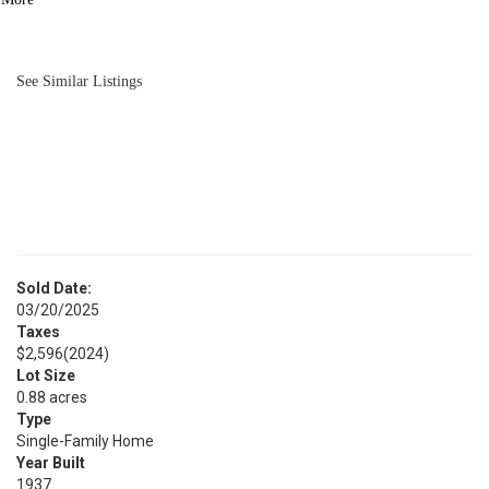
BATH
2,583
SQFT
See Similar Listings
Sold Date:
03/20/2025
Taxes
$2,596
(2024)
Lot Size
0.88 acres
Type
Single-Family Home
Year Built
1937