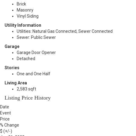
Brick
Masonry
Vinyl Siding
Utility Information
Utilities: Natural Gas Connected, Sewer Connected
Sewer: Public Sewer
Garage
Garage Door Opener
Detached
Stories
One and One Half
Living Area
2,583 sqft
Listing Price History
Date
Event
Price
% Change
$ (+/-)