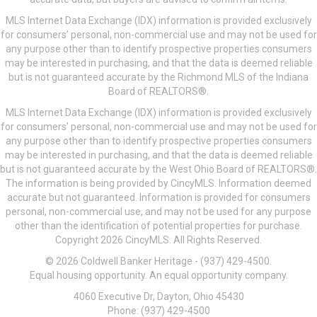
MLS Internet Data Exchange (IDX) information is provided exclusively
for consumers’ personal, non-commercial use and may not be used for
any purpose other than to identify prospective properties consumers
may be interested in purchasing, and that the data is deemed reliable
but is not guaranteed accurate by the Richmond MLS of the Indiana
Board of REALTORS®.
MLS Internet Data Exchange (IDX) information is provided exclusively
for consumers’ personal, non-commercial use and may not be used for
any purpose other than to identify prospective properties consumers
may be interested in purchasing, and that the data is deemed reliable
but is not guaranteed accurate by the West Ohio Board of REALTORS®.
The information is being provided by CincyMLS. Information deemed
accurate but not guaranteed. Information is provided for consumers
personal, non-commercial use, and may not be used for any purpose
other than the identification of potential properties for purchase.
Copyright 2026 CincyMLS. All Rights Reserved.
© 2026 Coldwell Banker Heritage - (937) 429-4500.
Equal housing opportunity. An equal opportunity company.
4060 Executive Dr, Dayton, Ohio 45430
Phone: (937) 429-4500