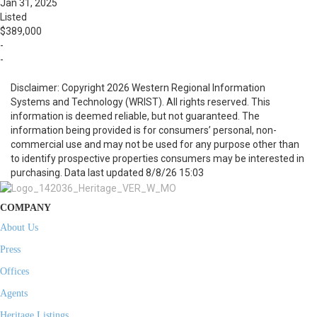
Jan 31, 2025
Listed
$389,000
-
-
Disclaimer: Copyright 2026 Western Regional Information
Systems and Technology (WRIST). All rights reserved. This
information is deemed reliable, but not guaranteed. The
information being provided is for consumers’ personal, non-
commercial use and may not be used for any purpose other than
to identify prospective properties consumers may be interested in
purchasing. Data last updated 8/8/26 15:03
COMPANY
About Us
Press
Offices
Agents
Heritage Listings