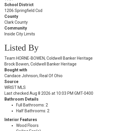
School District
1206 Springfield Csd
County
Clark County
Community
Inside City Limits
Listed By
Team HORNE-BOWEN, Coldwell Banker Heritage
Brock Bowen, Coldwell Banker Heritage
Bought with
Candace Johnson, Real Of Ohio
Source
WRIST MLS
Last checked Aug 8 2026 at 10:03 PM GMT-0400
Bathroom Details
Full Bathrooms: 2
Half Bathrooms: 2
Interior Features
Wood Floors