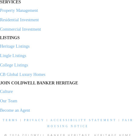
SERVICES
Property Management
Residential Investment
Commercial Investment
LISTINGS
Heritage Listings
Lingle Listings
College Listings
CB Global Luxury Homes
JOIN COLDWELL BANKER HERITAGE
Culture
Our Team
Become an Agent
TERMS
|
PRIVACY
|
ACCESSIBILITY STATEMENT
|
FAIR
HOUSING NOTICE
© 2026 COLDWELL BANKER HERITAGE, HERITAGE HOME