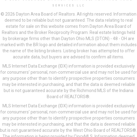
SERVICES LLC
© 2026 Dayton Area Board of Realtors. All rights reserved. Information
deemed to be reliable but not guaranteed. The data relating to real
estate for sale on this website comes from Dayton Area Board of
Realtors and the Broker Reciprocity Program. Real estate listings held
by brokerage firms other than Dayton Ohio MLS (DTON) - 48 - OH are
marked with the BR logo and detailed information about them includes
the name of the listing brokers. Listing broker has attempted to offer
accurate data, but buyers are advised to confirm all items.
MLS Internet Data Exchange (IDX) information is provided exclusively
for consumers’ personal, non-commercial use and may not be used for
any purpose other than to identify prospective properties consumers
may be interested in purchasing, and that the data is deemed reliable
but is not guaranteed accurate by the Richmond MLS of the Indiana
Board of REALTORS®.
MLS Internet Data Exchange (IDX) information is provided exclusively
for consumers’ personal, non-commercial use and may not be used for
any purpose other than to identify prospective properties consumers
may be interested in purchasing, and that the data is deemed reliable
but is not guaranteed accurate by the West Ohio Board of REALTORS®.
The information is being provided by CincyMLS. Information deemed