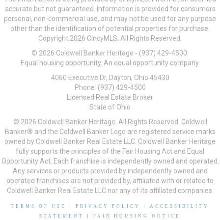
accurate but not guaranteed. Information is provided for consumers
personal, non-commercial use, and may not be used for any purpose
other than the identification of potential properties for purchase.
Copyright 2026 CincyMLS. All Rights Reserved.
© 2026 Coldwell Banker Heritage - (937) 429-4500.
Equal housing opportunity. An equal opportunity company.
4060 Executive Dr, Dayton, Ohio 45430
Phone: (937) 429-4500
Licensed Real Estate Broker
State of Ohio
© 2026 Coldwell Banker Heritage. All Rights Reserved. Coldwell
Banker® and the Coldwell Banker Logo are registered service marks
owned by Coldwell Banker Real Estate LLC. Coldwell Banker Heritage
fully supports the principles of the Fair Housing Act and Equal
Opportunity Act. Each franchise is independently owned and operated.
Any services or products provided by independently owned and
operated franchises are not provided by, affiliated with or related to
Coldwell Banker Real Estate LLC nor any of its affiliated companies.
TERMS OF USE
|
PRIVACY POLICY
|
ACCESSIBILITY
STATEMENT
|
FAIR HOUSING NOTICE