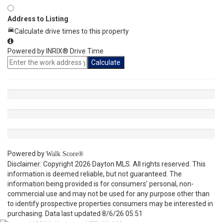
Address to Listing
Calculate drive times to this property
Powered by INRIX® Drive Time
Calculate
Powered by
Walk Score®
Disclaimer: Copyright 2026 Dayton MLS. All rights reserved. This
information is deemed reliable, but not guaranteed. The
information being provided is for consumers’ personal, non-
commercial use and may not be used for any purpose other than
to identify prospective properties consumers may be interested in
purchasing. Data last updated 8/6/26 05:51