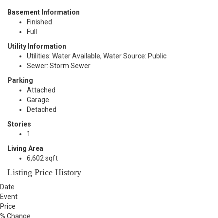
Basement Information
Finished
Full
Utility Information
Utilities: Water Available, Water Source: Public
Sewer: Storm Sewer
Parking
Attached
Garage
Detached
Stories
1
Living Area
6,602 sqft
Listing Price History
Date
Event
Price
% Change