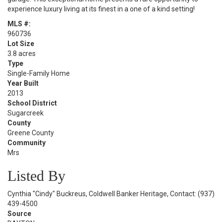
experience luxury living at its finest in a one of a kind setting!
MLS #:
960736
Lot Size
3.8 acres
Type
Single-Family Home
Year Built
2013
School District
Sugarcreek
County
Greene County
Community
Mrs
Listed By
Cynthia "Cindy" Buckreus, Coldwell Banker Heritage, Contact: (937)
439-4500
Source