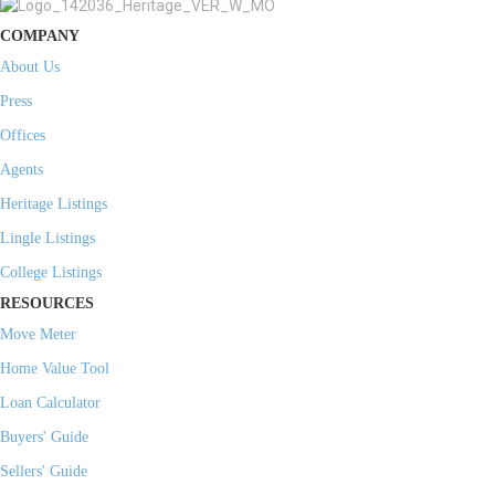
COMPANY
About Us
Press
Offices
Agents
Heritage Listings
Lingle Listings
College Listings
RESOURCES
Move Meter
Home Value Tool
Loan Calculator
Buyers' Guide
Sellers' Guide