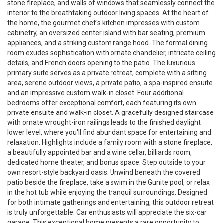
stone fireplace, and walls of windows that seamlessly connect the
interior to the breathtaking outdoor living spaces. At the heart of
the home, the gourmet chef's kitchen impresses with custom
cabinetry, an oversized center island with bar seating, premium
appliances, and a striking custom range hood. The formal dining
room exudes sophistication with ornate chandelier, intricate ceiling
details, and French doors opening to the patio. The luxurious
primary suite serves as a private retreat, complete with a sitting
area, serene outdoor views, a private patio, a spa-inspired ensuite
and an impressive custom walk-in closet. Four additional
bedrooms offer exceptional comfort, each featuring its own
private ensuite and walk-in closet. A gracefully designed staircase
with ornate wrought-iron railings leads to the finished daylight
lower level, where you'll find abundant space for entertaining and
relaxation. Highlights include a family room with a stone fireplace,
a beautifully appointed bar and a wine cellar, billiards room,
dedicated home theater, and bonus space. Step outside to your
own resort-style backyard oasis. Unwind beneath the covered
patio beside the fireplace, take a swim in the Gunite pool, or relax
in the hot tub while enjoying the tranquil surroundings. Designed
for both intimate gatherings and entertaining, this outdoor retreat
is truly unforgettable. Car enthusiasts will appreciate the six-car
garage. This exceptional home presents a rare opportunity to