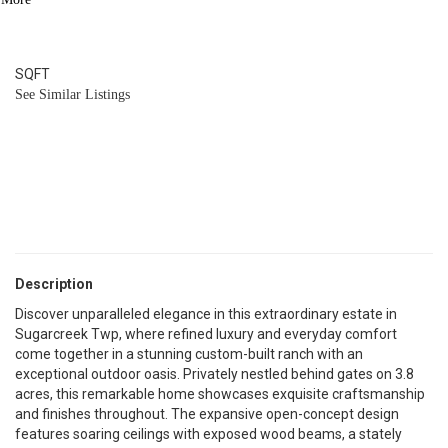
7
BATH
6,602
SQFT
See Similar Listings
Description
Discover unparalleled elegance in this extraordinary estate in
Sugarcreek Twp, where refined luxury and everyday comfort
come together in a stunning custom-built ranch with an
exceptional outdoor oasis. Privately nestled behind gates on 3.8
acres, this remarkable home showcases exquisite craftsmanship
and finishes throughout. The expansive open-concept design
features soaring ceilings with exposed wood beams, a stately