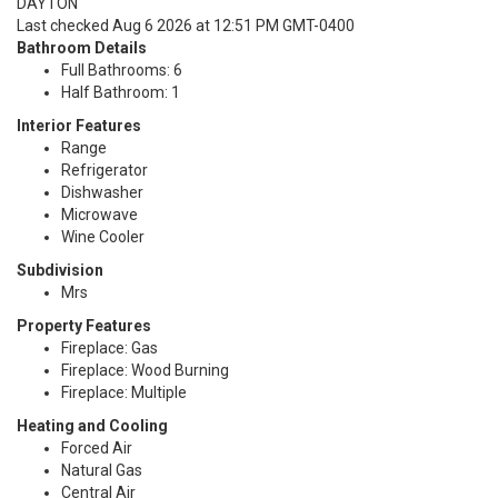
DAYTON
Last checked Aug 6 2026 at 12:51 PM GMT-0400
Bathroom Details
Full Bathrooms: 6
Half Bathroom: 1
Interior Features
Range
Refrigerator
Dishwasher
Microwave
Wine Cooler
Subdivision
Mrs
Property Features
Fireplace: Gas
Fireplace: Wood Burning
Fireplace: Multiple
Heating and Cooling
Forced Air
Natural Gas
Central Air