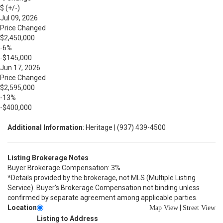
$ (+/-)
Jul 09, 2026
Price Changed
$2,450,000
-6%
-$145,000
Jun 17, 2026
Price Changed
$2,595,000
-13%
-$400,000
Additional Information
: Heritage | (937) 439-4500
Listing Brokerage Notes
Buyer Brokerage Compensation: 3%
*Details provided by the brokerage, not MLS (Multiple Listing
Service). Buyer's Brokerage Compensation not binding unless
confirmed by separate agreement among applicable parties.
Location
|
Map View
Street View
Listing to Address