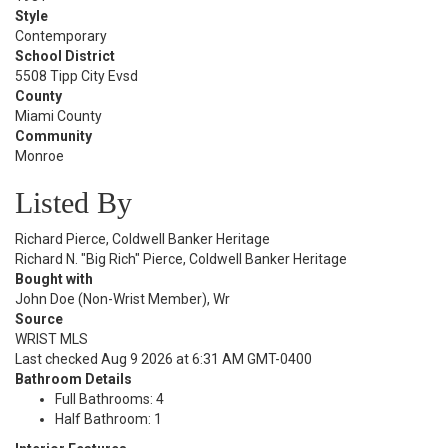
Style
Contemporary
School District
5508 Tipp City Evsd
County
Miami County
Community
Monroe
Listed By
Richard Pierce, Coldwell Banker Heritage
Richard N. "Big Rich" Pierce, Coldwell Banker Heritage
Bought with
John Doe (Non-Wrist Member), Wr
Source
WRIST MLS
Last checked Aug 9 2026 at 6:31 AM GMT-0400
Bathroom Details
Full Bathrooms: 4
Half Bathroom: 1