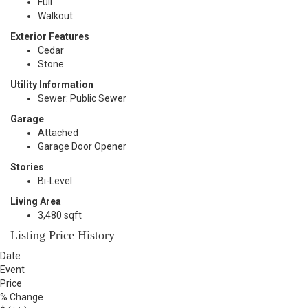
Full
Walkout
Exterior Features
Cedar
Stone
Utility Information
Sewer: Public Sewer
Garage
Attached
Garage Door Opener
Stories
Bi-Level
Living Area
3,480 sqft
Listing Price History
Date
Event
Price
% Change