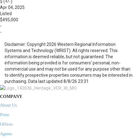
$ (+/-)
Apr 04, 2025
Listed
$495,000
-
-
Disclaimer: Copyright 2026 Western Regional Information
Systems and Technology (WRIST). All rights reserved. This
information is deemed reliable, but not guaranteed. The
information being provided is for consumers’ personal, non-
commercial use and may not be used for any purpose other than
to identify prospective properties consumers may be interested in
purchasing. Data last updated 8/8/26 23:31
COMPANY
About Us
Press
Offices
Agents