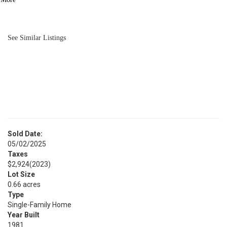
BATH
3,480
SQFT
See Similar Listings
Sold Date:
05/02/2025
Taxes
$2,924
(2023)
Lot Size
0.66 acres
Type
Single-Family Home
Year Built
1981