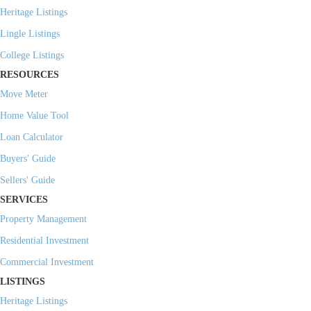
Heritage Listings
Lingle Listings
College Listings
RESOURCES
Move Meter
Home Value Tool
Loan Calculator
Buyers' Guide
Sellers' Guide
SERVICES
Property Management
Residential Investment
Commercial Investment
LISTINGS
Heritage Listings