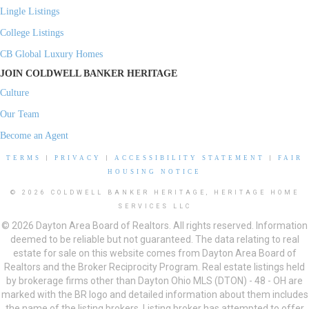
Lingle Listings
College Listings
CB Global Luxury Homes
JOIN COLDWELL BANKER HERITAGE
Culture
Our Team
Become an Agent
TERMS
|
PRIVACY
|
ACCESSIBILITY STATEMENT
|
FAIR
HOUSING NOTICE
© 2026 COLDWELL BANKER HERITAGE, HERITAGE HOME
SERVICES LLC
© 2026 Dayton Area Board of Realtors. All rights reserved. Information
deemed to be reliable but not guaranteed. The data relating to real
estate for sale on this website comes from Dayton Area Board of
Realtors and the Broker Reciprocity Program. Real estate listings held
by brokerage firms other than Dayton Ohio MLS (DTON) - 48 - OH are
marked with the BR logo and detailed information about them includes
the name of the listing brokers. Listing broker has attempted to offer