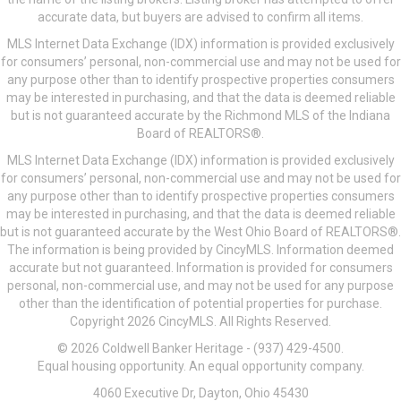
accurate data, but buyers are advised to confirm all items.
MLS Internet Data Exchange (IDX) information is provided exclusively
for consumers’ personal, non-commercial use and may not be used for
any purpose other than to identify prospective properties consumers
may be interested in purchasing, and that the data is deemed reliable
but is not guaranteed accurate by the Richmond MLS of the Indiana
Board of REALTORS®.
MLS Internet Data Exchange (IDX) information is provided exclusively
for consumers’ personal, non-commercial use and may not be used for
any purpose other than to identify prospective properties consumers
may be interested in purchasing, and that the data is deemed reliable
but is not guaranteed accurate by the West Ohio Board of REALTORS®.
The information is being provided by CincyMLS. Information deemed
accurate but not guaranteed. Information is provided for consumers
personal, non-commercial use, and may not be used for any purpose
other than the identification of potential properties for purchase.
Copyright 2026 CincyMLS. All Rights Reserved.
© 2026 Coldwell Banker Heritage - (937) 429-4500.
Equal housing opportunity. An equal opportunity company.
4060 Executive Dr, Dayton, Ohio 45430