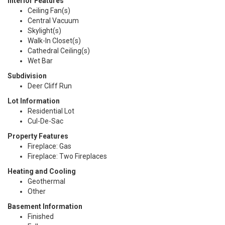
Interior Features
Ceiling Fan(s)
Central Vacuum
Skylight(s)
Walk-In Closet(s)
Cathedral Ceiling(s)
Wet Bar
Subdivision
Deer Cliff Run
Lot Information
Residential Lot
Cul-De-Sac
Property Features
Fireplace: Gas
Fireplace: Two Fireplaces
Heating and Cooling
Geothermal
Other
Basement Information
Finished