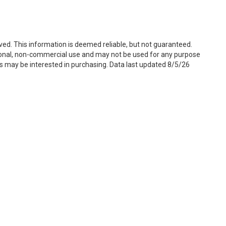
ved. This information is deemed reliable, but not guaranteed.
sonal, non-commercial use and may not be used for any purpose
s may be interested in purchasing. Data last updated 8/5/26