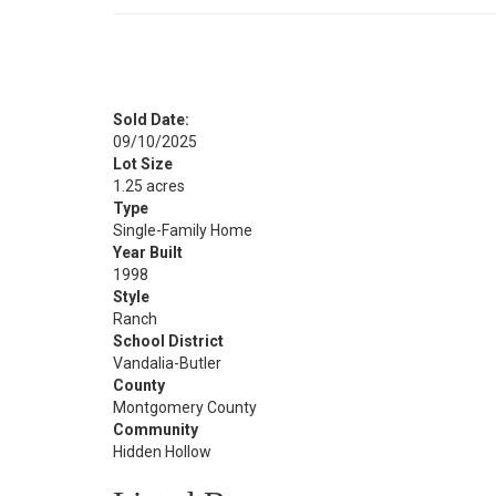
Sold Date:
09/10/2025
Lot Size
1.25 acres
Type
Single-Family Home
Year Built
1998
Style
Ranch
School District
Vandalia-Butler
County
Montgomery County
Community
Hidden Hollow