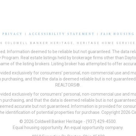
|
PRIVACY
|
ACCESSIBILITY STATEMENT
|
FAIR HOUSING
26 COLDWELL BANKER HERITAGE, HERITAGE HOME SERVICE
ved. Information deemed to be reliable but not guaranteed. The data rela
 Program. Real estate listings held by brokerage firms other than Day
me of the listing brokers. Listing broker has attempted to offer accurat
ovided exclusively for consumers’ personal, non-commercial use and may
 purchasing, and that the data is deemed reliable but is not guarantee
REALTORS®.
ovided exclusively for consumers’ personal, non-commercial use and may
n purchasing, and that the data is deemed reliable but is not guarant
 deemed accurate but not guaranteed. Information is provided for cons
he identification of potential properties for purchase. Copyright 2026 C
© 2026 Coldwell Banker Heritage - (937) 429-4500.
Equal housing opportunity. An equal opportunity company.