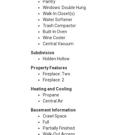
Pantry
Windows: Double Hung
Walk-In Closet(s)
Water Softener
Trash Compactor
Built-In Oven
Wine Cooler
Central Vacuum
Subdivision
Hidden Hollow
Property Features
Fireplace: Two
Fireplace: 2
Heating and Cooling
Propane
Central Air
Basement Information
Crawl Space
Full
Partially Finished
Walk-Out Access