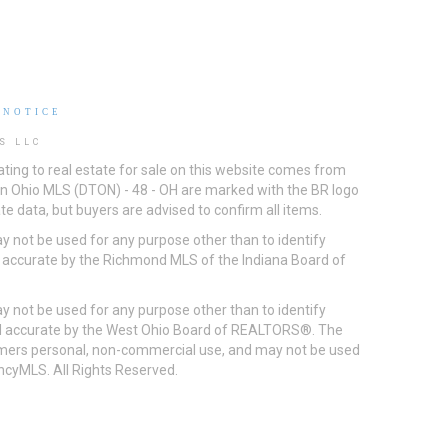
 NOTICE
S LLC
ting to real estate for sale on this website comes from
ton Ohio MLS (DTON) - 48 - OH are marked with the BR logo
e data, but buyers are advised to confirm all items.
 not be used for any purpose other than to identify
d accurate by the Richmond MLS of the Indiana Board of
 not be used for any purpose other than to identify
eed accurate by the West Ohio Board of REALTORS®. The
umers personal, non-commercial use, and may not be used
incyMLS. All Rights Reserved.