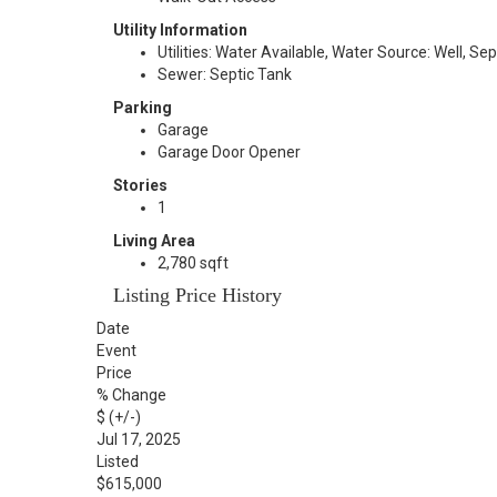
Utility Information
Utilities: Water Available, Water Source: Well, Se
Sewer: Septic Tank
Parking
Garage
Garage Door Opener
Stories
1
Living Area
2,780 sqft
Listing Price History
Date
Event
Price
% Change
$ (+/-)
Jul 17, 2025
Listed
$615,000