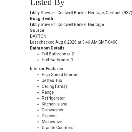
Listed By
Libby Stewart, Coldwell Banker Heritage, Contact: (93
Bought with
Libby Stewart, Coldwell Banker Heritage
Source
DAYTON
Last checked Aug 6 2026 at 3:46 AM GMT-0400
Bathroom Details
Full Bathrooms: 2
Half Bathroom: 1
Interior Features
High Speed Internet
Jetted Tub
Ceiling Fan(s)
Range
Refrigerator
Kitchen Island
Dishwasher
Disposal
Microwave
Granite Counters