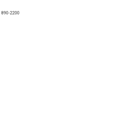
7) 890-2200