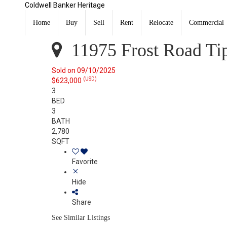
Coldwell Banker Heritage
11975 Frost Road Tipp City, OH 45371
Sold
Home
Buy
Sell
Rent
Relocate
Commercial
Listing Courtesy of: DAYTON / Listed By: Libby Stewart
11975 Frost Road Ti
Sold on 09/10/2025
(USD)
$623,000
3
BED
3
BATH
2,780
SQFT
Favorite
Hide
Share
See Similar Listings