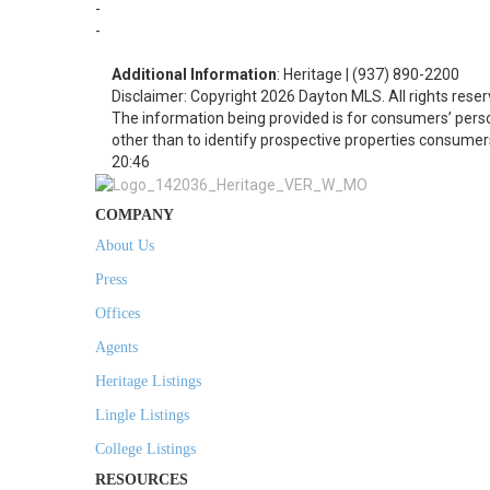
-
-
Additional Information
: Heritage | (937) 890-2200
Disclaimer: Copyright 2026 Dayton MLS. All rights reser
The information being provided is for consumers’ per
other than to identify prospective properties consumer
20:46
COMPANY
About Us
Press
Offices
Agents
Heritage Listings
Lingle Listings
College Listings
RESOURCES