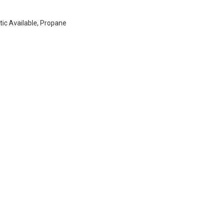
ptic Available, Propane