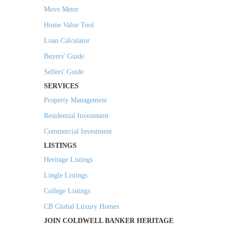
Move Meter
Home Value Tool
Loan Calculator
Buyers' Guide
Sellers' Guide
SERVICES
Property Management
Residential Investment
Commercial Investment
LISTINGS
Heritage Listings
Lingle Listings
College Listings
CB Global Luxury Homes
JOIN COLDWELL BANKER HERITAGE