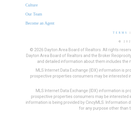
Culture
Our Team
Become an Agent
TERMS
© 20
© 2026 Dayton Area Board of Realtors. All rights reser
Dayton Area Board of Realtors and the Broker Reciprocity
and detailed information about them includes the na
MLS Internet Data Exchange (IDX) information is pr
prospective properties consumers may be interested in
MLS Internet Data Exchange (IDX) information is pr
prospective properties consumers may be interested i
information is being provided by CincyMLS. Information
for any purpose other than t