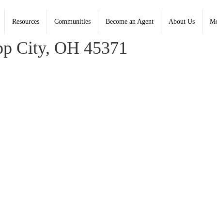
Resources
Communities
Become an Agent
About Us
Mo
, Coldwell Banker Heritage - Contact: (937) 890-2200
pp City, OH 45371