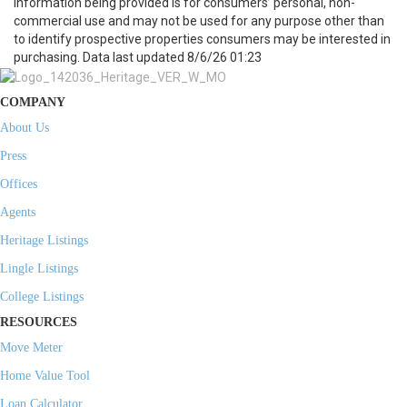
information being provided is for consumers’ personal, non-
commercial use and may not be used for any purpose other than
to identify prospective properties consumers may be interested in
purchasing. Data last updated 8/6/26 01:23
COMPANY
About Us
Press
Offices
Agents
Heritage Listings
Lingle Listings
College Listings
RESOURCES
Move Meter
Home Value Tool
Loan Calculator