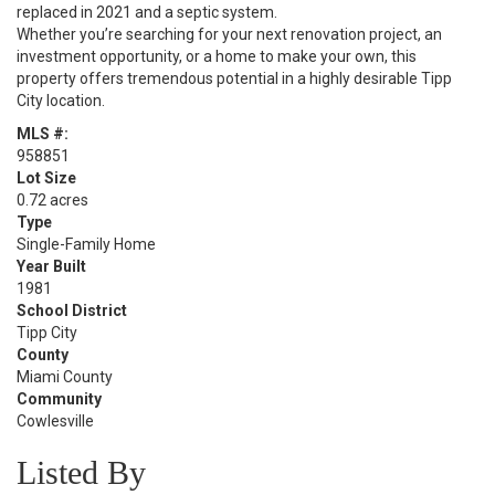
replaced in 2021 and a septic system.
Whether you’re searching for your next renovation project, an
investment opportunity, or a home to make your own, this
property offers tremendous potential in a highly desirable Tipp
City location.
MLS #:
958851
Lot Size
0.72 acres
Type
Single-Family Home
Year Built
1981
School District
Tipp City
County
Miami County
Community
Cowlesville
Listed By