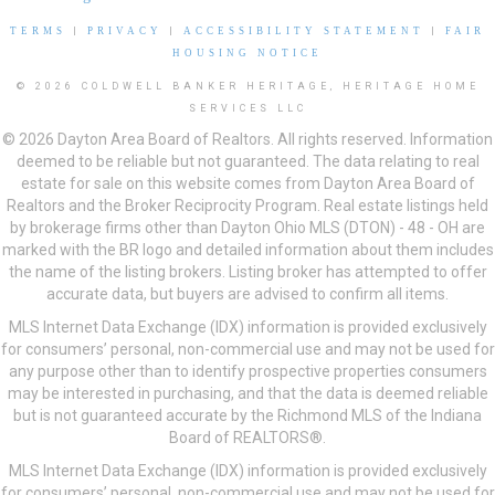
TERMS
|
PRIVACY
|
ACCESSIBILITY STATEMENT
|
FAIR
HOUSING NOTICE
© 2026 COLDWELL BANKER HERITAGE, HERITAGE HOME
SERVICES LLC
© 2026 Dayton Area Board of Realtors. All rights reserved. Information
deemed to be reliable but not guaranteed. The data relating to real
estate for sale on this website comes from Dayton Area Board of
Realtors and the Broker Reciprocity Program. Real estate listings held
by brokerage firms other than Dayton Ohio MLS (DTON) - 48 - OH are
marked with the BR logo and detailed information about them includes
the name of the listing brokers. Listing broker has attempted to offer
accurate data, but buyers are advised to confirm all items.
MLS Internet Data Exchange (IDX) information is provided exclusively
for consumers’ personal, non-commercial use and may not be used for
any purpose other than to identify prospective properties consumers
may be interested in purchasing, and that the data is deemed reliable
but is not guaranteed accurate by the Richmond MLS of the Indiana
Board of REALTORS®.
MLS Internet Data Exchange (IDX) information is provided exclusively
for consumers’ personal, non-commercial use and may not be used for