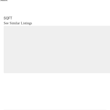
2
BATH
1,624
SQFT
See Similar Listings