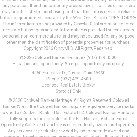
any purpose other than to identify prospective properties consumers
may be interested in purchasing, and that the data is deemed reliable
but is not guaranteed accurate by the West Ohio Board of REALTORS®.
The information is being provided by CincyMLS. Information deemed
accurate but not guaranteed. Information is provided for consumers
personal, non-commercial use, and may not be used for any purpose
other than the identification of potential properties for purchase.
Copyright 2026 CincyMLS. All Rights Reserved.
© 2026 Coldwell Banker Heritage - (937) 429-4500.
Equal housing opportunity. An equal opportunity company.
4060 Executive Dr, Dayton, Ohio 45430
Phone: (937) 429-4500
Licensed Real Estate Broker
State of Ohio
© 2026 Coldwell Banker Heritage. All Rights Reserved. Coldwell
Banker® and the Coldwell Banker Logo are registered service marks
owned by Coldwell Banker Real Estate LLC. Coldwell Banker Heritage
fully supports the principles of the Fair Housing Act and Equal
Opportunity Act. Each franchise is independently owned and operated.
Any services or products provided by independently owned and