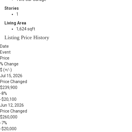
Stories
1
Living Area
1,624 sqft
Listing Price History
Date
Event
Price
% Change
$ (+/-)
Jul 15, 2026
Price Changed
$239,900
-8%
-$20,100
Jun 12, 2026
Price Changed
$260,000
-7%
-$20,000