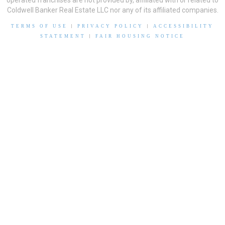
operated franchises are not provided by, affiliated with or related to
Coldwell Banker Real Estate LLC nor any of its affiliated companies.
TERMS OF USE
|
PRIVACY POLICY
|
ACCESSIBILITY
STATEMENT
|
FAIR HOUSING NOTICE