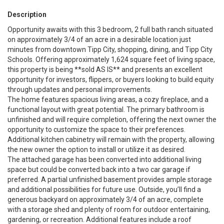
Description
Opportunity awaits with this 3 bedroom, 2 full bath ranch situated
on approximately 3/4 of an acre in a desirable location just
minutes from downtown Tipp City, shopping, dining, and Tipp City
Schools. Offering approximately 1,624 square feet of living space,
this property is being **sold AS IS** and presents an excellent
opportunity for investors, flippers, or buyers looking to build equity
through updates and personal improvements.
The home features spacious living areas, a cozy fireplace, and a
functional layout with great potential. The primary bathroom is
unfinished and will require completion, offering the next owner the
opportunity to customize the space to their preferences.
Additional kitchen cabinetry will remain with the property, allowing
the new owner the option to install or utilize it as desired.
The attached garage has been converted into additional living
space but could be converted back into a two car garage if
preferred. A partial unfinished basement provides ample storage
and additional possibilities for future use. Outside, you’ll find a
generous backyard on approximately 3/4 of an acre, complete
with a storage shed and plenty of room for outdoor entertaining,
gardening, or recreation. Additional features include a roof