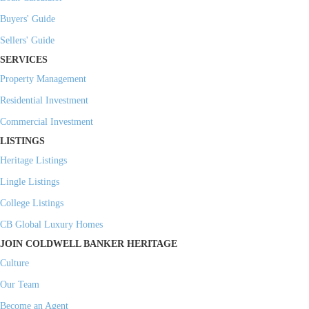
Buyers' Guide
Sellers' Guide
SERVICES
Property Management
Residential Investment
Commercial Investment
LISTINGS
Heritage Listings
Lingle Listings
College Listings
CB Global Luxury Homes
JOIN COLDWELL BANKER HERITAGE
Culture
Our Team
Become an Agent