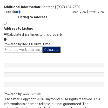
Additional Information
: Heritage | (937) 434-7600
Location
|
Map View
Street View
Listing to Address
Address to Listing
Calculate drive times to this property
Powered by INRIX® Drive Time
Calculate
Powered by
Walk Score®
Disclaimer: Copyright 2026 Dayton MLS. All rights reserved. This
information is deemed reliable, but not guaranteed. The