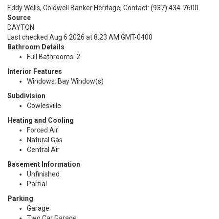
Eddy Wells, Coldwell Banker Heritage, Contact: (937) 434-7600
Source
DAYTON
Last checked Aug 6 2026 at 8:23 AM GMT-0400
Bathroom Details
Full Bathrooms: 2
Interior Features
Windows: Bay Window(s)
Subdivision
Cowlesville
Heating and Cooling
Forced Air
Natural Gas
Central Air
Basement Information
Unfinished
Partial
Parking
Garage
Two Car Garage